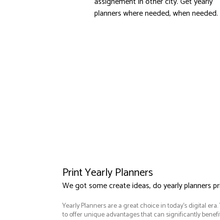
assignement in other city. Get yearly
planners where needed, when needed.
Print Yearly Planners
We got some create ideas, do yearly planners p
Yearly Planners are a great choice in today's digital era
to offer unique advantages that can significantly benef