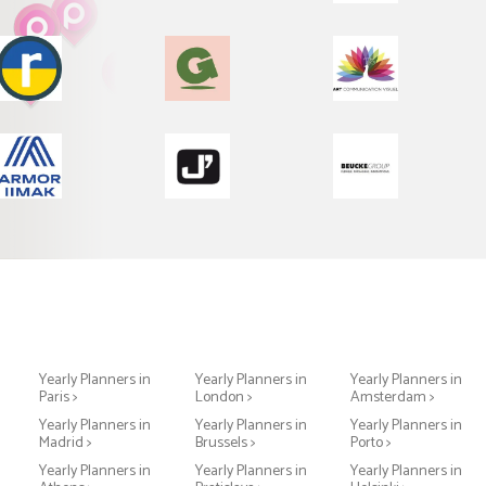
Yearly Planners in
Yearly Planners in
Yearly Planners in
Paris >
London >
Amsterdam >
Yearly Planners in
Yearly Planners in
Yearly Planners in
Madrid >
Brussels >
Porto >
Yearly Planners in
Yearly Planners in
Yearly Planners in