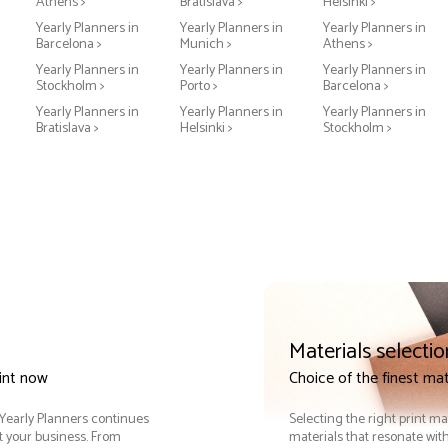
Athens >
Bratislava >
Helsinki >
Yearly Planners in
Yearly Planners in
Yearly Planners in
Barcelona >
Munich >
Athens >
Yearly Planners in
Yearly Planners in
Yearly Planners in
Stockholm >
Porto >
Barcelona >
Yearly Planners in
Yearly Planners in
Yearly Planners in
Bratislava >
Helsinki >
Stockholm >
Materials selectio
rint now
Choice of the finest mat
. Yearly Planners continues
Selecting the right print ma
it your business. From
materials that resonate with