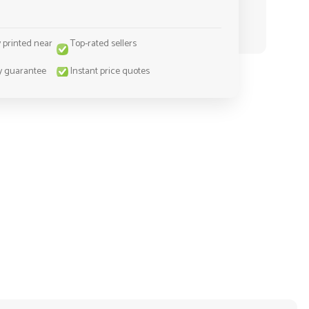
y printed near
Top-rated sellers
y guarantee
Instant price quotes