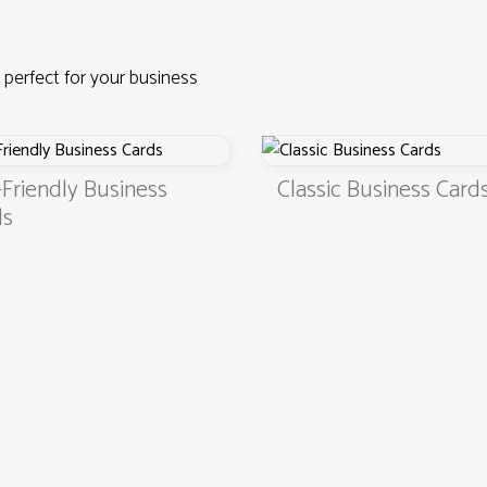
 perfect for your business
endly Business
Classic Business Cards
4.9
3000+ satisfied customers