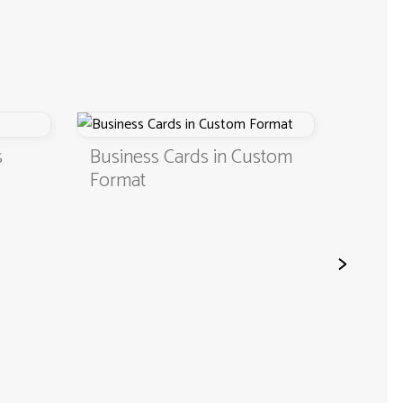
Business Cards in Custom
Digital B
Format
QR Code
>