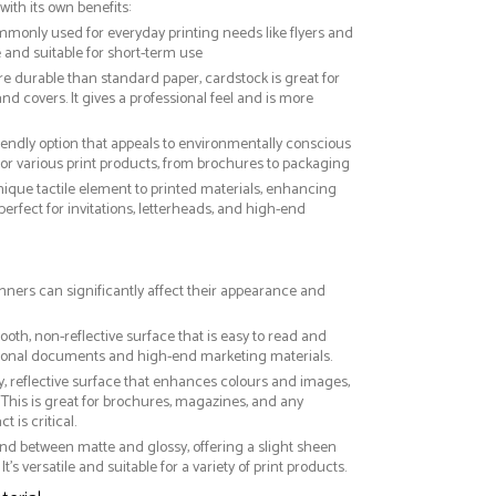
with its own benefits:
ommonly used for everyday printing needs like flyers and
ve and suitable for short-term use
re durable than standard paper, cardstock is great for
nd covers. It gives a professional feel and is more
riendly option that appeals to environmentally conscious
or various print products, from brochures to packaging
nique tactile element to printed materials, enhancing
 perfect for invitations, letterheads, and high-end
anners can significantly affect their appearance and
ooth, non-reflective surface that is easy to read and
essional documents and high-end marketing materials.
ny, reflective surface that enhances colours and images,
This is great for brochures, magazines, and any
 is critical.
nd between matte and glossy, offering a slight sheen
It’s versatile and suitable for a variety of print products.