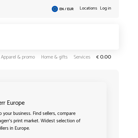
Locations
Log in
EN / EUR
0.00
Apparel & promo
Home & gifts
Services
€
err Europe
 your business. Find sellers, compare
agerr's print market. Widest selection of
llers in Europe.