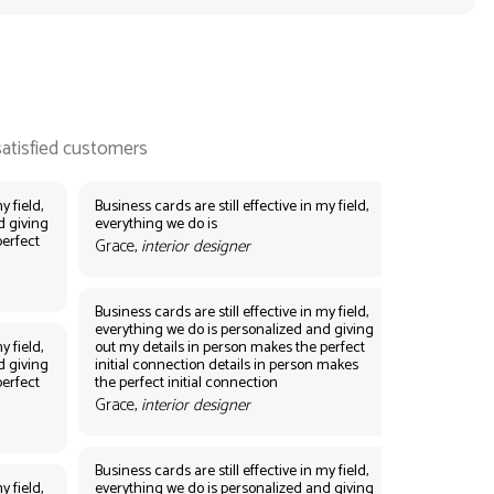
y field,
Business cards are still effective in my field,
d giving
everything we do is
perfect
Grace,
interior designer
Business cards are still effective in my field,
everything we do is personalized and giving
y field,
out my details in person makes the perfect
d giving
initial connection details in person makes
perfect
the perfect initial connection
Grace,
interior designer
Business cards are still effective in my field,
y field,
everything we do is personalized and giving