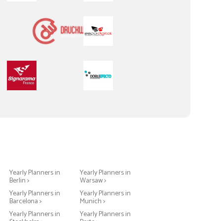
Yearly Planners in
Yearly Planners in
Berlin >
Warsaw >
Yearly Planners in
Yearly Planners in
Barcelona >
Munich >
Yearly Planners in
Yearly Planners in