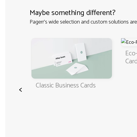
Maybe something different?
Pagerr's wide selection and custom solutions are
ss
Eco-Fri
Cards
Classic Business Cards
<