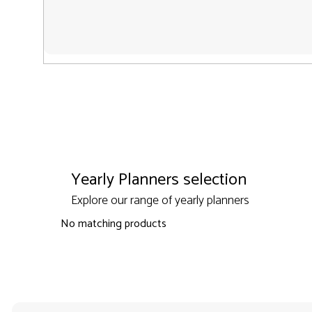
Yearly Planners selection
Explore our range of yearly planners
No matching products