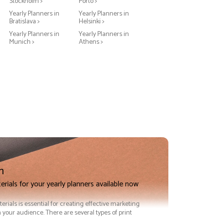
Stockholm >
Porto >
Yearly Planners in
Yearly Planners in
Bratislava >
Helsinki >
Yearly Planners in
Yearly Planners in
Munich >
Athens >
n
erials for your yearly planners available now
terials is essential for creating effective marketing
 your audience. There are several types of print