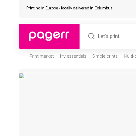
Printing in Europe - locally delivered in
Columbus
Print market
My essentials
Simple prints
Multi