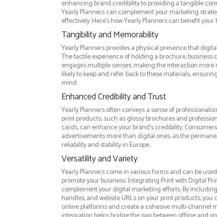
enhancing brand credibility to providing a tangible co
Yearly Planners can complement your marketing strat
effectively. Here’s how Yearly Planners can benefit your 
Tangibility and Memorability
Yearly Planners provides a physical presence that digita
The tactile experience of holding a brochure, business c
engages multiple senses, making the interaction more
likely to keep and refer back to these materials, ensurin
mind.
Enhanced Credibility and Trust
Yearly Planners often conveys a sense of professionalis
print products, such as glossy brochures and professio
cards, can enhance your brand's credibility. Consumers 
advertisements more than digital ones, as the permanen
reliability and stability in Europe.
Versatility and Variety
Yearly Planners come in various forms and can be used 
promote your business. Integrating Print with Digital Pri
complement your digital marketing efforts. By includin
handles, and website URLs on your print products, you ca
online platforms and create a cohesive multi-channel m
integration helps bridge the gap between offline and 