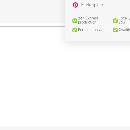
Marketplace
24h Express
Locall
production
you
Personal service
Qualit