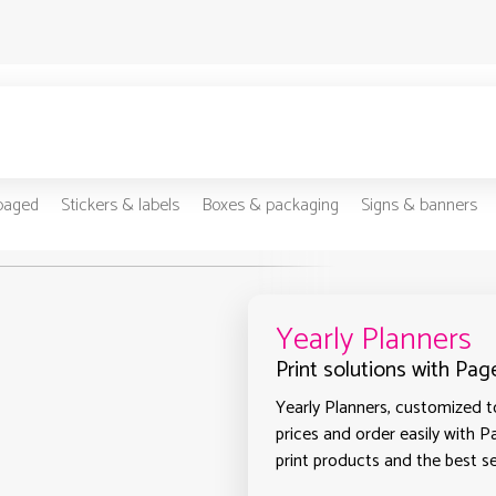
-paged
Stickers & labels
Boxes & packaging
Signs & banners
Yearly Planners
Print solutions with Pag
Yearly Planners, customized to
prices and order easily with P
print products and the best se