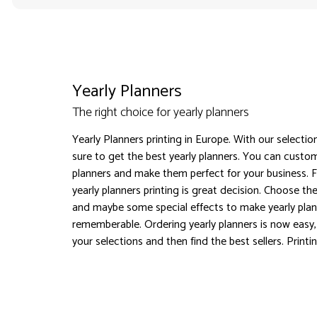
Yearly Planners
The right choice for yearly planners
Yearly Planners printing in Europe. With our selectio
sure to get the best yearly planners. You can custom
planners and make them perfect for your business. F
yearly planners printing is great decision. Choose the
and maybe some special effects to make yearly pla
rememberable. Ordering yearly planners is now easy
your selections and then find the best sellers. Printi