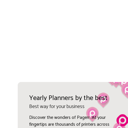
Yearly Planners by the best
Best way for your business
Discover the wonders of Pagerr. At your
fingertips are thousands of printers across