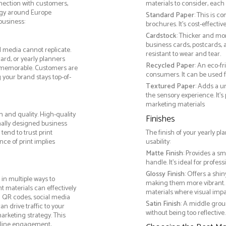
nnection with customers,
materials to consider, each 
egy around Europe
Standard Paper
: This is c
business:
brochures. It's cost-effecti
Cardstock
: Thicker and mo
business cards, postcards, a
l media cannot replicate.
resistant to wear and tear.
ard, or yearly planners
Recycled Paper
: An eco-f
 memorable. Customers are
consumers. It can be used f
g your brand stays top-of-
Textured Paper
: Adds a u
the sensory experience. It’s
marketing materials
m and quality. High-quality
Finishes
nally designed business
tend to trust print
The finish of your yearly pl
ce of print implies
usability:
Matte Finish
: Provides a sm
handle. It’s ideal for prof
Glossy Finish
: Offers a shi
in multiple ways to
making them more vibrant. 
nt materials can effectively
materials where visual impact
g QR codes, social media
Satin Finish
: A middle grou
n drive traffic to your
without being too reflective. 
arketing strategy. This
online engagement,