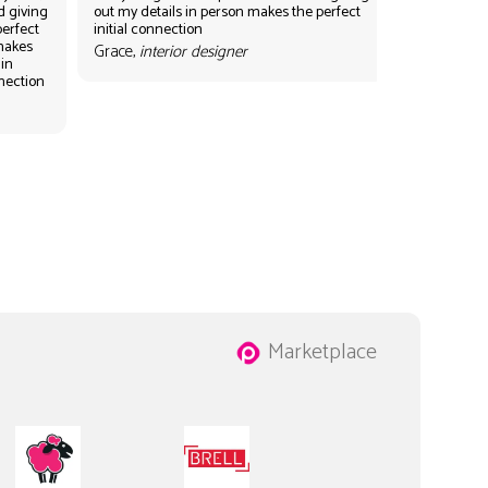
d giving
out my details in person makes the perfect
perfect
initial connection
 makes
Grace,
interior designer
 in
nnection
Marketplace