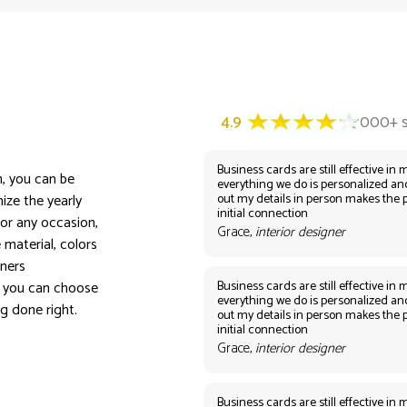
Business cards are still effective in m
n, you can be
everything we do is personalized an
out my details in person makes the 
ize the yearly
initial connection
or any occasion,
Grace,
interior designer
 material, colors
nners
Business cards are still effective in m
, you can choose
everything we do is personalized an
ng done right.
out my details in person makes the 
initial connection
Grace,
interior designer
Business cards are still effective in m