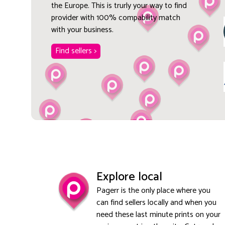
the Europe. This is trurly your way to find
provider with 100% compability match
with your business.
Find sellers >
Explore local
Pagerr is the only place where you
can find sellers locally and when you
need these last minute prints on your