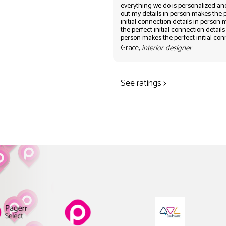
everything we do is personalized an
out my details in person makes the 
initial connection details in person
the perfect initial connection details
person makes the perfect initial co
Grace,
interior designer
See ratings >