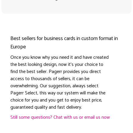
Best sellers for business cards in custom format in
Europe
Once you know why you need it and have created
the best looking design, now it's your choice to
find the best seller. Pagerr provides you direct
access to thousands of sellers, it can be
overwhelming. Our suggestion, always select
Pagerr Select, this way our system will make the
choice for you and you get to enjoy best price,
guaranteed quality and fast delivery.
Still some questions? Chat with us or email us now