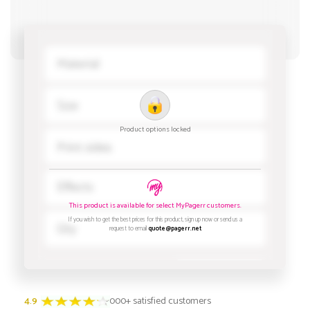
4.9
3000+ satisfied customers