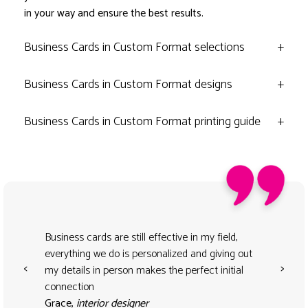
in your way and ensure the best results.
Business Cards in Custom Format selections
+
Business Cards in Custom Format designs
+
Business Cards in Custom Format printing guide
+
Business cards are still effective in my field,
everything we do is personalized and giving out
<
>
my details in person makes the perfect initial
connection
Grace,
interior designer