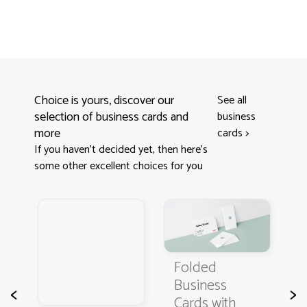
Choice is yours, discover our
See all
selection of business cards and
business
more
cards
>
If you haven't decided yet, then here’s
some other excellent choices for you
s
Folded
B
Business
C
<
>
Cards with