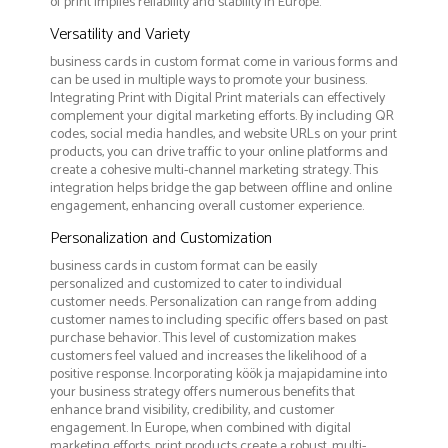
of print implies reliability and stability in Europe.
Versatility and Variety
business cards in custom format come in various forms and
can be used in multiple ways to promote your business.
Integrating Print with Digital Print materials can effectively
complement your digital marketing efforts. By including QR
codes, social media handles, and website URLs on your print
products, you can drive traffic to your online platforms and
create a cohesive multi-channel marketing strategy. This
integration helps bridge the gap between offline and online
engagement, enhancing overall customer experience.
Personalization and Customization
business cards in custom format can be easily
personalized and customized to cater to individual
customer needs. Personalization can range from adding
customer names to including specific offers based on past
purchase behavior. This level of customization makes
customers feel valued and increases the likelihood of a
positive response. Incorporating köök ja majapidamine into
your business strategy offers numerous benefits that
enhance brand visibility, credibility, and customer
engagement. In Europe, when combined with digital
marketing efforts, print products create a robust, multi-