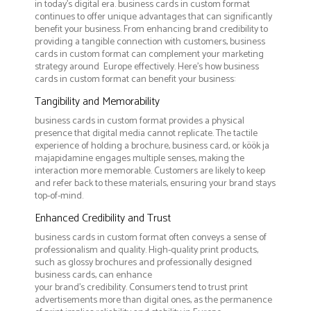
in today's digital era. business cards in custom format
continues to offer unique advantages that can significantly
benefit your business. From enhancing brand credibility to
providing a tangible connection with customers, business
cards in custom format can complement your marketing
strategy around Europe effectively. Here’s how business
cards in custom format can benefit your business:
Tangibility and Memorability
business cards in custom format provides a physical
presence that digital media cannot replicate. The tactile
experience of holding a brochure, business card, or köök ja
majapidamine engages multiple senses, making the
interaction more memorable. Customers are likely to keep
and refer back to these materials, ensuring your brand stays
top-of-mind.
Enhanced Credibility and Trust
business cards in custom format often conveys a sense of
professionalism and quality. High-quality print products,
such as glossy brochures and professionally designed
business cards, can enhance
your brand's credibility. Consumers tend to trust print
advertisements more than digital ones, as the permanence