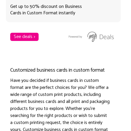
Get up to 50% discount on Business
Cards in Custom Format instantly
See deals >
Customized business cards in custom format
Have you decided if business cards in custom
format are the perfect choices for you? We offer a
wide range of custom print products, including
different business cards and all print and packaging
products for you to explore. Whether you're
searching for the right products or wish to submit
a custom printing request, the choice is entirely
yours. Customize business cards in custom format