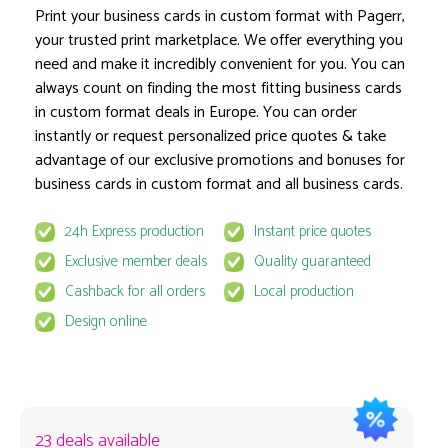
Print your business cards in custom format with Pagerr,
your trusted print marketplace. We offer everything you
need and make it incredibly convenient for you. You can
Product options locked
always count on finding the most fitting business cards
in custom format deals in Europe. You can order
instantly or request personalized price quotes & take
advantage of our exclusive promotions and bonuses for
business cards in custom format and all business cards.
24h Express production
Instant price quotes
This product is available for select MyPage
Exclusive member deals
Quality guaranteed
If you wish to get the best prices for this product, sign u
Cashback for all orders
Local production
request to email
quote@pagerr.net
Design online
23 deals available