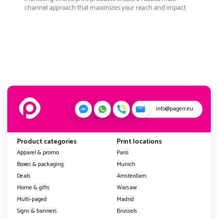
channel approach that maximizes your reach and impact.
info@pagerr.eu
Product categories
Print locations
Apparel & promo
Paris
Boxes & packaging
Munich
Deals
Amsterdam
Home & gifts
Warsaw
Multi-paged
Madrid
Signs & banners
Brussels