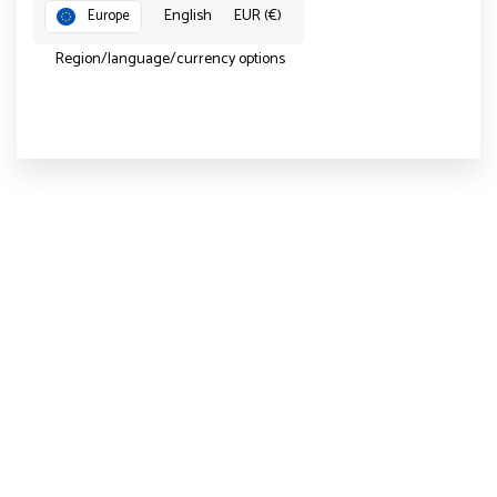
English
EUR (€)
Europe
Region/language/currency options