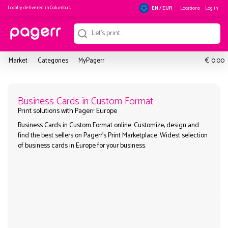
Locally delivered in
Columbus
Locations
Log in
EN / EUR
€
Market
Categories
MyPagerr
0.00
Business Cards in Custom Format
Business Cards in Custom Format online. Customize, design a
Print solutions with Pagerr Europe
find the best sellers on Pagerr's Print Marketplace. Widest sel
of business cards in Europe for your business.