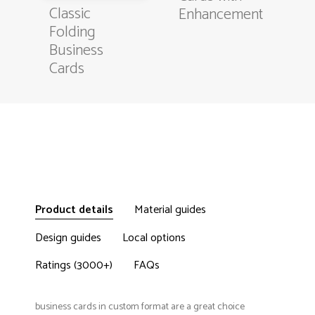
Classic
Enhancement
Folding
Business
Cards
Product details
Material guides
Design guides
Local options
Ratings (3000+)
FAQs
business cards in custom format are a great choice