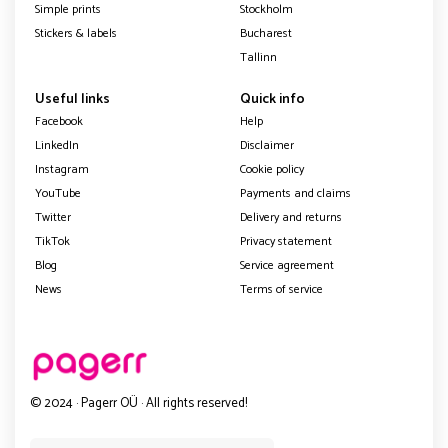
Simple prints
Stockholm
Stickers & labels
Bucharest
Tallinn
Useful links
Quick info
Facebook
Help
LinkedIn
Disclaimer
Instagram
Cookie policy
YouTube
Payments and claims
Twitter
Delivery and returns
TikTok
Privacy statement
Blog
Service agreement
News
Terms of service
© 2024 · Pagerr OÜ · All rights reserved!