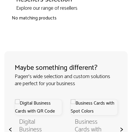
Explore our range of resellers
No matching products
Maybe something different?
Pagerr's wide selection and custom solutions
are perfect for your business
Digital
Business
<
>
Business
Cards with