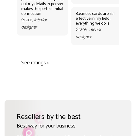
out my details in person
eff
makes the perfect initial
eve
connection
Business cards are still
per
effective in my field,
out
Grace,
interior
everything we do is
mak
designer
con
Grace,
interior
Gr
designer
des
See ratings >
Resellers by the best
Best way for your business