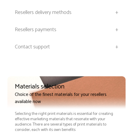
Resellers delivery methods
+
Resellers payments
+
Contact support
+
Materials selection
Choice of the finest materials for your resellers
available now
Selecting the right print materials is essential for creating
effective marketing materials that resonate with your
audience. There are several types of print materials to
consider, each with its own benefits: