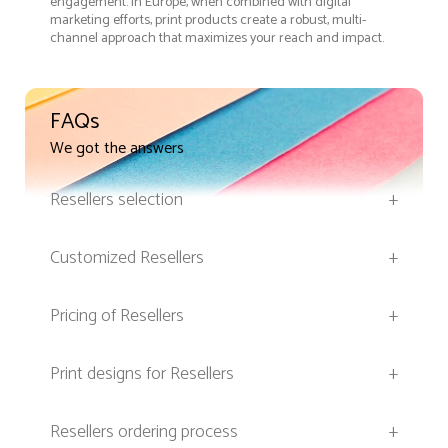
engagement. In Europe, when combined with digital
marketing efforts, print products create a robust, multi-
channel approach that maximizes your reach and impact.
FAQs
We got the answers
Resellers selection
+
Customized Resellers
+
Pricing of Resellers
+
Print designs for Resellers
+
Resellers ordering process
+