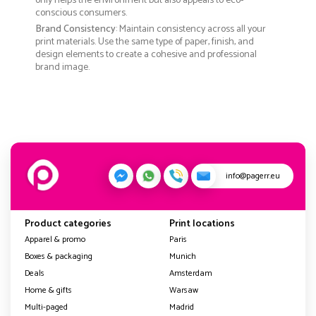
only helps the environment but also appeals to eco-
conscious consumers.
Brand Consistency
: Maintain consistency across all your
print materials. Use the same type of paper, finish, and
design elements to create a cohesive and professional
brand image.
info@pagerr.eu
Product categories
Print locations
Apparel & promo
Paris
Boxes & packaging
Munich
Deals
Amsterdam
Home & gifts
Warsaw
Multi-paged
Madrid