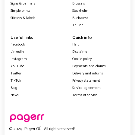
Signs & banners
Brussels
Simple prints
Stockholm
Stickers & labels
Bucharest
Tallinn
Useful links
Quick info
Facebook
Help
LinkedIn
Disclaimer
Instagram
Cookie policy
YouTube
Payments and claims
Twitter
Delivery and returns
TikTok
Privacy statement
Blog
Service agreement
News
Terms of service
© 2024 · Pagerr OÜ · All rights reserved!