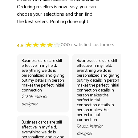
Ordering resellers is now easy, you can
choose your selections and then find
the best sellers. Printing done right.
Business cards are still
Business cards are still
Bus
effective in my field,
effective in my field,
eff
everything we do is
everything we do is
eve
personalized and giving
personalized and giving
per
out my details in person
out my details in person
out
makes the perfect initial
makes the perfect initial
mak
connection
connection details in
con
person makes the
per
Grace,
interior
perfect initial
perf
designer
connection details in
con
person makes the
Gr
perfect initial
des
connection
Business cards are still
Grace,
interior
effective in my field,
everything we do is
designer
personalized and giving
Bus