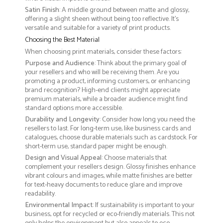
Satin Finish
: A middle ground between matte and glossy,
offering a slight sheen without being too reflective. It’s
versatile and suitable for a variety of print products.
Choosing the Best Material
When choosing print materials, consider these factors:
Purpose and Audience
: Think about the primary goal of
your resellers and who will be receiving them. Are you
promoting a product, informing customers, or enhancing
brand recognition? High-end clients might appreciate
premium materials, while a broader audience might find
standard options more accessible.
Durability and Longevity
: Consider how long you need the
resellers to last. For long-term use, like business cards and
catalogues, choose durable materials such as cardstock. For
short-term use, standard paper might be enough.
Design and Visual Appeal
: Choose materials that
complement your resellers design. Glossy finishes enhance
vibrant colours and images, while matte finishes are better
for text-heavy documents to reduce glare and improve
readability.
Environmental Impact
: If sustainability is important to your
business, opt for recycled or eco-friendly materials. This not