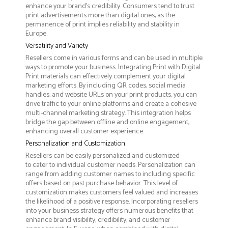
enhance your brand's credibility. Consumers tend to trust
print advertisements more than digital ones, as the
permanence of print implies reliability and stability in
Europe.
Versatility and Variety
Resellers come in various forms and can be used in multiple
ways to promote your business. Integrating Print with Digital
Print materials can effectively complement your digital
marketing efforts. By including QR codes, social media
handles, and website URLs on your print products, you can
drive traffic to your online platforms and create a cohesive
multi-channel marketing strategy. This integration helps
bridge the gap between offline and online engagement,
enhancing overall customer experience.
Personalization and Customization
Resellers can be easily personalized and customized
to cater to individual customer needs. Personalization can
range from adding customer names to including specific
offers based on past purchase behavior. This level of
customization makes customers feel valued and increases
the likelihood of a positive response. Incorporating resellers
into your business strategy offers numerous benefits that
enhance brand visibility, credibility, and customer