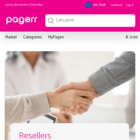
Locally delivered in
Columbus
Locations
Log in
EN / EUR
€
Market
Categories
MyPagerr
0.00
Resellers