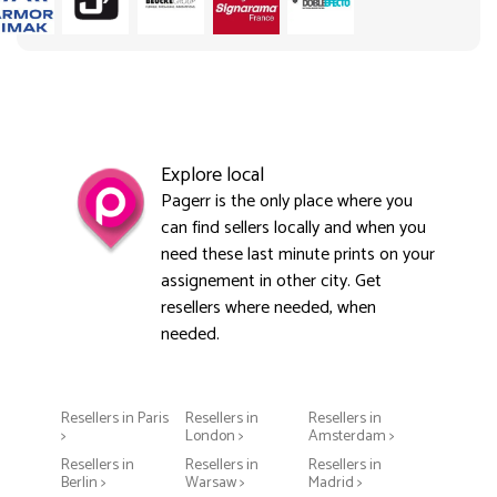
Explore local
Pagerr is the only place where you
can find sellers locally and when you
need these last minute prints on your
assignement in other city. Get
resellers where needed, when
needed.
Resellers in Paris
Resellers in
Resellers in
>
London >
Amsterdam >
Resellers in
Resellers in
Resellers in
Berlin >
Warsaw >
Madrid >