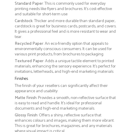
Standard Paper
: This is commonly used for everyday
printing needs like flyers and brochures. It's cost-effective
and suitable for short-term use
Cardstock
: Thicker and more durable than standard paper,
cardstock is great for business cards, postcards, and covers.
It gives a professional feel and is more resistant to wear and
tear.
Recycled Paper
: An eco-friendly option that appeals to
environmentally conscious consumers. It can be used for
various print products, from brochures to packaging
Textured Paper
: Adds a unique tactile element to printed
materials, enhancing the sensory experience. It’s perfect for
invitations, letterheads, and high-end marketing materials
Finishes
The finish of your resellers can significantly affect their
appearance and usability:
Matte Finish
: Provides a smooth, non-reflective surface that
is easy to read and handle. It’s ideal for professional
documents and high-end marketing materials.
Glossy Finish
: Offers a shiny, reflective surface that
enhances colours and images, making them more vibrant.
This is great for brochures, magazines, and any materials
where visual impact is critical.