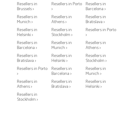
Resellers in
Resellers in Porto
Resellers in
Brussels >
>
Barcelona >
Resellers in
Resellers in
Resellers in
Munich >
Athens >
Bratislava >
Resellers in
Resellers in
Resellers in Porto
Helsinki >
Stockholm >
>
Resellers in
Resellers in
Resellers in
Barcelona >
Munich >
Athens >
Resellers in
Resellers in
Resellers in
Bratislava >
Helsinki >
Stockholm >
Resellers in Porto
Resellers in
Resellers in
>
Barcelona >
Munich >
Resellers in
Resellers in
Resellers in
Athens >
Bratislava >
Helsinki >
Resellers in
Stockholm >