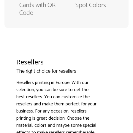
Cards with QR
Spot Colors
Code
Resellers
The right choice for resellers
Resellers printing in Europe. With our
selection, you can be sure to get the
best resellers. You can customize the
3000+ satisfied customers
4.9
resellers and make them perfect for your
business. For any occasion, resellers
printing is great decision. Choose the
material, colors and maybe some special
effects to make resellers rememberable.