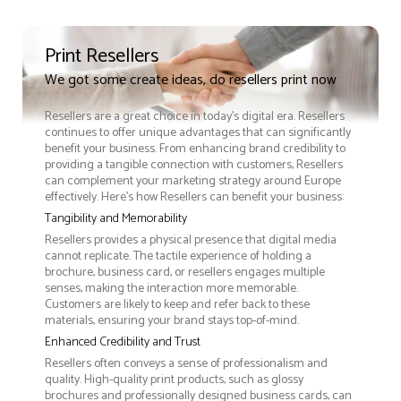
Print Resellers
We got some create ideas, do resellers print now
Resellers are a great choice in today's digital era. Resellers
continues to offer unique advantages that can significantly
benefit your business. From enhancing brand credibility to
providing a tangible connection with customers, Resellers
can complement your marketing strategy around Europe
effectively. Here’s how Resellers can benefit your business:
Tangibility and Memorability
Resellers provides a physical presence that digital media
cannot replicate. The tactile experience of holding a
brochure, business card, or resellers engages multiple
senses, making the interaction more memorable.
Customers are likely to keep and refer back to these
materials, ensuring your brand stays top-of-mind.
Enhanced Credibility and Trust
Resellers often conveys a sense of professionalism and
quality. High-quality print products, such as glossy
brochures and professionally designed business cards, can