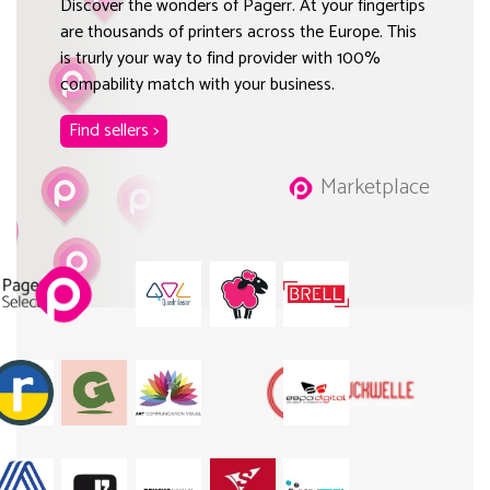
Discover the wonders of Pagerr. At your fingertips
are thousands of printers across the Europe. This
is trurly your way to find provider with 100%
compability match with your business.
Find sellers >
Marketplace