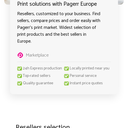
Print solutions with Pagerr Europe
Resellers, customized to your business. Find
sellers, compare prices and order easily with
Pagerr's print market. Widest selection of
print products and the best sellers in
Europe.
Marketplace
24h Express production
Locally printed near you
Top-rated sellers
Personal service
Quality guarantee
Instant price quotes
Resellers selection