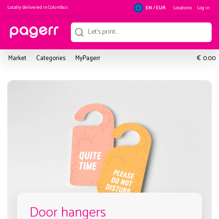
Locally delivered in
Columbus
Locations
Log in
EN / EUR
€
Market
Categories
MyPagerr
0.00
Door hangers