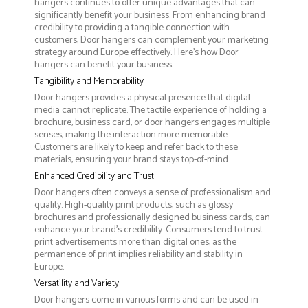
hangers continues to offer unique advantages that can
significantly benefit your business. From enhancing brand
credibility to providing a tangible connection with
customers, Door hangers can complement your marketing
strategy around Europe effectively. Here’s how Door
hangers can benefit your business:
Tangibility and Memorability
Door hangers provides a physical presence that digital
media cannot replicate. The tactile experience of holding a
brochure, business card, or door hangers engages multiple
senses, making the interaction more memorable.
Customers are likely to keep and refer back to these
materials, ensuring your brand stays top-of-mind.
Enhanced Credibility and Trust
Door hangers often conveys a sense of professionalism and
quality. High-quality print products, such as glossy
brochures and professionally designed business cards, can
enhance your brand's credibility. Consumers tend to trust
print advertisements more than digital ones, as the
permanence of print implies reliability and stability in
Europe.
Versatility and Variety
Door hangers come in various forms and can be used in