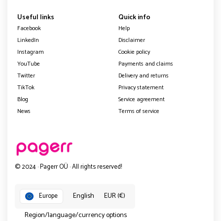
Useful links
Quick info
Facebook
Help
LinkedIn
Disclaimer
Instagram
Cookie policy
YouTube
Payments and claims
Twitter
Delivery and returns
TikTok
Privacy statement
Blog
Service agreement
News
Terms of service
© 2024 · Pagerr OÜ · All rights reserved!
English
EUR (€)
Europe
Region/language/currency options