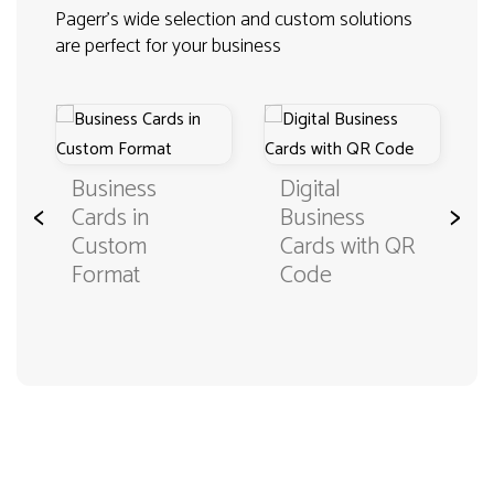
Pagerr's wide selection and custom solutions
are perfect for your business
Business
Digital
<
>
Cards in
Business
Custom
Cards with QR
Format
Code