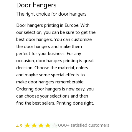
Door hangers
The right choice for door hangers
Door hangers printing in Europe. With
our selection, you can be sure to get the
best door hangers. You can customize
3000+ satisfied customers
4.9
the door hangers and make them
perfect for your business. For any
occasion, door hangers printing is great
decision. Choose the material, colors
and maybe some special effects to
make door hangers rememberable.
Ordering door hangers is now easy, you
can choose your selections and then
find the best sellers. Printing done right.