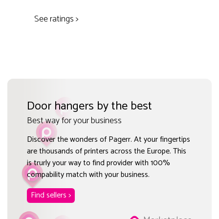
See ratings >
Door hangers by the best
Best way for your business
Discover the wonders of Pagerr. At your fingertips
are thousands of printers across the Europe. This
is trurly your way to find provider with 100%
compability match with your business.
Find sellers >