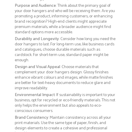
Purpose and Audience
: Think about the primary goal of
your door hangers and who will be receiving them. Are you
promoting a product, informing customers, or enhancing
brand recognition? High-end clients might appreciate
premium materials, while a broader audience might find
standard options more accessible.
Durability and Longevity
: Consider how long you need the
door hangers to last. For long-term use, like business cards
and catalogues, choose durable materials such as
cardstock. For short-term use, standard paper might be
enough.
Design and Visual Appeal
: Choose materials that
complement your door hangers design. Glossy finishes
enhance vibrant colours and images, while matte finishes
are better for text-heavy documents to reduce glare and
improve readability.
Environmental Impact
: If sustainability is important to your
business, opt for recycled or eco-friendly materials. This not
only helps the environment but also appeals to eco-
conscious consumers.
Brand Consistency
: Maintain consistency across all your
print materials. Use the same type of paper, finish, and
design elements to create a cohesive and professional