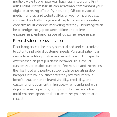
multiple ways to promote your business. Integrating Print
with Digital Print materials can effectively complement your
digital marketing efforts. By including QR codes, social
media handles, and website URLs on your print products,
you can drive traffic to your online platforms and create a
cohesive multi-channel marketing strategy. This integration
helps bridge the gap between offline and online
engagement, enhancing overall customer experience.
Personalization and Customization
Door hangers can be easily personalized and customized
to cater to individual customer needs. Personalization can
range from adding customer names to including specific
offers based on past purchase behavior. This level of
customization makes customers feel valued and increases
the likelihood of a positive response. Incorporating door
hangers into your business strategy offers numerous
benefits that enhance brand visibility, credibility, and
customer engagement. In Europe, when combined with
digital marketing efforts, print products create a robust,
multi-channel approach that maximizes your reach and
impact.