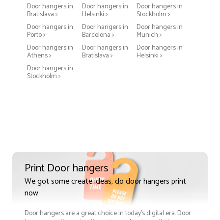
Door hangers in
Door hangers in
Door hangers in
Bratislava >
Helsinki >
Stockholm >
Door hangers in
Door hangers in
Door hangers in
Porto >
Barcelona >
Munich >
Door hangers in
Door hangers in
Door hangers in
Athens >
Bratislava >
Helsinki >
Door hangers in
Stockholm >
Print Door hangers
We got some create ideas, do door hangers print
now
Door hangers are a great choice in today's digital era. Door