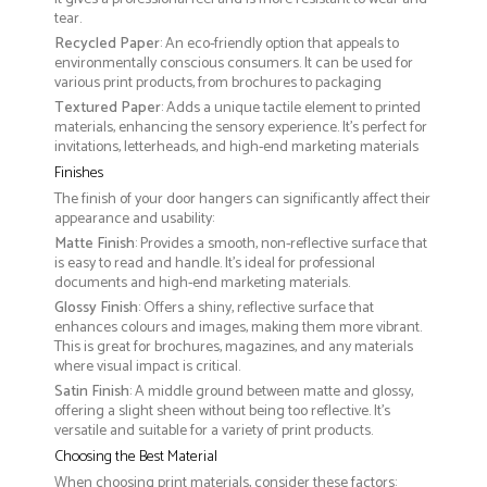
tear.
Recycled Paper
: An eco-friendly option that appeals to
environmentally conscious consumers. It can be used for
various print products, from brochures to packaging
Textured Paper
: Adds a unique tactile element to printed
materials, enhancing the sensory experience. It’s perfect for
invitations, letterheads, and high-end marketing materials
Finishes
The finish of your door hangers can significantly affect their
appearance and usability:
Matte Finish
: Provides a smooth, non-reflective surface that
is easy to read and handle. It’s ideal for professional
documents and high-end marketing materials.
Glossy Finish
: Offers a shiny, reflective surface that
enhances colours and images, making them more vibrant.
This is great for brochures, magazines, and any materials
where visual impact is critical.
Satin Finish
: A middle ground between matte and glossy,
offering a slight sheen without being too reflective. It’s
versatile and suitable for a variety of print products.
Choosing the Best Material
When choosing print materials, consider these factors: