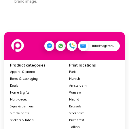
brand image.
info@pagerr.eu
Product categories
Print locations
Apparel & promo
Paris
Boxes & packaging
Munich
Deals
Amsterdam
Home & gifts
Warsaw
Multi-paged
Madrid
Signs & banners
Brussels
Simple prints
Stockholm
Stickers & labels
Bucharest
Tallinn