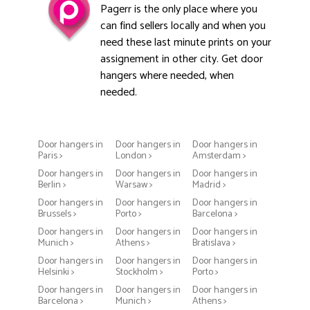
Pagerr is the only place where you
can find sellers locally and when you
need these last minute prints on your
assignement in other city. Get door
hangers where needed, when
needed.
Door hangers in
Door hangers in
Door hangers in
Paris >
London >
Amsterdam >
Door hangers in
Door hangers in
Door hangers in
Berlin >
Warsaw >
Madrid >
Door hangers in
Door hangers in
Door hangers in
Brussels >
Porto >
Barcelona >
Door hangers in
Door hangers in
Door hangers in
Munich >
Athens >
Bratislava >
Door hangers in
Door hangers in
Door hangers in
Helsinki >
Stockholm >
Porto >
Door hangers in
Door hangers in
Door hangers in
Barcelona >
Munich >
Athens >