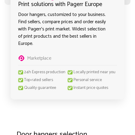
Print solutions with Pagerr Europe
Door hangers, customized to your business.
Find sellers, compare prices and order easily
with Pagerr's print market. Widest selection
of print products and the best sellers in
Europe.
Marketplace
24h Express production
Locally printed near you
Top-rated sellers
Personal service
Quality guarantee
Instant price quotes
Door hangers selection