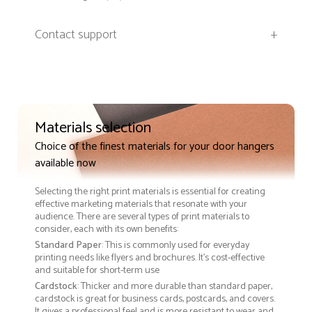
Contact support
+
Materials selection
Choice of the finest materials for your door hangers
available now
Selecting the right print materials is essential for creating
effective marketing materials that resonate with your
audience. There are several types of print materials to
consider, each with its own benefits:
Standard Paper
: This is commonly used for everyday
printing needs like flyers and brochures. It's cost-effective
and suitable for short-term use
Cardstock
: Thicker and more durable than standard paper,
cardstock is great for business cards, postcards, and covers.
It gives a professional feel and is more resistant to wear and