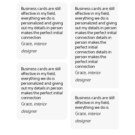
Business cards are still
Business cards are still
Bus
effective in my field,
effective in my field,
eff
everything we do is
everything we do is
eve
personalized and giving
personalized and giving
per
out my details in person
out my details in person
out
makes the perfect initial
makes the perfect initial
mak
connection
connection details in
con
person makes the
per
Grace,
interior
perfect initial
perf
designer
connection details in
con
person makes the
Gr
perfect initial
des
connection
Business cards are still
Grace,
interior
effective in my field,
everything we do is
designer
personalized and giving
Bus
out my details in person
eff
makes the perfect initial
eve
connection
Business cards are still
per
effective in my field,
out
Grace,
interior
everything we do is
mak
designer
con
Grace,
interior
Gr
designer
des