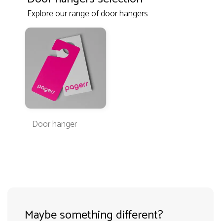
Explore our range of door hangers
Door hanger
Maybe something different?