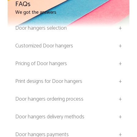
FAQs
We got the answers
Door hangers selection
+
Customized Door hangers
+
Pricing of Door hangers
+
Print designs for Door hangers
+
Door hangers ordering process
+
Door hangers delivery methods
+
Door hangers payments
+