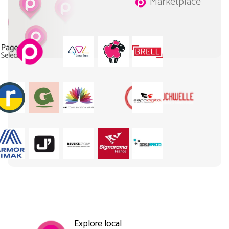
Marketplace
Explore local