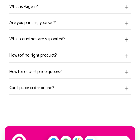
What is Pagerr?
Are you printing yourself?
What countries are supported?
How to find right product?
How to request price quotes?
Can I place order online?