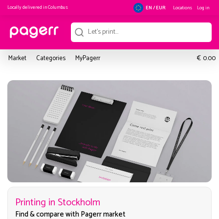
Locally delivered in
Columbus
Locations
Log in
EN / EUR
€
Market
Categories
MyPagerr
0.00
Printing in Stockholm
Find & compare with Pagerr market