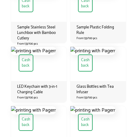
Cash
Cash
back
back
Sample Stainless Steel
Sample Plastic Folding
Lunchbox with Bamboo
Rule
Cutlery
From 133/100 pcs
From 133/100 pcs
Cash
Cash
back
back
LED Keychain with 3-in-1
Glass Bottles with Tea
Charging Cable
Infuser
From 133/100 pcs
From 133/100 pcs
Cash
Cash
back
back