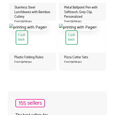
Stainless Steel
Metal Ballpoint Pen with
Lunchboxes with Bamboo
Softtouch, Grey Clip,
Cutlery
Personalized
From 133/100 pcs
From 133/100 pcs
Cash
Cash
back
back
Plastic Folding Rules
Pizza Cutter Sets
From 133/100 pcs
From 133/100 pcs
155 sellers