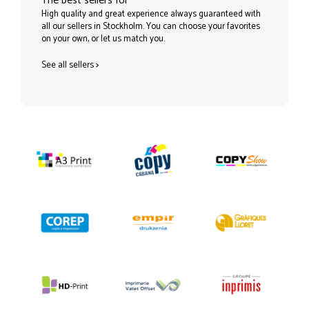
The best sellers for
High quality and great experience always guaranteed with
all our sellers in Stockholm. You can choose your favorites
on your own, or let us match you.
See all sellers
>