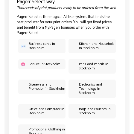
Pagerr Select way
Thousands of print products, ready to be ordered from the web
Pagerr Select is the magical AI-like system, that finds the
best producer for your print orders. You will get fixed prices
and benefit from MyPagerr bonuses when you order with
Pagerr Select.
Business cards in
Kitchen and Household
Stockholm
in Stockholm
Leisure in Stockholm
Pens and Pencils in
Stockholm
Giveaways and
Electronics and
Promotion in Stockholm
Technology in
Stockholm
Office and Computer in
Bags and Pouches in
Stockholm
Stockholm
Promotional Clothing in
Stockholm