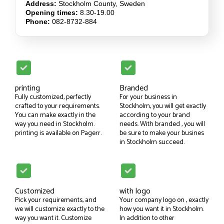
Address:
Stockholm County, Sweden
Opening times:
8.30-19.00
Phone:
082-8732-884
printing
Branded
Fully customized, perfectly
For your business in
crafted to your requirements.
Stockholm, you will get exactly
You can make exactly in the
according to your brand
way you need in Stockholm.
needs. With branded , you will
printing is available on Pagerr.
be sure to make your busines
in Stockholm succeed.
Customized
with logo
Pick your requirements, and
Your company logo on , exactly
we will customize exactly to the
how you want it in Stockholm.
way you want it. Customize
In addition to other