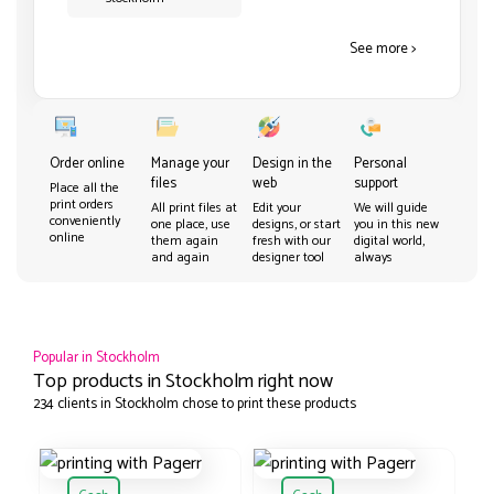
See more >
Order online
Manage your
Design in the
Personal
files
web
support
Place all the
print orders
All print files at
Edit your
We will guide
conveniently
one place, use
designs, or start
you in this new
online
them again
fresh with our
digital world,
and again
designer tool
always
Popular in Stockholm
Top products in Stockholm right now
234 clients in Stockholm chose to print these products