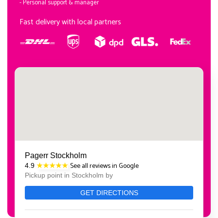
- Personal support & manager
Fast delivery with local partners
Pagerr Stockholm
See all reviews in Google
4.9
★★★★★
Pickup point in Stockholm by
GET DIRECTIONS