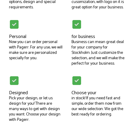
options, design and special
cusomization, with logo on it is
requirements.
great option for your business.
Personal
for business
Now you can order personal
Business can mean great deal
with Pagerr. For any use, we will
for your company for
make sure are personalized
Stockholm. Just customize the
specially for you.
selection, and we will make the
perfect for your business.
Designed
Choose your
Pick your design, or let us
in stock! If you need fast and
design for you! There are
simple, order them now from
many ways to get with design
our wide selection. We got the
you want. Choose your design
best ready for ordering.
with Pagerr.