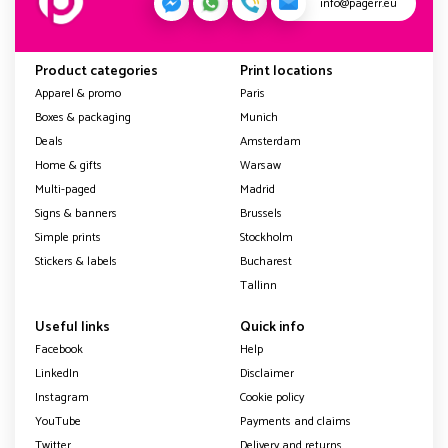
info@pagerr.eu
Product categories
Print locations
Apparel & promo
Paris
Boxes & packaging
Munich
Deals
Amsterdam
Home & gifts
Warsaw
Multi-paged
Madrid
Signs & banners
Brussels
Simple prints
Stockholm
Stickers & labels
Bucharest
Tallinn
Useful links
Quick info
Facebook
Help
LinkedIn
Disclaimer
Instagram
Cookie policy
YouTube
Payments and claims
Twitter
Delivery and returns