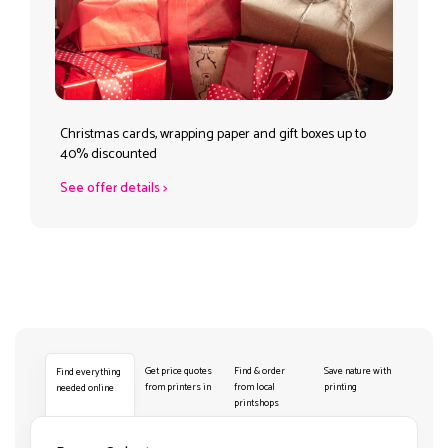
Christmas cards, wrapping paper and gift boxes up to
40% discounted
See offer details
>
Get price quotes
Find & order
Save nature with
Find everything
from printers in
from local
printing
needed online
printshops