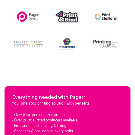
Everything needed with Pagerr
Your one stop printing solution with benefits
- Over 1000 personalized products
- Over 2000 tursted producers available
- Free print files handling & fixing
- Cashback & bonuses on every order