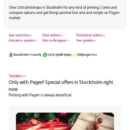
Over 200 printshops in Stockholm for any kind of printing. Come and
compare options and get things printed fast and and simple on Pagerr
market
See selection >
Find sellers >
Find local sellers >
Ask price quotes >
Hire a designer >
See guides >
Stockholm County
+372-5398-0943
SE@pagerr.eu
Sweden
>
>
Only with Pagerr! Special offers in Stockholm right
now
Printing with Pagerr is always beneficial