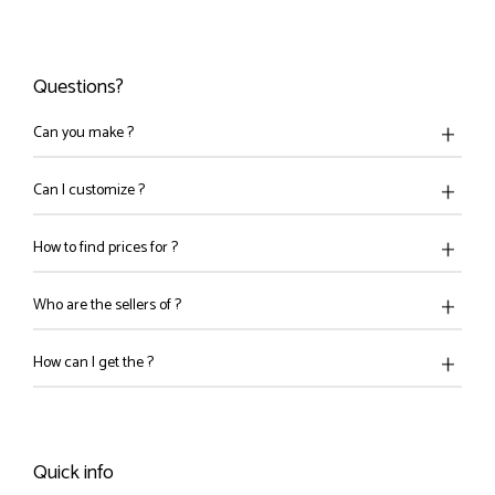
Questions?
Can you make ?
Can I customize ?
How to find prices for ?
Who are the sellers of ?
How can I get the ?
Quick info