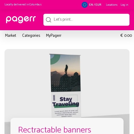
Locally delivered in
Columbus
Locations
Log in
EN / EUR
€
Market
Categories
MyPagerr
0.00
Rectractable banners