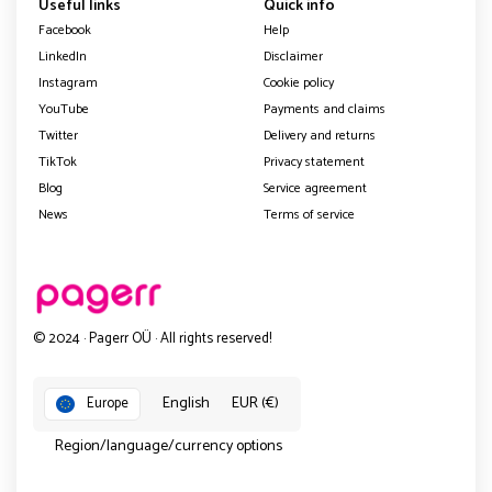
Useful links
Quick info
Facebook
Help
LinkedIn
Disclaimer
Instagram
Cookie policy
YouTube
Payments and claims
Twitter
Delivery and returns
TikTok
Privacy statement
Blog
Service agreement
News
Terms of service
© 2024 · Pagerr OÜ · All rights reserved!
English
EUR (€)
Europe
Region/language/currency options