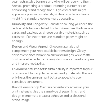
your rectractable banners and who will be receiving them.
Are you promoting a product, informing customers, or
enhancing brand recognition? High-end clients might
appreciate premium materials, while a broader audience
might find standard options more accessible.
Durability and Longevity
: Consider how long you need the
rectractable banners to last. For long-term use, like business
cards and catalogues, choose durable materials such as
cardstock. For short-term use, standard paper might be
enough.
Design and Visual Appeal
: Choose materials that
complement your rectractable banners design. Glossy
finishes enhance vibrant colours and images, while matte
finishes are better for text-heavy documents to reduce glare
and improve readability.
Environmental Impact
: If sustainability is important to your
business, opt for recycled or eco-friendly materials. This not
only helps the environment but also appeals to eco-
conscious consumers.
Brand Consistency
: Maintain consistency across all your
print materials. Use the same type of paper, finish, and
design elements to create a cohesive and professional
brand image.