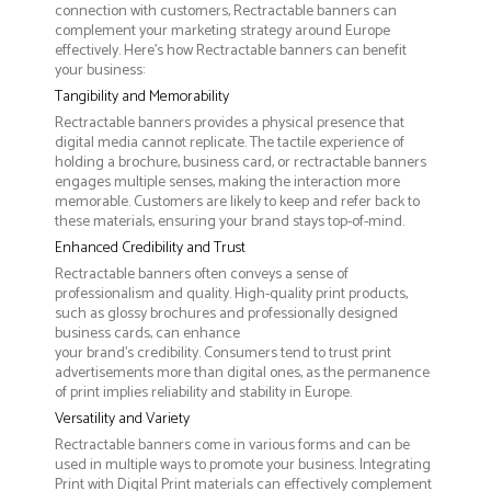
connection with customers, Rectractable banners can
complement your marketing strategy around Europe
effectively. Here’s how Rectractable banners can benefit
your business:
Tangibility and Memorability
Rectractable banners provides a physical presence that
digital media cannot replicate. The tactile experience of
holding a brochure, business card, or rectractable banners
engages multiple senses, making the interaction more
memorable. Customers are likely to keep and refer back to
these materials, ensuring your brand stays top-of-mind.
Enhanced Credibility and Trust
Rectractable banners often conveys a sense of
professionalism and quality. High-quality print products,
such as glossy brochures and professionally designed
business cards, can enhance
your brand's credibility. Consumers tend to trust print
advertisements more than digital ones, as the permanence
of print implies reliability and stability in Europe.
Versatility and Variety
Rectractable banners come in various forms and can be
used in multiple ways to promote your business. Integrating
Print with Digital Print materials can effectively complement