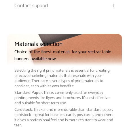
Contact support
+
Materials selection
Choice of the finest materials for your rectractable
banners available now
Selecting the right print materials is essential for creating
effective marketing materials that resonate with your
audience. There are several types of print materials to
consider, each with its own benefits:
Standard Paper
: This is commonly used for everyday
printing needs like flyers and brochures. It's cost-effective
and suitable for short-term use
Cardstock
: Thicker and more durable than standard paper,
cardstock is great for business cards, postcards, and covers.
It gives a professional feel and is more resistant to wear and
tear.