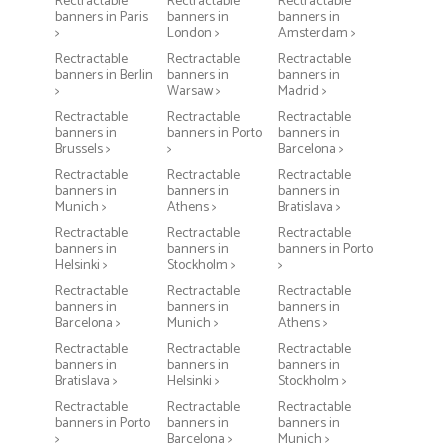
Rectractable
Rectractable
Rectractable
banners in Paris
banners in
banners in
>
London >
Amsterdam >
Rectractable
Rectractable
Rectractable
banners in Berlin
banners in
banners in
>
Warsaw >
Madrid >
Rectractable
Rectractable
Rectractable
banners in
banners in Porto
banners in
Brussels >
>
Barcelona >
Rectractable
Rectractable
Rectractable
banners in
banners in
banners in
Munich >
Athens >
Bratislava >
Rectractable
Rectractable
Rectractable
banners in
banners in
banners in Porto
Helsinki >
Stockholm >
>
Rectractable
Rectractable
Rectractable
banners in
banners in
banners in
Barcelona >
Munich >
Athens >
Rectractable
Rectractable
Rectractable
banners in
banners in
banners in
Bratislava >
Helsinki >
Stockholm >
Rectractable
Rectractable
Rectractable
banners in Porto
banners in
banners in
>
Barcelona >
Munich >