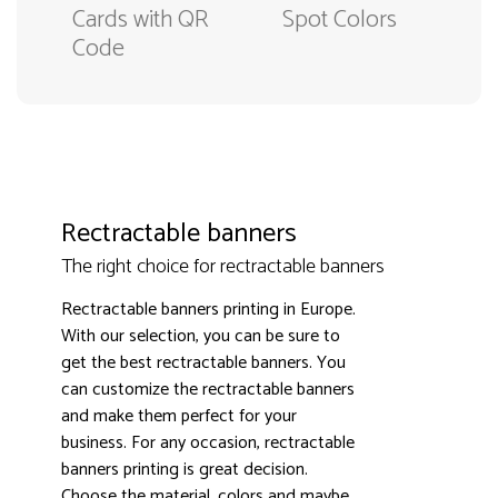
Cards with QR
Spot Colors
Code
Rectractable banners
The right choice for rectractable banners
Rectractable banners printing in Europe.
With our selection, you can be sure to
get the best rectractable banners. You
can customize the rectractable banners
and make them perfect for your
business. For any occasion, rectractable
3000+ satisfied customers
4.9
banners printing is great decision.
Choose the material, colors and maybe