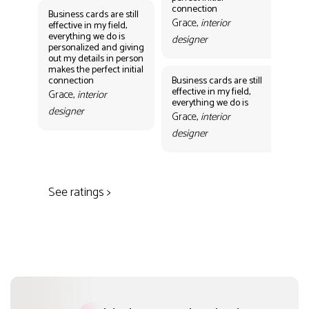
des
connection
Business cards are still
Grace,
interior
effective in my field,
everything we do is
designer
personalized and giving
Bus
out my details in person
eff
makes the perfect initial
eve
connection
Business cards are still
per
effective in my field,
out
Grace,
interior
everything we do is
mak
designer
con
Grace,
interior
Gr
designer
des
See ratings >