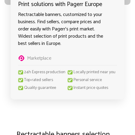
Print solutions with Pagerr Europe
Rectractable banners, customized to your
business. Find sellers, compare prices and
order easily with Pagerr's print market.
Widest selection of print products and the
best sellers in Europe.
Marketplace
24h Express production
Locally printed near you
Top-rated sellers
Personal service
Quality guarantee
Instant price quotes
Rectractable banners selection