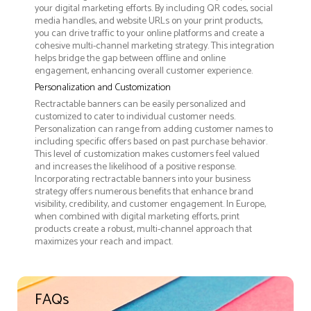
your digital marketing efforts. By including QR codes, social
media handles, and website URLs on your print products,
you can drive traffic to your online platforms and create a
cohesive multi-channel marketing strategy. This integration
helps bridge the gap between offline and online
engagement, enhancing overall customer experience.
Personalization and Customization
Rectractable banners can be easily personalized and
customized to cater to individual customer needs.
Personalization can range from adding customer names to
including specific offers based on past purchase behavior.
This level of customization makes customers feel valued
and increases the likelihood of a positive response.
Incorporating rectractable banners into your business
strategy offers numerous benefits that enhance brand
visibility, credibility, and customer engagement. In Europe,
when combined with digital marketing efforts, print
products create a robust, multi-channel approach that
maximizes your reach and impact.
FAQs