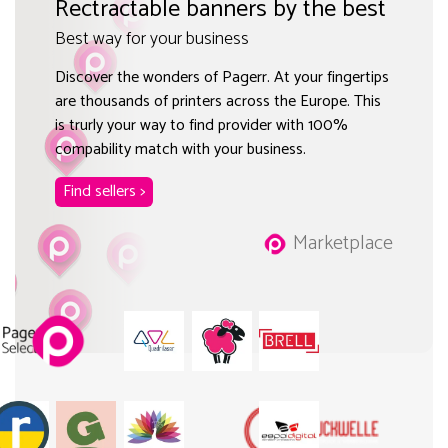
Rectractable banners by the best
Best way for your business
Discover the wonders of Pagerr. At your fingertips
are thousands of printers across the Europe. This
is trurly your way to find provider with 100%
compability match with your business.
Find sellers >
Marketplace