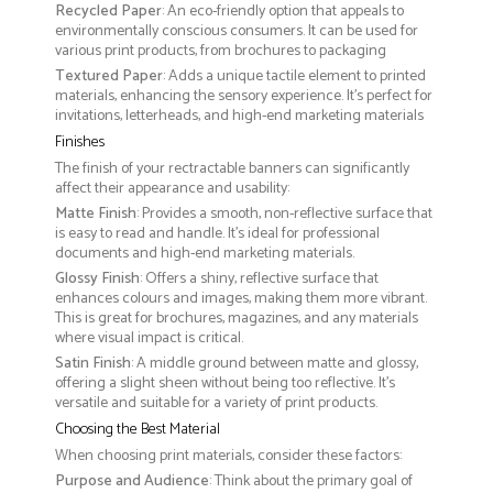
Recycled Paper
: An eco-friendly option that appeals to
environmentally conscious consumers. It can be used for
various print products, from brochures to packaging
Textured Paper
: Adds a unique tactile element to printed
materials, enhancing the sensory experience. It’s perfect for
invitations, letterheads, and high-end marketing materials
Finishes
The finish of your rectractable banners can significantly
affect their appearance and usability:
Matte Finish
: Provides a smooth, non-reflective surface that
is easy to read and handle. It’s ideal for professional
documents and high-end marketing materials.
Glossy Finish
: Offers a shiny, reflective surface that
enhances colours and images, making them more vibrant.
This is great for brochures, magazines, and any materials
where visual impact is critical.
Satin Finish
: A middle ground between matte and glossy,
offering a slight sheen without being too reflective. It’s
versatile and suitable for a variety of print products.
Choosing the Best Material
When choosing print materials, consider these factors:
Purpose and Audience
: Think about the primary goal of