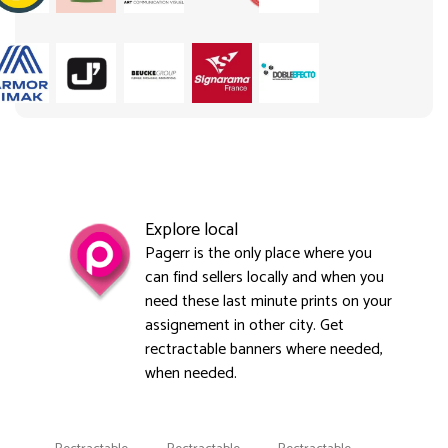
Explore local
Pagerr is the only place where you
can find sellers locally and when you
need these last minute prints on your
assignement in other city. Get
rectractable banners where needed,
when needed.