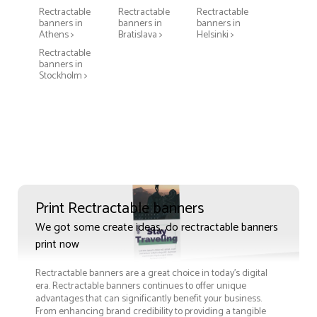
Rectractable
Rectractable
Rectractable
banners in
banners in
banners in
Athens >
Bratislava >
Helsinki >
Rectractable
banners in
Stockholm >
Print Rectractable banners
We got some create ideas, do rectractable banners
print now
Rectractable banners are a great choice in today's digital
era. Rectractable banners continues to offer unique
advantages that can significantly benefit your business.
From enhancing brand credibility to providing a tangible