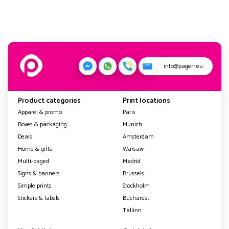
info@pagerr.eu
Product categories
Print locations
Apparel & promo
Paris
Boxes & packaging
Munich
Deals
Amsterdam
Home & gifts
Warsaw
Multi-paged
Madrid
Signs & banners
Brussels
Simple prints
Stockholm
Stickers & labels
Bucharest
Tallinn