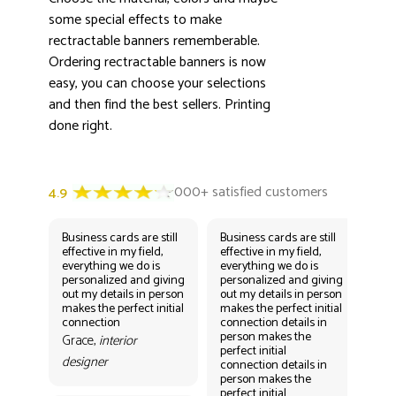
some special effects to make
rectractable banners rememberable.
Ordering rectractable banners is now
easy, you can choose your selections
and then find the best sellers. Printing
done right.
Business cards are still
Business cards are still
Bus
effective in my field,
effective in my field,
eff
everything we do is
everything we do is
eve
personalized and giving
personalized and giving
per
out my details in person
out my details in person
out
makes the perfect initial
makes the perfect initial
mak
connection
connection details in
con
person makes the
per
Grace,
interior
perfect initial
perf
designer
connection details in
con
person makes the
Gr
perfect initial