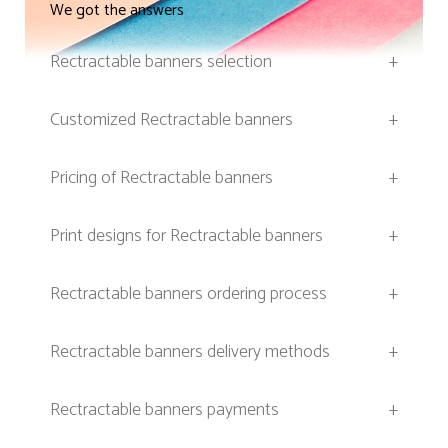
We got the answers
Rectractable banners selection
+
Customized Rectractable banners
+
Pricing of Rectractable banners
+
Print designs for Rectractable banners
+
Rectractable banners ordering process
+
Rectractable banners delivery methods
+
Rectractable banners payments
+