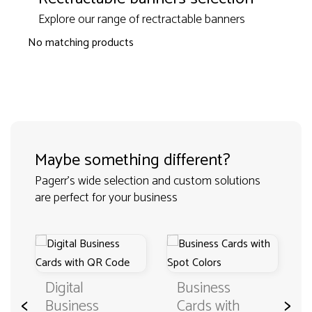
Explore our range of rectractable banners
No matching products
Maybe something different?
Pagerr's wide selection and custom solutions
are perfect for your business
Digital
Business
<
>
Business
Cards with