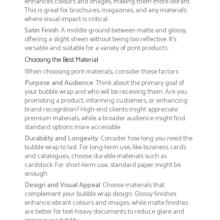
enhances colours and images, making them more vibrant.
This is great for brochures, magazines, and any materials
where visual impact is critical.
Satin Finish
: A middle ground between matte and glossy,
offering a slight sheen without being too reflective. It’s
versatile and suitable for a variety of print products.
Choosing the Best Material
When choosing print materials, consider these factors:
Purpose and Audience
: Think about the primary goal of
your bubble wrap and who will be receiving them. Are you
promoting a product, informing customers, or enhancing
brand recognition? High-end clients might appreciate
premium materials, while a broader audience might find
standard options more accessible.
Durability and Longevity
: Consider how long you need the
bubble wrap to last. For long-term use, like business cards
and catalogues, choose durable materials such as
cardstock. For short-term use, standard paper might be
enough.
Design and Visual Appeal
: Choose materials that
complement your bubble wrap design. Glossy finishes
enhance vibrant colours and images, while matte finishes
are better for text-heavy documents to reduce glare and