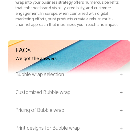
wrap into your business strategy offers numerous benefits
that enhance brand visibility, credibility, and customer
engagement. In Europe, when combined with digital
marketing efforts, print products create a robust, multi-
channel approach that maximizes your reach and impact.
FAQs
We got the answers
Bubble wrap selection
+
Customized Bubble wrap
+
Pricing of Bubble wrap
+
Print designs for Bubble wrap
+