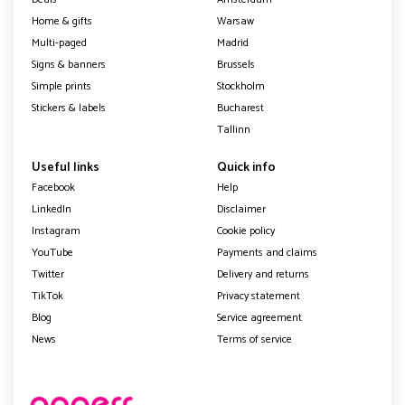
Home & gifts
Warsaw
Multi-paged
Madrid
Signs & banners
Brussels
Simple prints
Stockholm
Stickers & labels
Bucharest
Tallinn
Useful links
Quick info
Facebook
Help
LinkedIn
Disclaimer
Instagram
Cookie policy
YouTube
Payments and claims
Twitter
Delivery and returns
TikTok
Privacy statement
Blog
Service agreement
News
Terms of service