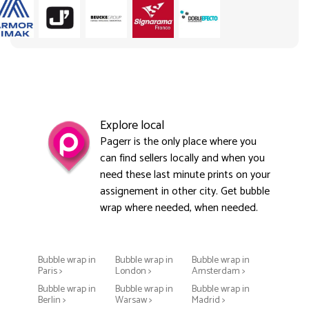
Explore local
Pagerr is the only place where you
can find sellers locally and when you
need these last minute prints on your
assignement in other city. Get bubble
wrap where needed, when needed.
Bubble wrap in
Bubble wrap in
Bubble wrap in
Paris >
London >
Amsterdam >
Bubble wrap in
Bubble wrap in
Bubble wrap in
Berlin >
Warsaw >
Madrid >