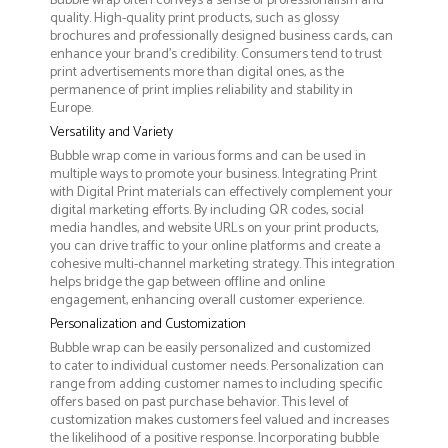
Bubble wrap often conveys a sense of professionalism and
quality. High-quality print products, such as glossy
brochures and professionally designed business cards, can
enhance your brand's credibility. Consumers tend to trust
print advertisements more than digital ones, as the
permanence of print implies reliability and stability in
Europe.
Versatility and Variety
Bubble wrap come in various forms and can be used in
multiple ways to promote your business. Integrating Print
with Digital Print materials can effectively complement your
digital marketing efforts. By including QR codes, social
media handles, and website URLs on your print products,
you can drive traffic to your online platforms and create a
cohesive multi-channel marketing strategy. This integration
helps bridge the gap between offline and online
engagement, enhancing overall customer experience.
Personalization and Customization
Bubble wrap can be easily personalized and customized
to cater to individual customer needs. Personalization can
range from adding customer names to including specific
offers based on past purchase behavior. This level of
customization makes customers feel valued and increases
the likelihood of a positive response. Incorporating bubble