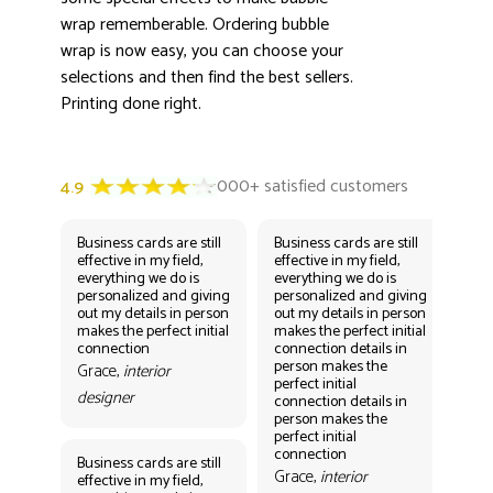
wrap rememberable. Ordering bubble
wrap is now easy, you can choose your
selections and then find the best sellers.
Printing done right.
Business cards are still
Business cards are still
Bus
effective in my field,
effective in my field,
eff
everything we do is
everything we do is
eve
personalized and giving
personalized and giving
per
out my details in person
out my details in person
out
makes the perfect initial
makes the perfect initial
mak
connection
connection details in
con
person makes the
per
Grace,
interior
perfect initial
perf
designer
connection details in
con
person makes the
Gr
perfect initial
des
connection
Business cards are still
Grace,
interior
effective in my field,