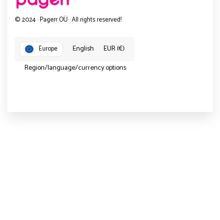
© 2024 · Pagerr OÜ · All rights reserved!
English
EUR (€)
Europe
Region/language/currency options