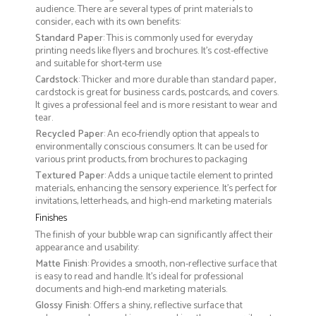
audience. There are several types of print materials to
consider, each with its own benefits:
Standard Paper
: This is commonly used for everyday
printing needs like flyers and brochures. It's cost-effective
and suitable for short-term use
Cardstock
: Thicker and more durable than standard paper,
cardstock is great for business cards, postcards, and covers.
It gives a professional feel and is more resistant to wear and
tear.
Recycled Paper
: An eco-friendly option that appeals to
environmentally conscious consumers. It can be used for
various print products, from brochures to packaging
Textured Paper
: Adds a unique tactile element to printed
materials, enhancing the sensory experience. It’s perfect for
invitations, letterheads, and high-end marketing materials
Finishes
The finish of your bubble wrap can significantly affect their
appearance and usability:
Matte Finish
: Provides a smooth, non-reflective surface that
is easy to read and handle. It’s ideal for professional
documents and high-end marketing materials.
Glossy Finish
: Offers a shiny, reflective surface that