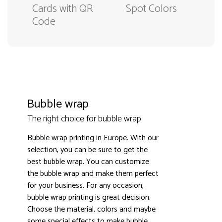
Cards with QR
Spot Colors
Code
Bubble wrap
The right choice for bubble wrap
Bubble wrap printing in Europe. With our
selection, you can be sure to get the
best bubble wrap. You can customize
the bubble wrap and make them perfect
3000+ satisfied customers
4.9
for your business. For any occasion,
bubble wrap printing is great decision.
Choose the material, colors and maybe
some special effects to make bubble