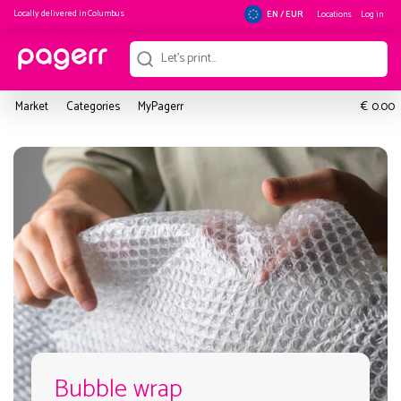
Locally delivered in
Columbus
Locations
Log in
EN / EUR
€
Market
Categories
MyPagerr
0.00
Bubble wrap