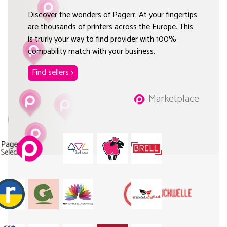
Discover the wonders of Pagerr. At your fingertips
are thousands of printers across the Europe. This
is trurly your way to find provider with 100%
compability match with your business.
Find sellers >
Marketplace