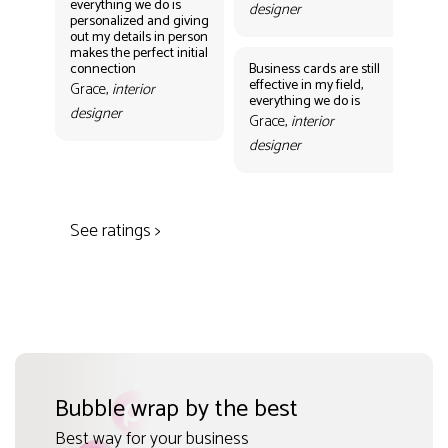
everything we do is
designer
personalized and giving
Bus
out my details in person
eff
makes the perfect initial
eve
connection
Business cards are still
per
effective in my field,
out
Grace,
interior
everything we do is
mak
designer
con
Grace,
interior
Gr
designer
des
See ratings >
Bubble wrap by the best
Best way for your business