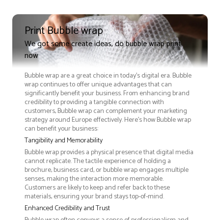
Print Bubble wrap
We got some create ideas, do bubble wrap print
now
Bubble wrap are a great choice in today's digital era. Bubble
wrap continues to offer unique advantages that can
significantly benefit your business. From enhancing brand
credibility to providing a tangible connection with
customers, Bubble wrap can complement your marketing
strategy around Europe effectively. Here’s how Bubble wrap
can benefit your business:
Tangibility and Memorability
Bubble wrap provides a physical presence that digital media
cannot replicate. The tactile experience of holding a
brochure, business card, or bubble wrap engages multiple
senses, making the interaction more memorable.
Customers are likely to keep and refer back to these
materials, ensuring your brand stays top-of-mind.
Enhanced Credibility and Trust