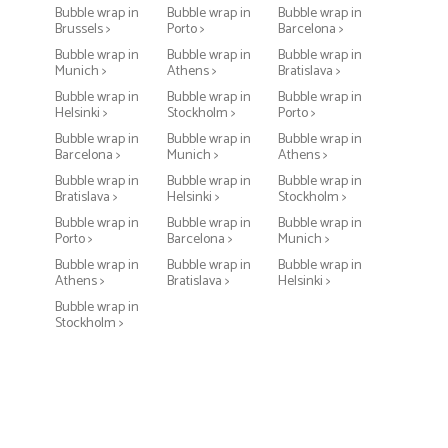
Bubble wrap in
Bubble wrap in
Bubble wrap in
Brussels >
Porto >
Barcelona >
Bubble wrap in
Bubble wrap in
Bubble wrap in
Munich >
Athens >
Bratislava >
Bubble wrap in
Bubble wrap in
Bubble wrap in
Helsinki >
Stockholm >
Porto >
Bubble wrap in
Bubble wrap in
Bubble wrap in
Barcelona >
Munich >
Athens >
Bubble wrap in
Bubble wrap in
Bubble wrap in
Bratislava >
Helsinki >
Stockholm >
Bubble wrap in
Bubble wrap in
Bubble wrap in
Porto >
Barcelona >
Munich >
Bubble wrap in
Bubble wrap in
Bubble wrap in
Athens >
Bratislava >
Helsinki >
Bubble wrap in
Stockholm >