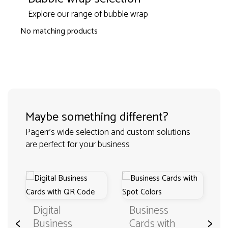
Explore our range of bubble wrap
No matching products
Maybe something different?
Pagerr's wide selection and custom solutions
are perfect for your business
Digital
Business
<
>
Business
Cards with