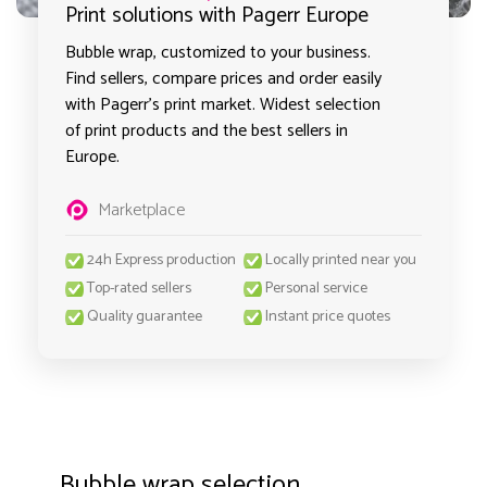
Print solutions with Pagerr Europe
Bubble wrap, customized to your business.
Find sellers, compare prices and order easily
with Pagerr's print market. Widest selection
of print products and the best sellers in
Europe.
Marketplace
24h Express production
Locally printed near you
Top-rated sellers
Personal service
Quality guarantee
Instant price quotes
Bubble wrap selection