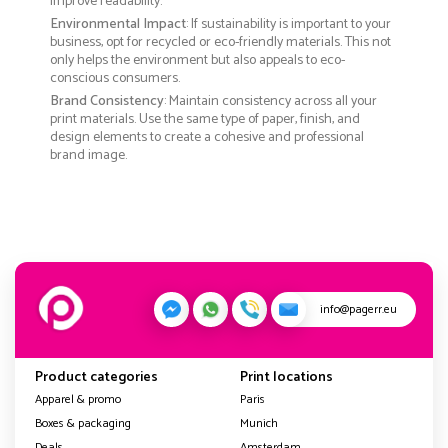
improve readability.
Environmental Impact
: If sustainability is important to your
business, opt for recycled or eco-friendly materials. This not
only helps the environment but also appeals to eco-
conscious consumers.
Brand Consistency
: Maintain consistency across all your
print materials. Use the same type of paper, finish, and
design elements to create a cohesive and professional
brand image.
info@pagerr.eu
Product categories
Print locations
Apparel & promo
Paris
Boxes & packaging
Munich
Deals
Amsterdam