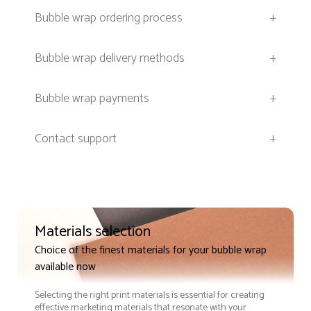
Bubble wrap ordering process
+
Bubble wrap delivery methods
+
Bubble wrap payments
+
Contact support
+
Materials selection
Choice of the finest materials for your bubble wrap
available now
Selecting the right print materials is essential for creating
effective marketing materials that resonate with your