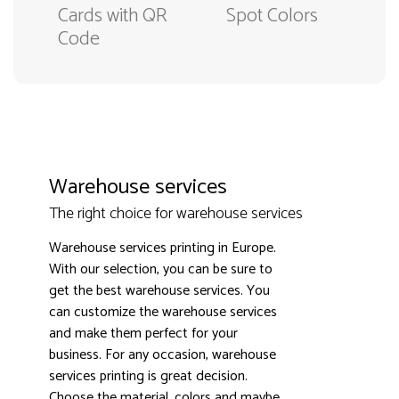
Cards with QR
Spot Colors
Code
Warehouse services
The right choice for warehouse services
Warehouse services printing in Europe.
With our selection, you can be sure to
get the best warehouse services. You
can customize the warehouse services
and make them perfect for your
business. For any occasion, warehouse
3000+ satisfied customers
4.9
services printing is great decision.
Choose the material, colors and maybe