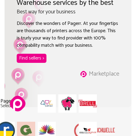
Warehouse services by the best
Best way for your business
Discover the wonders of Pagerr. At your fingertips
are thousands of printers across the Europe. This
is trurly your way to find provider with 100%
compability match with your business.
Find sellers >
Marketplace