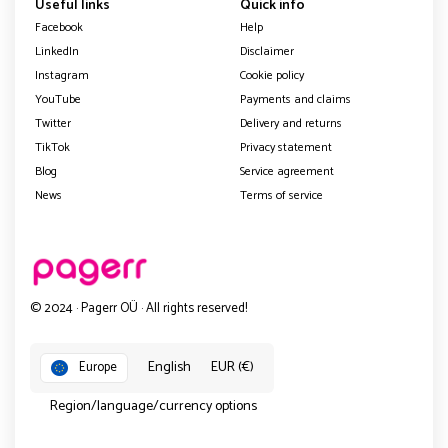
Useful links
Quick info
Facebook
Help
LinkedIn
Disclaimer
Instagram
Cookie policy
YouTube
Payments and claims
Twitter
Delivery and returns
TikTok
Privacy statement
Blog
Service agreement
News
Terms of service
© 2024 · Pagerr OÜ · All rights reserved!
English
EUR (€)
Europe
Region/language/currency options