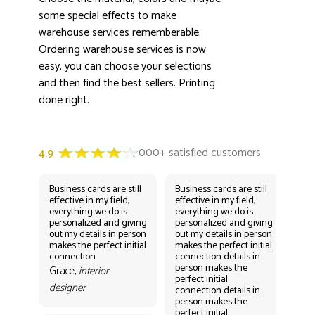
some special effects to make
warehouse services rememberable.
Ordering warehouse services is now
easy, you can choose your selections
and then find the best sellers. Printing
done right.
Business cards are still
Business cards are still
Bus
effective in my field,
effective in my field,
eff
everything we do is
everything we do is
eve
personalized and giving
personalized and giving
per
out my details in person
out my details in person
out
makes the perfect initial
makes the perfect initial
mak
connection
connection details in
con
person makes the
per
Grace,
interior
perfect initial
perf
designer
connection details in
con
person makes the
Gr
perfect initial