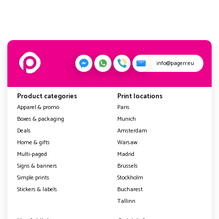
info@pagerr.eu
Product categories
Print locations
Apparel & promo
Paris
Boxes & packaging
Munich
Deals
Amsterdam
Home & gifts
Warsaw
Multi-paged
Madrid
Signs & banners
Brussels
Simple prints
Stockholm
Stickers & labels
Bucharest
Tallinn