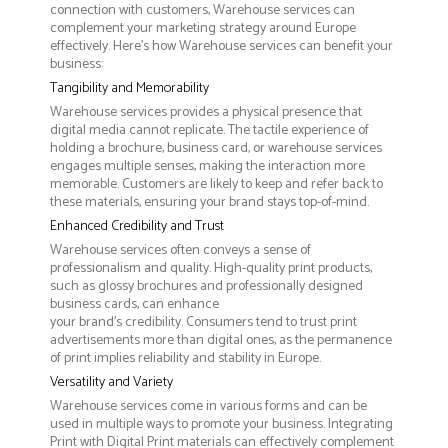
connection with customers, Warehouse services can
complement your marketing strategy around Europe
effectively. Here’s how Warehouse services can benefit your
business:
Tangibility and Memorability
Warehouse services provides a physical presence that
digital media cannot replicate. The tactile experience of
holding a brochure, business card, or warehouse services
engages multiple senses, making the interaction more
memorable. Customers are likely to keep and refer back to
these materials, ensuring your brand stays top-of-mind.
Enhanced Credibility and Trust
Warehouse services often conveys a sense of
professionalism and quality. High-quality print products,
such as glossy brochures and professionally designed
business cards, can enhance
your brand's credibility. Consumers tend to trust print
advertisements more than digital ones, as the permanence
of print implies reliability and stability in Europe.
Versatility and Variety
Warehouse services come in various forms and can be
used in multiple ways to promote your business. Integrating
Print with Digital Print materials can effectively complement