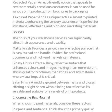
Recycled Paper
: An eco-friendly option that appeals to
environmentally conscious consumers. It can be used for
various print products, from brochures to packaging
Textured Paper
: Adds a unique tactile element to printed
materials, enhancing the sensory experience. It’s perfect for
invitations, letterheads, and high-end marketing materials
Finishes
The finish of your warehouse services can significantly
affect their appearance and usability:
Matte Finish
: Provides a smooth, non-reflective surface that
is easy to read and handle. It’s ideal for professional
documents and high-end marketing materials.
Glossy Finish
: Offers a shiny, reflective surface that
enhances colours and images, making them more vibrant.
This is great for brochures, magazines, and any materials
where visual impact is critical.
Satin Finish
: A middle ground between matte and glossy,
offering a slight sheen without being too reflective. It’s
versatile and suitable for a variety of print products.
Choosing the Best Material
When choosing print materials, consider these factors:
Purpose and Audience
: Think about the primary goal of