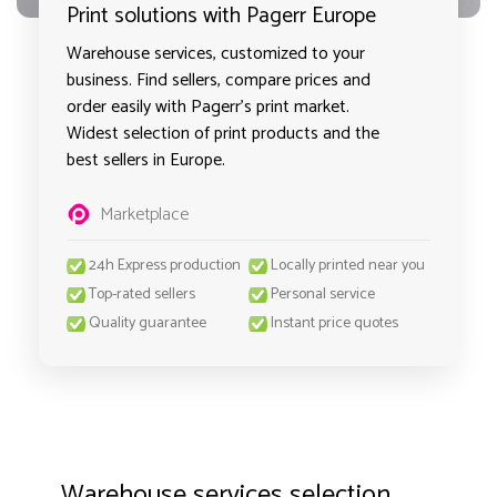
Print solutions with Pagerr Europe
Warehouse services, customized to your
business. Find sellers, compare prices and
order easily with Pagerr's print market.
Widest selection of print products and the
best sellers in Europe.
Marketplace
24h Express production
Locally printed near you
Top-rated sellers
Personal service
Quality guarantee
Instant price quotes
Warehouse services selection