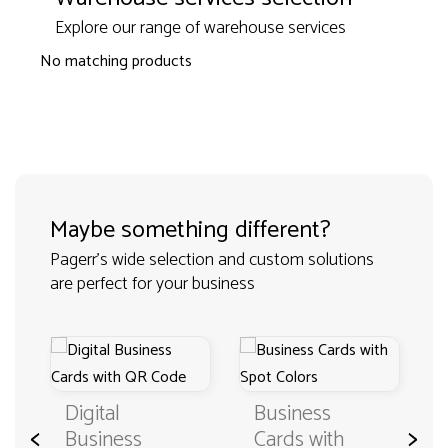
Explore our range of warehouse services
No matching products
Maybe something different?
Pagerr's wide selection and custom solutions
are perfect for your business
Digital
Business
<
>
Business
Cards with