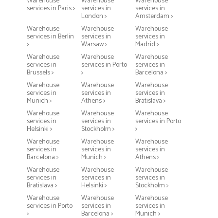
Warehouse
Warehouse
Warehouse
services in Paris >
services in
services in
London >
Amsterdam >
Warehouse
Warehouse
Warehouse
services in Berlin
services in
services in
>
Warsaw >
Madrid >
Warehouse
Warehouse
Warehouse
services in
services in Porto
services in
Brussels >
>
Barcelona >
Warehouse
Warehouse
Warehouse
services in
services in
services in
Munich >
Athens >
Bratislava >
Warehouse
Warehouse
Warehouse
services in
services in
services in Porto
Helsinki >
Stockholm >
>
Warehouse
Warehouse
Warehouse
services in
services in
services in
Barcelona >
Munich >
Athens >
Warehouse
Warehouse
Warehouse
services in
services in
services in
Bratislava >
Helsinki >
Stockholm >
Warehouse
Warehouse
Warehouse
services in Porto
services in
services in
>
Barcelona >
Munich >