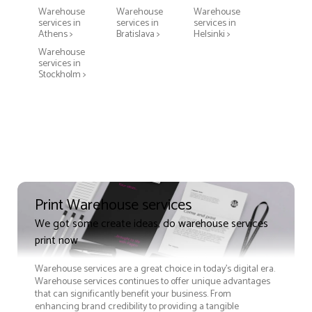
Warehouse
Warehouse
Warehouse
services in
services in
services in
Athens >
Bratislava >
Helsinki >
Warehouse
services in
Stockholm >
Print Warehouse services
We got some create ideas, do warehouse services
print now
Warehouse services are a great choice in today's digital era.
Warehouse services continues to offer unique advantages
that can significantly benefit your business. From
enhancing brand credibility to providing a tangible