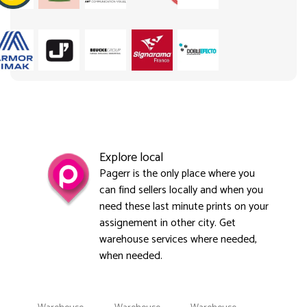
Explore local
Pagerr is the only place where you
can find sellers locally and when you
need these last minute prints on your
assignement in other city. Get
warehouse services where needed,
when needed.