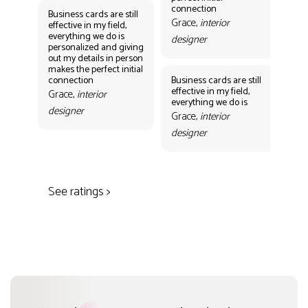
des
connection
Business cards are still
Grace,
interior
effective in my field,
everything we do is
designer
personalized and giving
Bus
out my details in person
eff
makes the perfect initial
eve
connection
Business cards are still
per
effective in my field,
out
Grace,
interior
everything we do is
mak
designer
con
Grace,
interior
Gr
designer
des
See ratings >