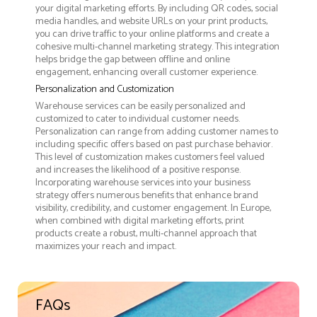
your digital marketing efforts. By including QR codes, social
media handles, and website URLs on your print products,
you can drive traffic to your online platforms and create a
cohesive multi-channel marketing strategy. This integration
helps bridge the gap between offline and online
engagement, enhancing overall customer experience.
Personalization and Customization
Warehouse services can be easily personalized and
customized to cater to individual customer needs.
Personalization can range from adding customer names to
including specific offers based on past purchase behavior.
This level of customization makes customers feel valued
and increases the likelihood of a positive response.
Incorporating warehouse services into your business
strategy offers numerous benefits that enhance brand
visibility, credibility, and customer engagement. In Europe,
when combined with digital marketing efforts, print
products create a robust, multi-channel approach that
maximizes your reach and impact.
FAQs