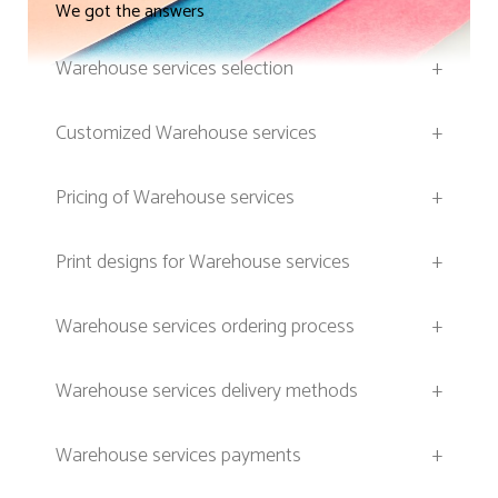
We got the answers
Warehouse services selection
+
Customized Warehouse services
+
Pricing of Warehouse services
+
Print designs for Warehouse services
+
Warehouse services ordering process
+
Warehouse services delivery methods
+
Warehouse services payments
+