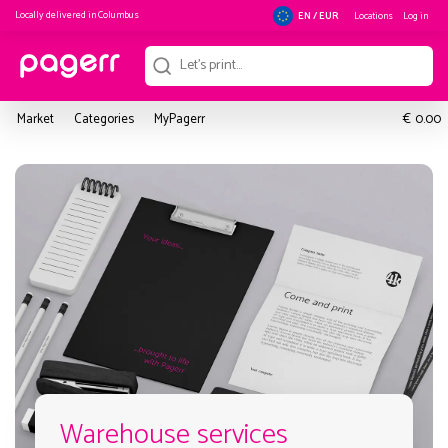
Locally delivered in
Columbus
Locations
Log in
EN / EUR
€
Market
Categories
MyPagerr
0.00
Warehouse services