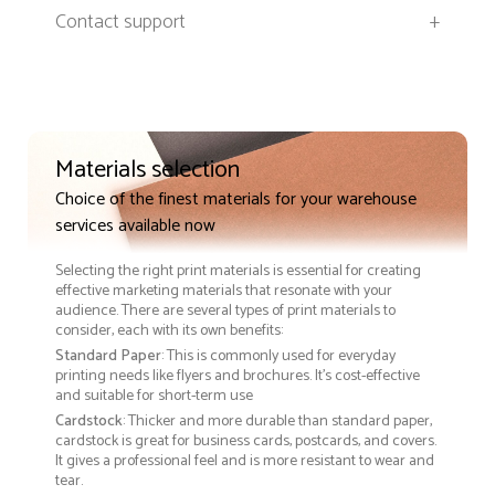
Contact support
+
Materials selection
Choice of the finest materials for your warehouse
services available now
Selecting the right print materials is essential for creating
effective marketing materials that resonate with your
audience. There are several types of print materials to
consider, each with its own benefits:
Standard Paper
: This is commonly used for everyday
printing needs like flyers and brochures. It's cost-effective
and suitable for short-term use
Cardstock
: Thicker and more durable than standard paper,
cardstock is great for business cards, postcards, and covers.
It gives a professional feel and is more resistant to wear and
tear.