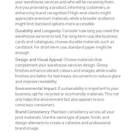
your warehouse services and who will be receiving them.
Are you promoting a product, informing customers, or
enhancing brand recognition? High-end clients might
appreciate premium materials, while a broader audience
might find standard options more accessible.
Durability and Longevity
: Consider how long you need the
warehouse services to last. For long-term use, like business
cards and catalogues, choose durable materials such as
cardstock. For short-term use, standard paper might be
enough.
Design and Visual Appeal
: Choose materials that
complement your warehouse services design. Glossy
finishes enhance vibrant colours and images, while matte
finishes are better for text-heavy documents to reduce glare
and improve readability.
Environmental Impact
: If sustainability is important to your
business, opt for recycled or eco-friendly materials. This not
only helps the environment but also appeals to eco-
conscious consumers.
Brand Consistency
: Maintain consistency across all your
print materials. Use the same type of paper, finish, and
design elements to create a cohesive and professional
brand image.