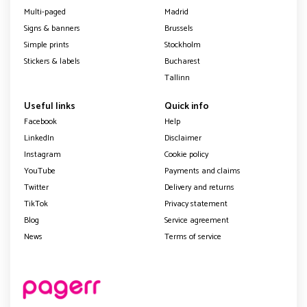
Multi-paged
Madrid
Signs & banners
Brussels
Simple prints
Stockholm
Stickers & labels
Bucharest
Tallinn
Useful links
Quick info
Facebook
Help
LinkedIn
Disclaimer
Instagram
Cookie policy
YouTube
Payments and claims
Twitter
Delivery and returns
TikTok
Privacy statement
Blog
Service agreement
News
Terms of service