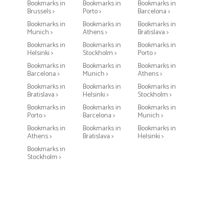
Bookmarks in
Bookmarks in
Bookmarks in
Brussels >
Porto >
Barcelona >
Bookmarks in
Bookmarks in
Bookmarks in
Munich >
Athens >
Bratislava >
Bookmarks in
Bookmarks in
Bookmarks in
Helsinki >
Stockholm >
Porto >
Bookmarks in
Bookmarks in
Bookmarks in
Barcelona >
Munich >
Athens >
Bookmarks in
Bookmarks in
Bookmarks in
Bratislava >
Helsinki >
Stockholm >
Bookmarks in
Bookmarks in
Bookmarks in
Porto >
Barcelona >
Munich >
Bookmarks in
Bookmarks in
Bookmarks in
Athens >
Bratislava >
Helsinki >
Bookmarks in
Stockholm >