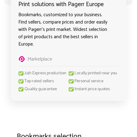
Print solutions with Pagerr Europe
Bookmarks, customized to your business.
Find sellers, compare prices and order easily
with Pagerr's print market. Widest selection
of print products and the best sellers in
Europe.
Marketplace
24h Express production
Locally printed near you
Top-rated sellers
Personal service
Quality guarantee
Instant price quotes
Bookmarks selection