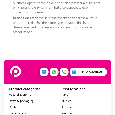
business, opt for recycled or eco-friendly materials. This not
only helps the environment but also appeals to eco-
conscious consumers.
Brand Consistency
: Maintain consistency across all your
print materials. Use the same type of paper, finish, and
design elements to create a cohesive and professional
brand image.
info@pagerr.eu
Product categories
Print locations
Apparel & promo
Paris
Boxes & packaging
Munich
Deals
Amsterdam
Home & gifts
Warsaw