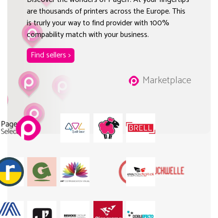
are thousands of printers across the Europe. This
is trurly your way to find provider with 100%
compability match with your business.
Find sellers >
Marketplace