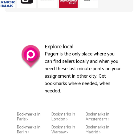
Explore local
Pagerr is the only place where you
can find sellers locally and when you
need these last minute prints on your
assignement in other city. Get
bookmarks where needed, when
needed.
Bookmarks in
Bookmarks in
Bookmarks in
Paris >
London >
Amsterdam >
Bookmarks in
Bookmarks in
Bookmarks in
Berlin >
Warsaw >
Madrid >