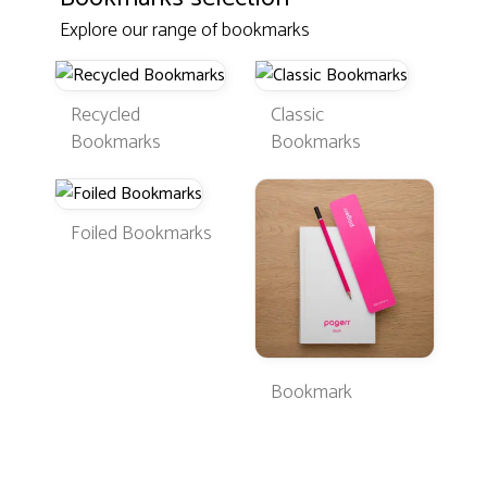
Explore our range of bookmarks
Recycled
Classic
Bookmarks
Bookmarks
Foiled Bookmarks
Bookmark