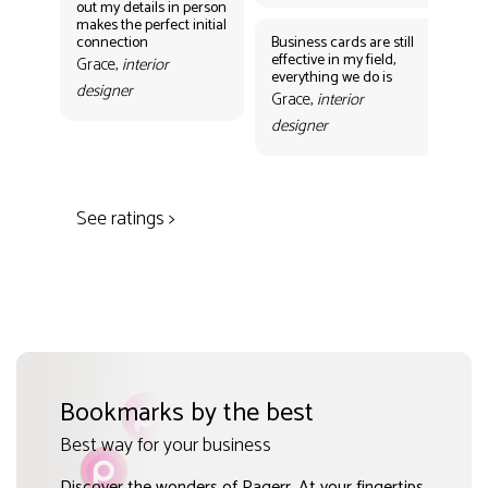
out my details in person
eff
makes the perfect initial
eve
connection
Business cards are still
per
effective in my field,
out
Grace,
interior
everything we do is
mak
designer
con
Grace,
interior
Gr
designer
des
See ratings >
Bookmarks by the best
Best way for your business
Discover the wonders of Pagerr. At your fingertips