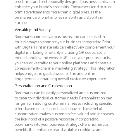
brochures and professionally designed business cards, can
enhance your brand's credibility. Consumers tend to trust
print advertisements more than digital ones, as the
permanence of print implies reliability and stability in
Europe.
Versatility and Variety
Bookmarks come in various forms and can be used in
multiple ways to promote your business. Integrating Print
with Digital Print materials can effectively complement your
digital marketing efforts. By including QR codes, social
media handles, and website URLs on your print products,
you can drive traffic to your online platforms and create a
cohesive multi-channel marketing strategy. This integration
helps bridge the gap between offline and online
engagement, enhancing overall customer experience.
Personalization and Customization
Bookmarks can be easily personalized and customized
to cater to individual customer needs. Personalization can
range from adding customer names to including specific
offers based on past purchase behavior. This level of
customization makes customers feel valued and increases
the likelihood of a positive response. Incorporating
bookmarks into your business strategy offers numerous
benefits that enhance brand visibility, credibility, and