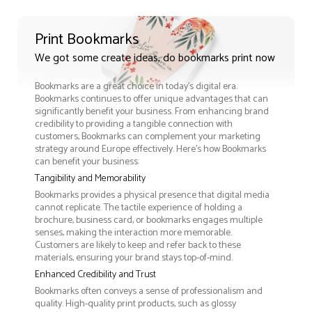
Print Bookmarks
We got some create ideas, do bookmarks print now
Bookmarks are a great choice in today's digital era.
Bookmarks continues to offer unique advantages that can
significantly benefit your business. From enhancing brand
credibility to providing a tangible connection with
customers, Bookmarks can complement your marketing
strategy around Europe effectively. Here’s how Bookmarks
can benefit your business:
Tangibility and Memorability
Bookmarks provides a physical presence that digital media
cannot replicate. The tactile experience of holding a
brochure, business card, or bookmarks engages multiple
senses, making the interaction more memorable.
Customers are likely to keep and refer back to these
materials, ensuring your brand stays top-of-mind.
Enhanced Credibility and Trust
Bookmarks often conveys a sense of professionalism and
quality. High-quality print products, such as glossy