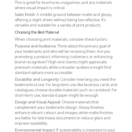
This is great for brochures, magazines, and any materials
where visual impact is critical.
Satin Finish
: A middle ground between matte and glossy,
offering a slight sheen without being too reflective. It’s
versatile and suitable for a variety of print products.
Choosing the Best Material
When choosing print materials, consider these factors:
Purpose and Audience
: Think about the primary goal of
your bookmarks and who will be receiving them. Are you
promoting a product, informing customers, or enhancing
brand recognition? High-end clients might appreciate
premium materials, while a broader audience might find
standard options more accessible.
Durability and Longevity
: Consider how long you need the
bookmarks to last. For long-term use, like business cards and
catalogues, choose durable materials such as cardstock. For
short-term use, standard paper might be enough.
Design and Visual Appeal
: Choose materials that
complement your bookmarks design. Glossy finishes
enhance vibrant colours and images, while matte finishes
are better for text-heavy documents to reduce glare and
improve readability.
Environmental Impact
: If sustainability is important to your