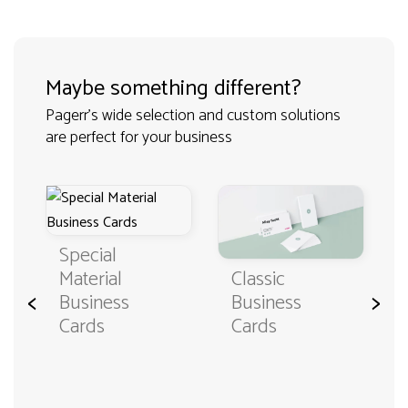
Maybe something different?
Pagerr's wide selection and custom solutions
are perfect for your business
Special
Classic
Material
<
>
Business
Business
Cards
Cards