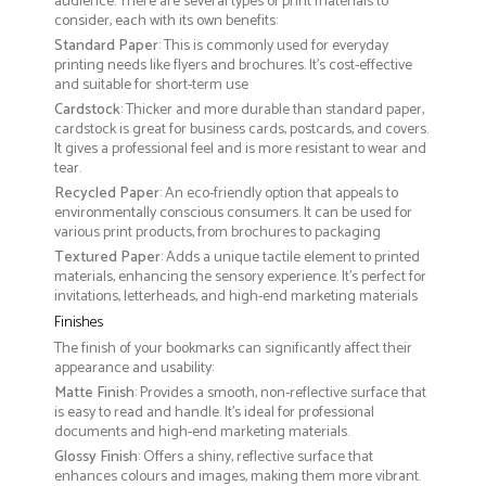
audience. There are several types of print materials to
consider, each with its own benefits:
Standard Paper
: This is commonly used for everyday
printing needs like flyers and brochures. It's cost-effective
and suitable for short-term use
Cardstock
: Thicker and more durable than standard paper,
cardstock is great for business cards, postcards, and covers.
It gives a professional feel and is more resistant to wear and
tear.
Recycled Paper
: An eco-friendly option that appeals to
environmentally conscious consumers. It can be used for
various print products, from brochures to packaging
Textured Paper
: Adds a unique tactile element to printed
materials, enhancing the sensory experience. It’s perfect for
invitations, letterheads, and high-end marketing materials
Finishes
The finish of your bookmarks can significantly affect their
appearance and usability:
Matte Finish
: Provides a smooth, non-reflective surface that
is easy to read and handle. It’s ideal for professional
documents and high-end marketing materials.
Glossy Finish
: Offers a shiny, reflective surface that
enhances colours and images, making them more vibrant.