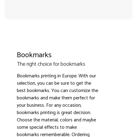
Bookmarks
The right choice for bookmarks
Bookmarks printing in Europe. With our
selection, you can be sure to get the
3000+ satisfied customers
4.9
best bookmarks. You can customize the
bookmarks and make them perfect for
your business. For any occasion,
bookmarks printing is great decision.
Choose the material, colors and maybe
some special effects to make
bookmarks rememberable. Ordering