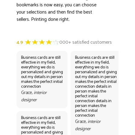
bookmarks is now easy, you can choose
your selections and then find the best
sellers. Printing done right.
Business cards are still
Business cards are still
Bus
effective in my field,
effective in my field,
eff
everything we do is
everything we do is
eve
personalized and giving
personalized and giving
per
out my details in person
out my details in person
out
makes the perfect initial
makes the perfect initial
mak
connection
connection details in
con
person makes the
per
Grace,
interior
perfect initial
perf
designer
connection details in
con
person makes the
Gr
perfect initial
des
connection
Business cards are still
Grace,
interior
effective in my field,
everything we do is
designer
personalized and giving
Bus