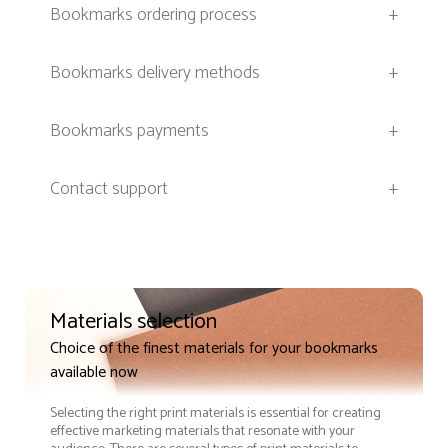
Bookmarks ordering process
+
Bookmarks delivery methods
+
Bookmarks payments
+
Contact support
+
Materials selection
Choice of the finest materials for your bookmarks
available now
Selecting the right print materials is essential for creating
effective marketing materials that resonate with your