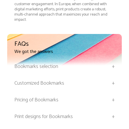
customer engagement. In Europe, when combined with
digital marketing efforts, print products create a robust,
multi-channel approach that maximizes your reach and
impact.
FAQs
We got the answers
Bookmarks selection
+
Customized Bookmarks
+
Pricing of Bookmarks
+
Print designs for Bookmarks
+