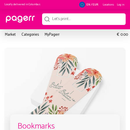
Locally delivered in
Columbus
Locations
Log in
EN / EUR
€
Market
Categories
MyPagerr
0.00
Bookmarks