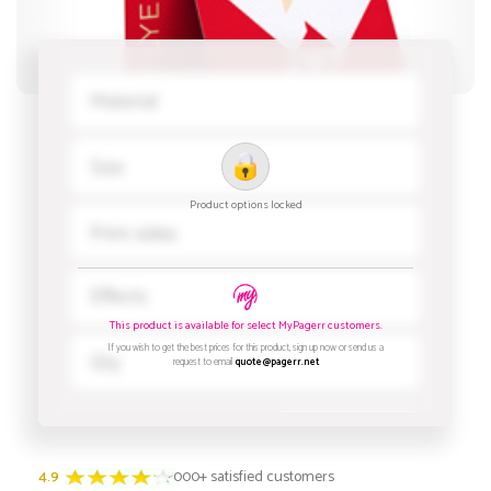
4.9
3000+ satisfied customers