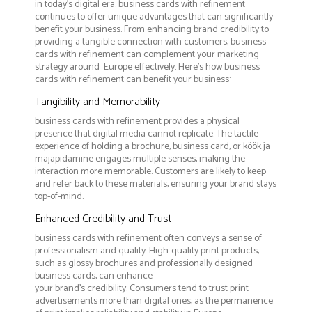
in today's digital era. business cards with refinement
continues to offer unique advantages that can significantly
benefit your business. From enhancing brand credibility to
providing a tangible connection with customers, business
cards with refinement can complement your marketing
strategy around Europe effectively. Here’s how business
cards with refinement can benefit your business:
Tangibility and Memorability
business cards with refinement provides a physical
presence that digital media cannot replicate. The tactile
experience of holding a brochure, business card, or köök ja
majapidamine engages multiple senses, making the
interaction more memorable. Customers are likely to keep
and refer back to these materials, ensuring your brand stays
top-of-mind.
Enhanced Credibility and Trust
business cards with refinement often conveys a sense of
professionalism and quality. High-quality print products,
such as glossy brochures and professionally designed
business cards, can enhance
your brand's credibility. Consumers tend to trust print
advertisements more than digital ones, as the permanence