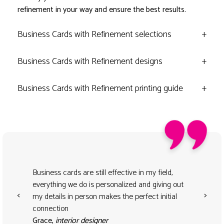
refinement in your way and ensure the best results.
Business Cards with Refinement selections
+
Business Cards with Refinement designs
+
Business Cards with Refinement printing guide
+
Business cards are still effective in my field,
everything we do is personalized and giving out
<
>
my details in person makes the perfect initial
connection
Grace,
interior designer