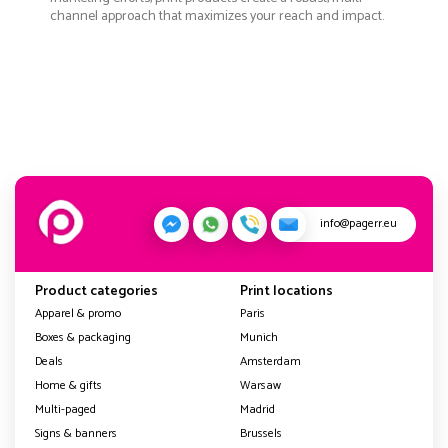
channel approach that maximizes your reach and impact.
info@pagerr.eu
Product categories
Print locations
Apparel & promo
Paris
Boxes & packaging
Munich
Deals
Amsterdam
Home & gifts
Warsaw
Multi-paged
Madrid
Signs & banners
Brussels