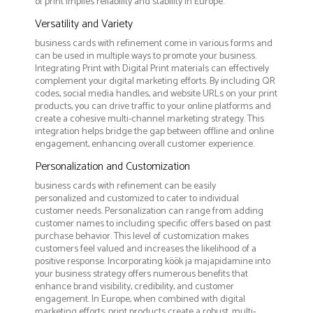
of print implies reliability and stability in Europe.
Versatility and Variety
business cards with refinement come in various forms and
can be used in multiple ways to promote your business.
Integrating Print with Digital Print materials can effectively
complement your digital marketing efforts. By including QR
codes, social media handles, and website URLs on your print
products, you can drive traffic to your online platforms and
create a cohesive multi-channel marketing strategy. This
integration helps bridge the gap between offline and online
engagement, enhancing overall customer experience.
Personalization and Customization
business cards with refinement can be easily
personalized and customized to cater to individual
customer needs. Personalization can range from adding
customer names to including specific offers based on past
purchase behavior. This level of customization makes
customers feel valued and increases the likelihood of a
positive response. Incorporating köök ja majapidamine into
your business strategy offers numerous benefits that
enhance brand visibility, credibility, and customer
engagement. In Europe, when combined with digital
marketing efforts, print products create a robust, multi-