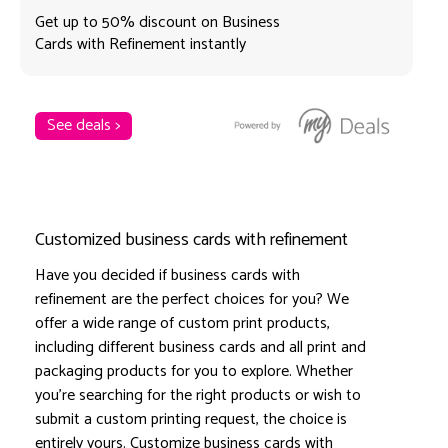
Get up to 50% discount on Business
Cards with Refinement instantly
See deals >
Customized business cards with refinement
Have you decided if business cards with
refinement are the perfect choices for you? We
offer a wide range of custom print products,
including different business cards and all print and
packaging products for you to explore. Whether
you're searching for the right products or wish to
submit a custom printing request, the choice is
entirely yours. Customize business cards with