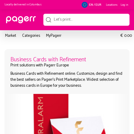
Locally delivered in
Columbus
Locations
Log in
EN / EUR
€
Market
Categories
MyPagerr
0.00
Business Cards with Refinement
Business Cards with Refinement online. Customize, design and
Print solutions with Pagerr Europe
the best sellers on Pagerr's Print Marketplace. Widest selection
business cards in Europe for your business.