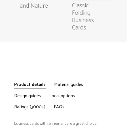
Classic
and Nature
Folding
Business
Cards
Product details
Material guides
Design guides
Local options
Ratings (3000+)
FAQs
business cards with refinement are a great choice