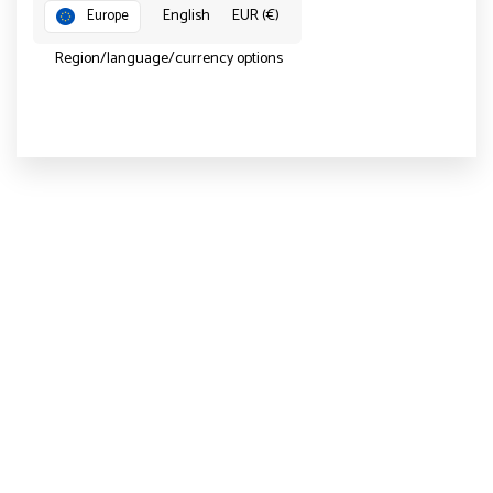
English
EUR (€)
Europe
Region/language/currency options