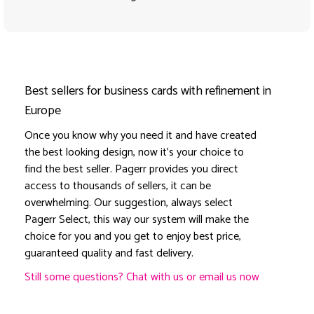
Best sellers for business cards with refinement in
Europe
Once you know why you need it and have created
the best looking design, now it's your choice to
find the best seller. Pagerr provides you direct
access to thousands of sellers, it can be
overwhelming. Our suggestion, always select
Pagerr Select, this way our system will make the
choice for you and you get to enjoy best price,
guaranteed quality and fast delivery.
Still some questions? Chat with us or email us now