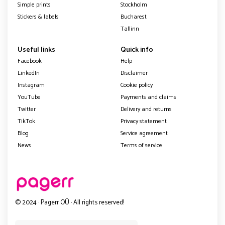
Simple prints
Stockholm
Stickers & labels
Bucharest
Tallinn
Useful links
Quick info
Facebook
Help
LinkedIn
Disclaimer
Instagram
Cookie policy
YouTube
Payments and claims
Twitter
Delivery and returns
TikTok
Privacy statement
Blog
Service agreement
News
Terms of service
© 2024 · Pagerr OÜ · All rights reserved!