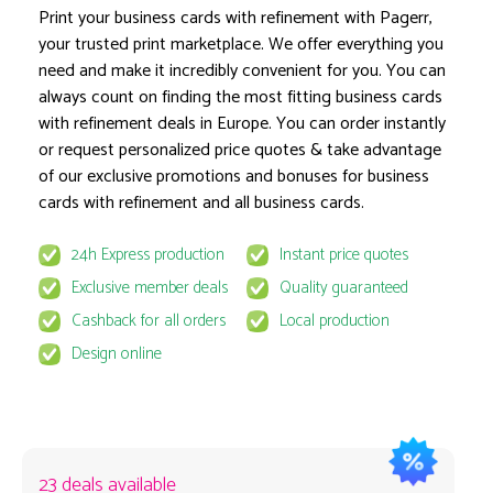
Print your business cards with refinement with Pagerr,
your trusted print marketplace. We offer everything you
need and make it incredibly convenient for you. You can
Product options locked
always count on finding the most fitting business cards
with refinement deals in Europe. You can order instantly
or request personalized price quotes & take advantage
of our exclusive promotions and bonuses for business
cards with refinement and all business cards.
24h Express production
Instant price quotes
This product is available for select MyPage
Exclusive member deals
Quality guaranteed
If you wish to get the best prices for this product, sign u
Cashback for all orders
Local production
request to email
quote@pagerr.net
Design online
23 deals available