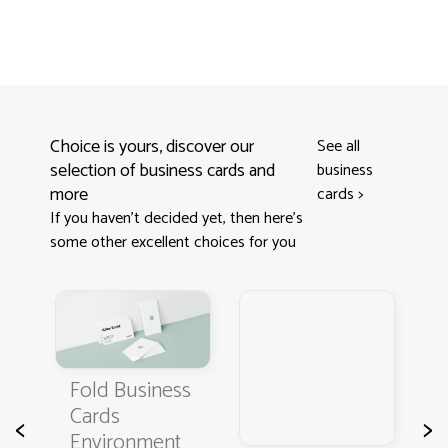
Choice is yours, discover our
See all
selection of business cards and
business
more
cards
>
If you haven't decided yet, then here’s
some other excellent choices for you
s
Fold Business
Cards
B
<
>
Environment
C