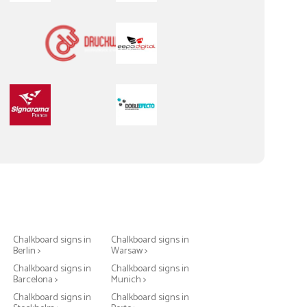
Chalkboard signs in
Chalkboard signs in
Berlin >
Warsaw >
Chalkboard signs in
Chalkboard signs in
Barcelona >
Munich >
Chalkboard signs in
Chalkboard signs in