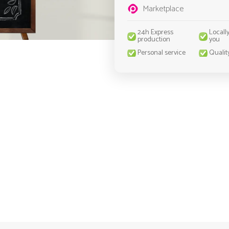
Marketplace
24h Express
Locall
production
you
Personal service
Qualit