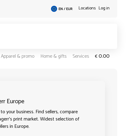
Locations
Log in
EN / EUR
0.00
Apparel & promo
Home & gifts
Services
€
err Europe
to your business. Find sellers, compare
agerr's print market. Widest selection of
llers in Europe.