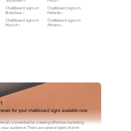
Stockholm >
Porto >
Chalkboard signs in
Chalkboard signs in
Bratislava >
Helsinki >
Chalkboard signs in
Chalkboard signs in
Munich >
Athens >
n
erials for your chalkboard signs available now
terials is essential for creating effective marketing
 your audience. There are several types of print