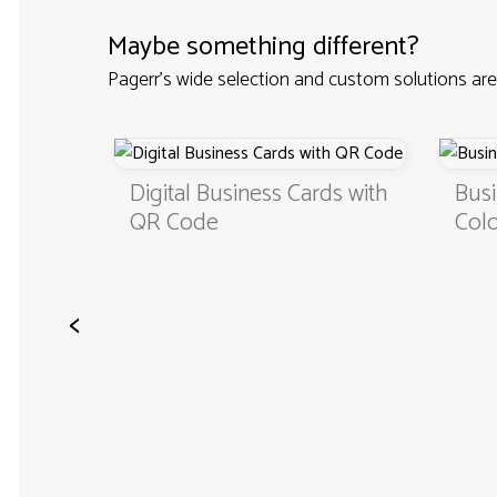
Maybe something different?
Pagerr's wide selection and custom solutions are
Custom
Digital Business Cards with
Busi
QR Code
Colo
<