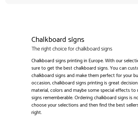
Chalkboard signs
The right choice for chalkboard signs
Chalkboard signs printing in Europe. With our select
sure to get the best chalkboard signs. You can cus
chalkboard signs and make them perfect for your bu
occasion, chalkboard signs printing is great decisio
material, colors and maybe some special effects to
signs rememberable. Ordering chalkboard signs is n
choose your selections and then find the best seller
right.