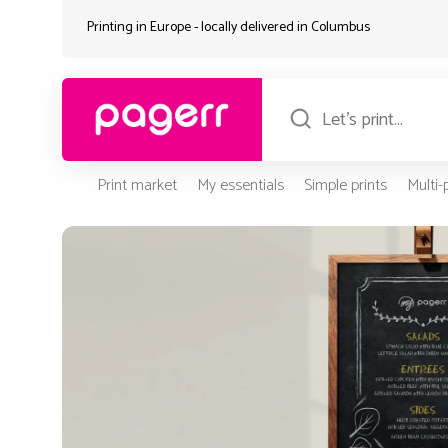
Printing in Europe - locally delivered in
Columbus
Print market
My essentials
Simple prints
Multi