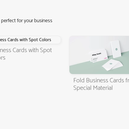
 perfect for your business
ness Cards with Spot
rs
Fold Business Cards 
4.9
3000+ satisfied customers
Special Material