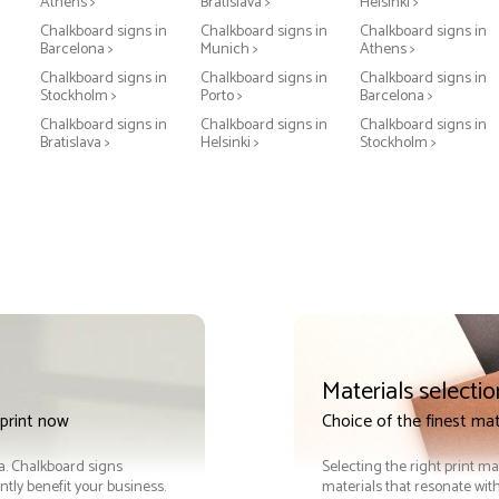
Athens >
Bratislava >
Helsinki >
Chalkboard signs in
Chalkboard signs in
Chalkboard signs in
Barcelona >
Munich >
Athens >
Chalkboard signs in
Chalkboard signs in
Chalkboard signs in
Stockholm >
Porto >
Barcelona >
Chalkboard signs in
Chalkboard signs in
Chalkboard signs in
Bratislava >
Helsinki >
Stockholm >
Materials selectio
print now
Choice of the finest mat
ra. Chalkboard signs
Selecting the right print ma
tly benefit your business.
materials that resonate with