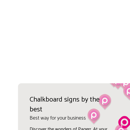
Chalkboard signs by the
best
Best way for your business
Discover the wonders of Pagerr. At your