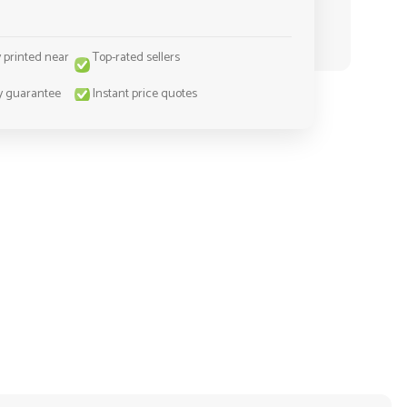
y printed near
Top-rated sellers
y guarantee
Instant price quotes