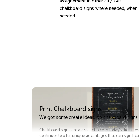
assignement in other city. Get
chalkboard signs where needed, when
needed.
Print Chalkboard signs
We got some create ideas, do chalkboard signs 
Chalkboard signs are a great choice in today's digital e
continues to offer unique advantages that can significan