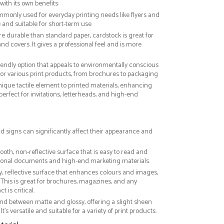
with its own benefits:
ommonly used for everyday printing needs like flyers and
ve and suitable for short-term use
re durable than standard paper, cardstock is great for
nd covers. It gives a professional feel and is more
riendly option that appeals to environmentally conscious
or various print products, from brochures to packaging
nique tactile element to printed materials, enhancing
 perfect for invitations, letterheads, and high-end
rd signs can significantly affect their appearance and
ooth, non-reflective surface that is easy to read and
essional documents and high-end marketing materials.
ny, reflective surface that enhances colours and images,
This is great for brochures, magazines, and any
 is critical.
nd between matte and glossy, offering a slight sheen
It’s versatile and suitable for a variety of print products.