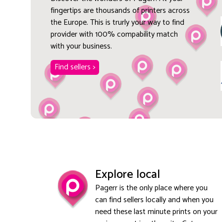
fingertips are thousands of printers across
the Europe. This is trurly your way to find
provider with 100% compability match
with your business.
Find sellers >
Explore local
Pagerr is the only place where you
can find sellers locally and when you
need these last minute prints on your