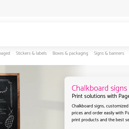
-paged
Stickers & labels
Boxes & packaging
Signs & banners
Chalkboard signs
Print solutions with Pag
Chalkboard signs, customized 
prices and order easily with P
print products and the best se