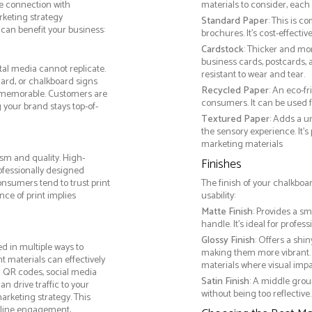
le connection with
materials to consider, each 
keting strategy
Standard Paper
: This is c
can benefit your business:
brochures. It's cost-effecti
Cardstock
: Thicker and mo
business cards, postcards, a
tal media cannot replicate.
resistant to wear and tear.
card, or chalkboard signs
Recycled Paper
: An eco-f
 memorable. Customers are
consumers. It can be used f
g your brand stays top-of-
Textured Paper
: Adds a u
the sensory experience. It’s
marketing materials
sm and quality. High-
Finishes
ofessionally designed
onsumers tend to trust print
The finish of your chalkboa
ce of print implies
usability:
Matte Finish
: Provides a sm
handle. It’s ideal for prof
Glossy Finish
: Offers a shi
d in multiple ways to
making them more vibrant. 
nt materials can effectively
materials where visual impact
g QR codes, social media
Satin Finish
: A middle grou
n drive traffic to your
without being too reflective. 
arketing strategy. This
online engagement,