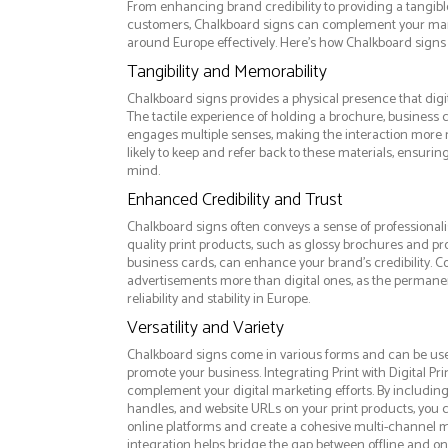
From enhancing brand credibility to providing a tangib
customers, Chalkboard signs can complement your mar
around Europe effectively. Here’s how Chalkboard signs 
Tangibility and Memorability
Chalkboard signs provides a physical presence that digi
The tactile experience of holding a brochure, business 
engages multiple senses, making the interaction more
likely to keep and refer back to these materials, ensurin
mind.
Enhanced Credibility and Trust
Chalkboard signs often conveys a sense of professionali
quality print products, such as glossy brochures and pr
business cards, can enhance your brand's credibility. C
advertisements more than digital ones, as the permanen
reliability and stability in Europe.
Versatility and Variety
Chalkboard signs come in various forms and can be use
promote your business. Integrating Print with Digital Pri
complement your digital marketing efforts. By includin
handles, and website URLs on your print products, you ca
online platforms and create a cohesive multi-channel m
integration helps bridge the gap between offline and 