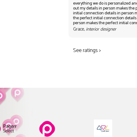
everything we do is personalized an
out my details in person makes the 
initial connection details in person
the perfect initial connection details
person makes the perfect initial co
Grace,
interior designer
See ratings >