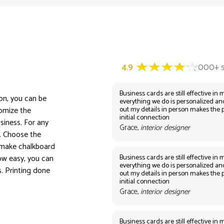
Business cards are still effective in m
ion, you can be
everything we do is personalized an
out my details in person makes the 
tomize the
initial connection
siness. For any
Grace,
interior designer
n. Choose the
 make chalkboard
Business cards are still effective in m
ow easy, you can
everything we do is personalized an
s. Printing done
out my details in person makes the 
initial connection
Grace,
interior designer
Business cards are still effective in m