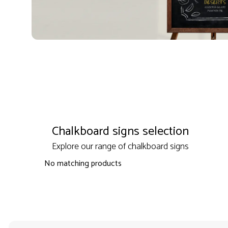
Chalkboard signs selection
Explore our range of chalkboard signs
No matching products