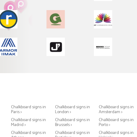
Chalkboard signs in
Chalkboard signs in
Chalkboard signs in
Paris >
London >
Amsterdam >
Chalkboard signs in
Chalkboard signs in
Chalkboard signs in
Madrid >
Brussels >
Porto >
Chalkboard signs in
Chalkboard signs in
Chalkboard signs in