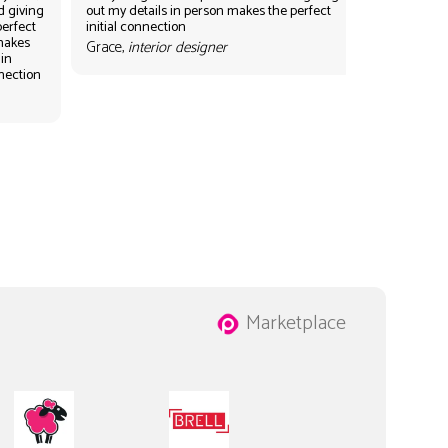
d giving
out my details in person makes the perfect
perfect
initial connection
 makes
Grace,
interior designer
 in
nnection
Marketplace