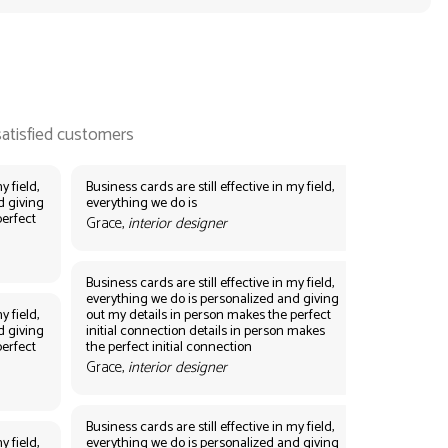
y field,
Business cards are still effective in my field,
d giving
everything we do is
perfect
Grace,
interior designer
Business cards are still effective in my field,
everything we do is personalized and giving
y field,
out my details in person makes the perfect
d giving
initial connection details in person makes
perfect
the perfect initial connection
Grace,
interior designer
Business cards are still effective in my field,
y field,
everything we do is personalized and giving