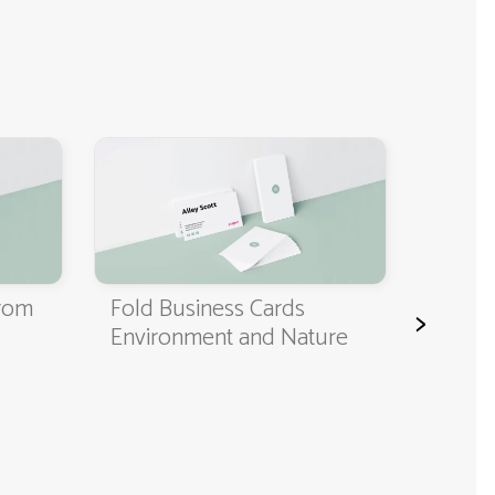
Classi
Cards
from
Fold Business Cards
>
Environment and Nature