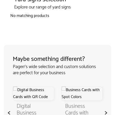
Explore our range of yard signs
No matching products
Maybe something different?
Pagerr's wide selection and custom solutions
are perfect for your business
Digital
Business
<
>
Business
Cards with