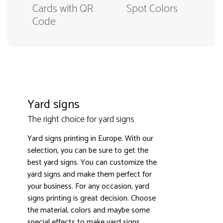
Cards with QR
Spot Colors
Code
Yard signs
The right choice for yard signs
Yard signs printing in Europe. With our
selection, you can be sure to get the
best yard signs. You can customize the
yard signs and make them perfect for
3000+ satisfied customers
4.9
your business. For any occasion, yard
signs printing is great decision. Choose
the material, colors and maybe some
special effects to make yard signs