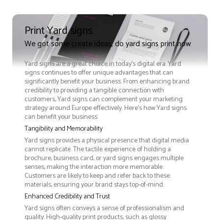
Print Yard signs
We got some create ideas, do yard signs print now
Yard signs are a great choice in today's digital era. Yard
signs continues to offer unique advantages that can
significantly benefit your business. From enhancing brand
credibility to providing a tangible connection with
customers, Yard signs can complement your marketing
strategy around Europe effectively. Here’s how Yard signs
can benefit your business:
Tangibility and Memorability
Yard signs provides a physical presence that digital media
cannot replicate. The tactile experience of holding a
brochure, business card, or yard signs engages multiple
senses, making the interaction more memorable.
Customers are likely to keep and refer back to these
materials, ensuring your brand stays top-of-mind.
Enhanced Credibility and Trust
Yard signs often conveys a sense of professionalism and
quality. High-quality print products, such as glossy