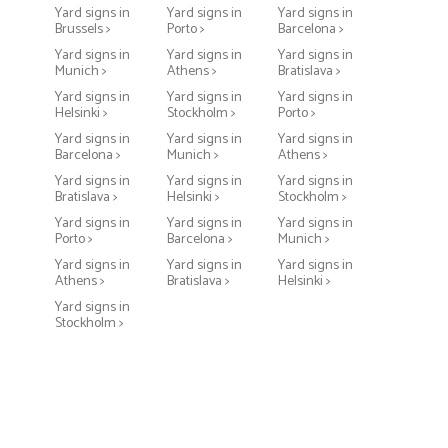
Yard signs in
Yard signs in
Yard signs in
Brussels >
Porto >
Barcelona >
Yard signs in
Yard signs in
Yard signs in
Munich >
Athens >
Bratislava >
Yard signs in
Yard signs in
Yard signs in
Helsinki >
Stockholm >
Porto >
Yard signs in
Yard signs in
Yard signs in
Barcelona >
Munich >
Athens >
Yard signs in
Yard signs in
Yard signs in
Bratislava >
Helsinki >
Stockholm >
Yard signs in
Yard signs in
Yard signs in
Porto >
Barcelona >
Munich >
Yard signs in
Yard signs in
Yard signs in
Athens >
Bratislava >
Helsinki >
Yard signs in
Stockholm >