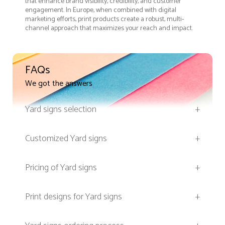
that enhance brand visibility, credibility, and customer
engagement. In Europe, when combined with digital
marketing efforts, print products create a robust, multi-
channel approach that maximizes your reach and impact.
FAQs
We got the answers
Yard signs selection
+
Customized Yard signs
+
Pricing of Yard signs
+
Print designs for Yard signs
+