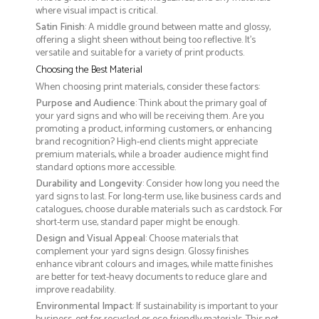
where visual impact is critical.
Satin Finish
: A middle ground between matte and glossy,
offering a slight sheen without being too reflective. It’s
versatile and suitable for a variety of print products.
Choosing the Best Material
When choosing print materials, consider these factors:
Purpose and Audience
: Think about the primary goal of
your yard signs and who will be receiving them. Are you
promoting a product, informing customers, or enhancing
brand recognition? High-end clients might appreciate
premium materials, while a broader audience might find
standard options more accessible.
Durability and Longevity
: Consider how long you need the
yard signs to last. For long-term use, like business cards and
catalogues, choose durable materials such as cardstock. For
short-term use, standard paper might be enough.
Design and Visual Appeal
: Choose materials that
complement your yard signs design. Glossy finishes
enhance vibrant colours and images, while matte finishes
are better for text-heavy documents to reduce glare and
improve readability.
Environmental Impact
: If sustainability is important to your