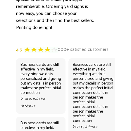
rememberable. Ordering yard signs is
now easy, you can choose your
selections and then find the best sellers.
Printing done right.
Business cards are still
Business cards are still
Bus
effective in my field,
effective in my field,
eff
everything we do is
everything we do is
eve
personalized and giving
personalized and giving
per
out my details in person
out my details in person
out
makes the perfect initial
makes the perfect initial
mak
connection
connection details in
con
person makes the
per
Grace,
interior
perfect initial
perf
designer
connection details in
con
person makes the
Gr
perfect initial
des
connection
Business cards are still
Grace,
interior
effective in my field,