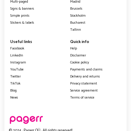
Multi-paged
Madrid
Signs & banners
Brussels
Simple prints
Stockholm
Stickers & labels
Bucharest
Tallinn
Useful links
Quick info
Facebook
Help
LinkedIn
Disclaimer
Instagram
Cookie policy
YouTube
Payments and claims
Twitter
Delivery and returns
TikTok
Privacy statement
Blog
Service agreement
News
Terms of service
© 2024 · Pagerr OÜ · All rights reserved!