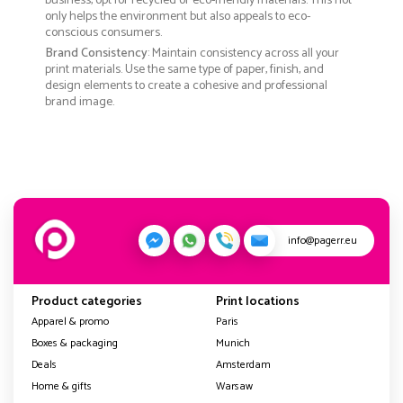
business, opt for recycled or eco-friendly materials. This not
only helps the environment but also appeals to eco-
conscious consumers.
Brand Consistency
: Maintain consistency across all your
print materials. Use the same type of paper, finish, and
design elements to create a cohesive and professional
brand image.
info@pagerr.eu
Product categories
Print locations
Apparel & promo
Paris
Boxes & packaging
Munich
Deals
Amsterdam
Home & gifts
Warsaw