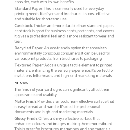
consider, each with its own benefits:
Standard Paper
: This is commonly used for everyday
printing needs like flyers and brochures. It's cost-effective
and suitable for short-term use
Cardstock
: Thicker and more durable than standard paper,
cardstock is great for business cards, postcards, and covers.
It gives a professional feel and is more resistant to wear and
tear.
Recycled Paper
: An eco-friendly option that appeals to
environmentally conscious consumers. It can be used for
various print products, from brochures to packaging
Textured Paper
: Adds a unique tactile element to printed
materials, enhancing the sensory experience. It’s perfect for
invitations, letterheads, and high-end marketing materials
Finishes
The finish of your yard signs can significantly affect their
appearance and usability:
Matte Finish
: Provides a smooth, non-reflective surface that
is easy to read and handle. It’s ideal for professional
documents and high-end marketing materials.
Glossy Finish
: Offers a shiny, reflective surface that
enhances colours and images, making them more vibrant.
This is great for brochures, magazines, and any materials