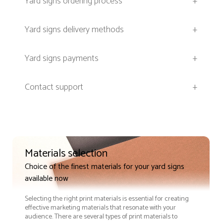
Yard signs ordering process
+
Yard signs delivery methods
+
Yard signs payments
+
Contact support
+
Materials selection
Choice of the finest materials for your yard signs
available now
Selecting the right print materials is essential for creating
effective marketing materials that resonate with your
audience. There are several types of print materials to