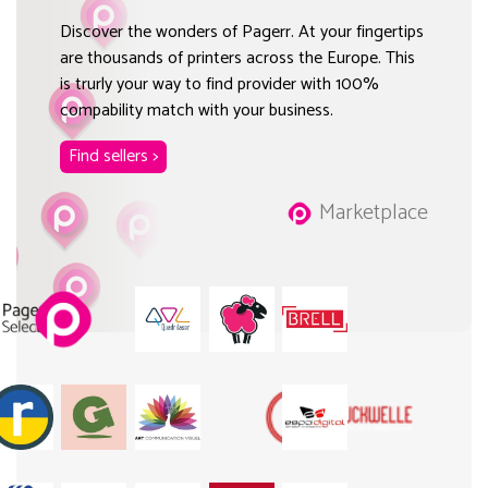
Discover the wonders of Pagerr. At your fingertips
are thousands of printers across the Europe. This
is trurly your way to find provider with 100%
compability match with your business.
Find sellers >
Marketplace