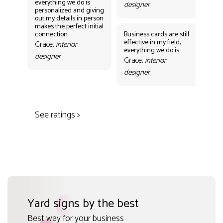
everything we do is
designer
personalized and giving
Bus
out my details in person
eff
makes the perfect initial
eve
connection
Business cards are still
per
effective in my field,
out
Grace,
interior
everything we do is
mak
designer
con
Grace,
interior
Gr
designer
des
See ratings >
Yard signs by the best
Best way for your business