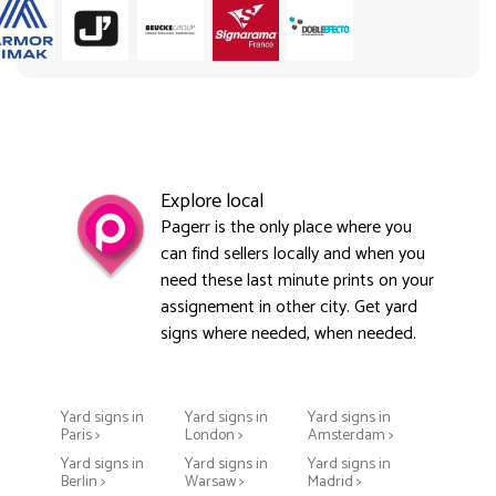
Explore local
Pagerr is the only place where you
can find sellers locally and when you
need these last minute prints on your
assignement in other city. Get yard
signs where needed, when needed.
Yard signs in
Yard signs in
Yard signs in
Paris >
London >
Amsterdam >
Yard signs in
Yard signs in
Yard signs in
Berlin >
Warsaw >
Madrid >