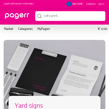
Locally delivered in
Columbus
Locations
Log in
EN / EUR
€
Market
Categories
MyPagerr
0.00
Yard signs