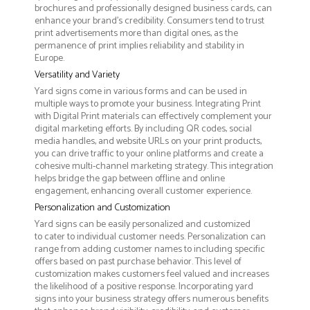
brochures and professionally designed business cards, can
enhance your brand's credibility. Consumers tend to trust
print advertisements more than digital ones, as the
permanence of print implies reliability and stability in
Europe.
Versatility and Variety
Yard signs come in various forms and can be used in
multiple ways to promote your business. Integrating Print
with Digital Print materials can effectively complement your
digital marketing efforts. By including QR codes, social
media handles, and website URLs on your print products,
you can drive traffic to your online platforms and create a
cohesive multi-channel marketing strategy. This integration
helps bridge the gap between offline and online
engagement, enhancing overall customer experience.
Personalization and Customization
Yard signs can be easily personalized and customized
to cater to individual customer needs. Personalization can
range from adding customer names to including specific
offers based on past purchase behavior. This level of
customization makes customers feel valued and increases
the likelihood of a positive response. Incorporating yard
signs into your business strategy offers numerous benefits