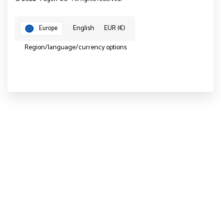
English
EUR (€)
Europe
Region/language/currency options