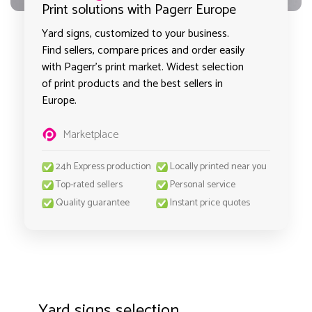
Print solutions with Pagerr Europe
Yard signs, customized to your business.
Find sellers, compare prices and order easily
with Pagerr's print market. Widest selection
of print products and the best sellers in
Europe.
Marketplace
24h Express production
Locally printed near you
Top-rated sellers
Personal service
Quality guarantee
Instant price quotes
Yard signs selection