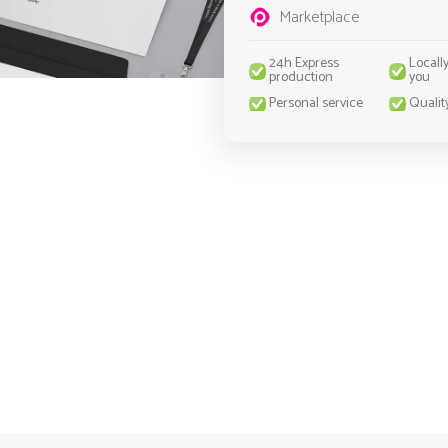
Marketplace
24h Express
Locall
production
you
Personal service
Qualit