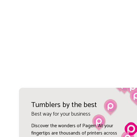
Tumblers by the best
Best way for your business
Discover the wonders of Pagerr. At your
fingertips are thousands of printers across