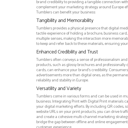
brand credibility to providing a tangible connection wi
complement your marketing strategy around Europe effe
Tumblers can benefit your business:
Tangibility and Memorability
Tumblers provides a physical presence that digital medi
tactile experience of holding a brochure, business card
multiple senses, making the interaction more memorabl
to keep and refer back to these materials, ensuring your
Enhanced Credibility and Trust
Tumblers often conveys a sense of professionalism and q
products, such as glossy brochures and professionally
cards, can enhance your brand's credibility. Consumers 
advertisements more than digital ones, as the permanen
reliability and stability in Europe.
Versatility and Variety
Tumblers come in various forms and can be used in mul
business. Integrating Print with Digital Print materials
your digital marketing efforts. By including QR codes, 
website URLs on your print products, you can drive traff
and create a cohesive multi-channel marketing strategy.
bridge the gap between offline and online engagement,
customer experience.