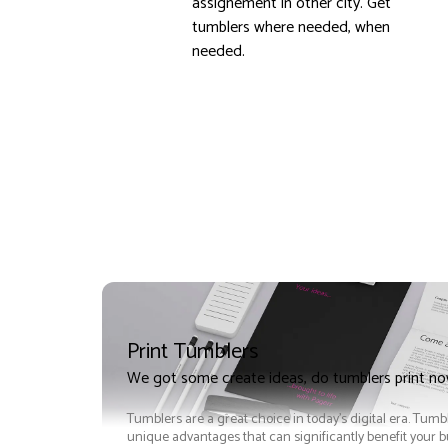
assignement in other city. Get
tumblers where needed, when
needed.
Print Tumblers
We got some create ideas, do tumblers print n
Tumblers are a great choice in today's digital era. Tumb
unique advantages that can significantly benefit your