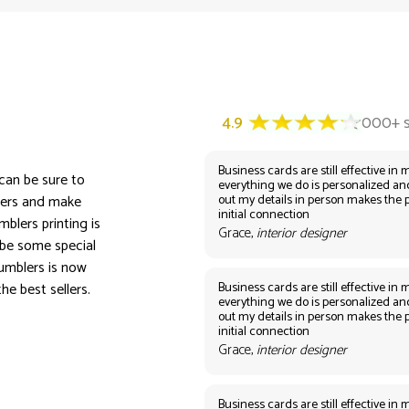
Business cards are still effective in m
 can be sure to
everything we do is personalized an
out my details in person makes the 
lers and make
initial connection
blers printing is
Grace,
interior designer
ybe some special
umblers is now
Business cards are still effective in m
he best sellers.
everything we do is personalized an
out my details in person makes the 
initial connection
Grace,
interior designer
Business cards are still effective in m