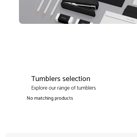
Tumblers selection
Explore our range of tumblers
No matching products