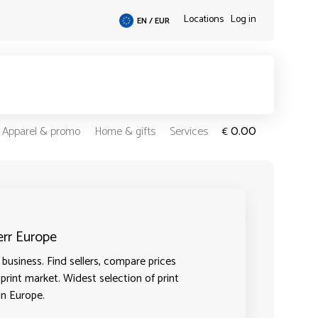
Locations
Log in
EN / EUR
0.00
Apparel & promo
Home & gifts
Services
€
err Europe
business. Find sellers, compare prices
 print market. Widest selection of print
in Europe.