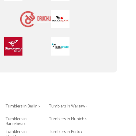
Tumblers in Berlin >
Tumblers in Warsaw >
Tumblers in
Tumblers in Munich >
Barcelona >
>
Tumblers in
Tumblers in Porto >