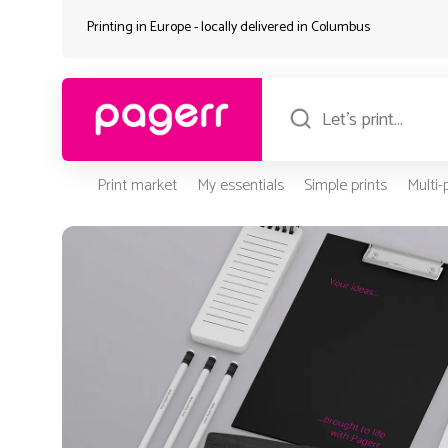
Printing in Europe - locally delivered in
Columbus
Print market
My essentials
Simple prints
Multi