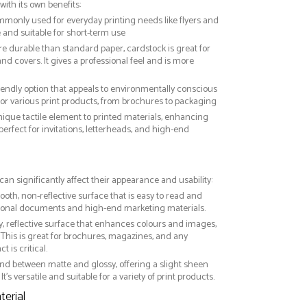
with its own benefits:
ommonly used for everyday printing needs like flyers and
ve and suitable for short-term use
re durable than standard paper, cardstock is great for
nd covers. It gives a professional feel and is more
riendly option that appeals to environmentally conscious
or various print products, from brochures to packaging
nique tactile element to printed materials, enhancing
 perfect for invitations, letterheads, and high-end
can significantly affect their appearance and usability:
ooth, non-reflective surface that is easy to read and
essional documents and high-end marketing materials.
ny, reflective surface that enhances colours and images,
This is great for brochures, magazines, and any
 is critical.
nd between matte and glossy, offering a slight sheen
It’s versatile and suitable for a variety of print products.
erial