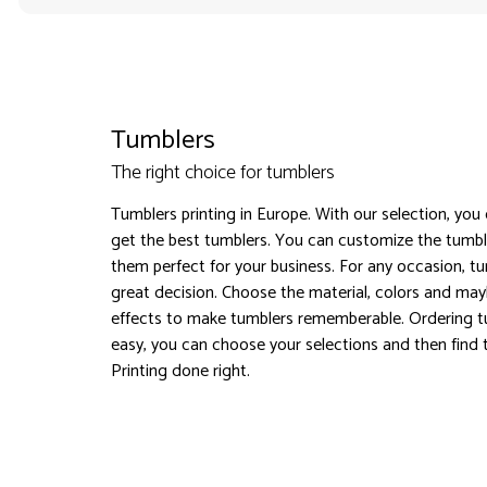
Tumblers
The right choice for tumblers
Tumblers printing in Europe. With our selection, you
get the best tumblers. You can customize the tumb
them perfect for your business. For any occasion, tum
great decision. Choose the material, colors and ma
effects to make tumblers rememberable. Ordering t
easy, you can choose your selections and then find t
Printing done right.