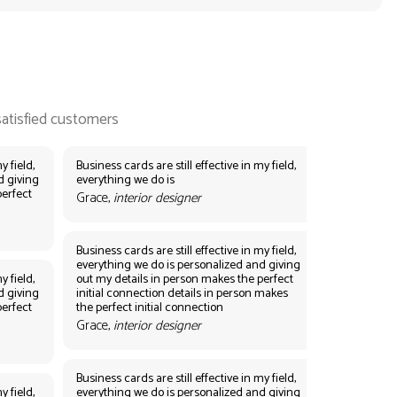
y field,
Business cards are still effective in my field,
d giving
everything we do is
perfect
Grace,
interior designer
Business cards are still effective in my field,
everything we do is personalized and giving
y field,
out my details in person makes the perfect
d giving
initial connection details in person makes
perfect
the perfect initial connection
Grace,
interior designer
Business cards are still effective in my field,
y field,
everything we do is personalized and giving