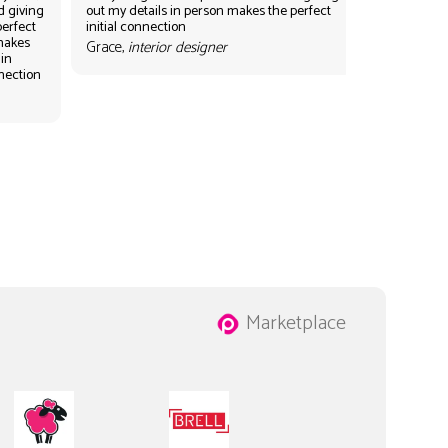
d giving
out my details in person makes the perfect
perfect
initial connection
 makes
Grace,
interior designer
 in
nnection
Marketplace