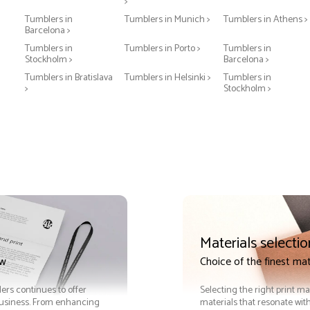
>
Tumblers in
Tumblers in Munich >
Tumblers in Athens >
Barcelona >
Tumblers in
Tumblers in Porto >
Tumblers in
Stockholm >
Barcelona >
Tumblers in Bratislava
Tumblers in Helsinki >
Tumblers in
>
Stockholm >
Materials selectio
ow
Choice of the finest mat
lers continues to offer
Selecting the right print ma
 business. From enhancing
materials that resonate with