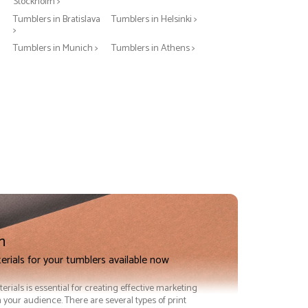
Stockholm >
Tumblers in Bratislava
Tumblers in Helsinki >
>
Tumblers in Munich >
Tumblers in Athens >
n
erials for your tumblers available now
terials is essential for creating effective marketing
 your audience. There are several types of print