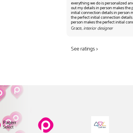
everything we do is personalized an
out my details in person makes the 
initial connection details in person
the perfect initial connection details
person makes the perfect initial co
Grace,
interior designer
See ratings >