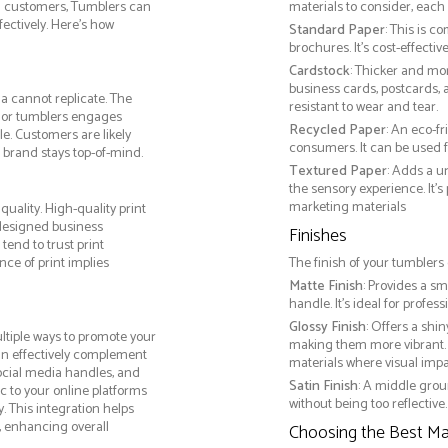
th customers, Tumblers can
materials to consider, each 
ctively. Here’s how
Standard Paper
: This is c
brochures. It's cost-effecti
Cardstock
: Thicker and mo
business cards, postcards, a
a cannot replicate. The
resistant to wear and tear.
, or tumblers engages
Recycled Paper
: An eco-f
e. Customers are likely
consumers. It can be used f
 brand stays top-of-mind.
Textured Paper
: Adds a u
the sensory experience. It’s
marketing materials
uality. High-quality print
 designed business
Finishes
tend to trust print
ce of print implies
The finish of your tumblers 
Matte Finish
: Provides a sm
handle. It’s ideal for prof
Glossy Finish
: Offers a shi
tiple ways to promote your
making them more vibrant. 
 can effectively complement
materials where visual impact
social media handles, and
Satin Finish
: A middle grou
ic to your online platforms
without being too reflective. 
 This integration helps
 enhancing overall
Choosing the Best Mat