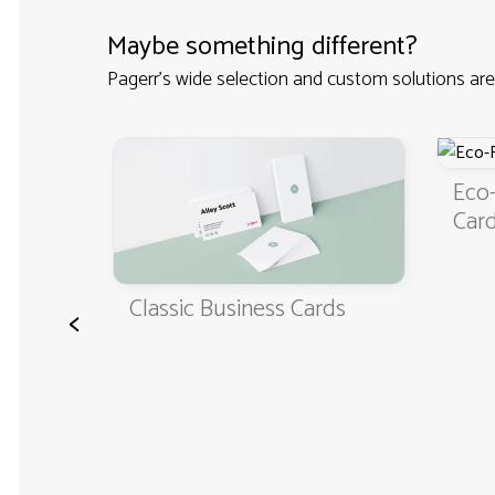
Maybe something different?
Pagerr's wide selection and custom solutions are
Eco-Friendly Bus
Cards
Classic Business Cards
<