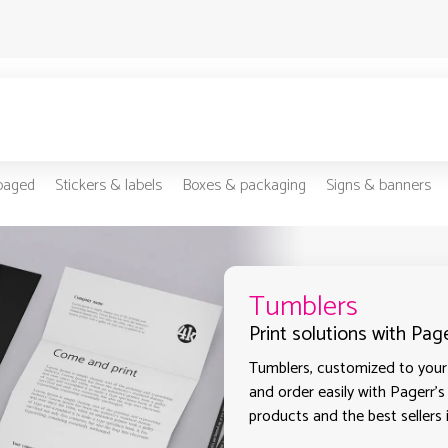
-paged
Stickers & labels
Boxes & packaging
Signs & banners
Tumblers
Print solutions with Pag
Tumblers, customized to your 
and order easily with Pagerr's
products and the best sellers 