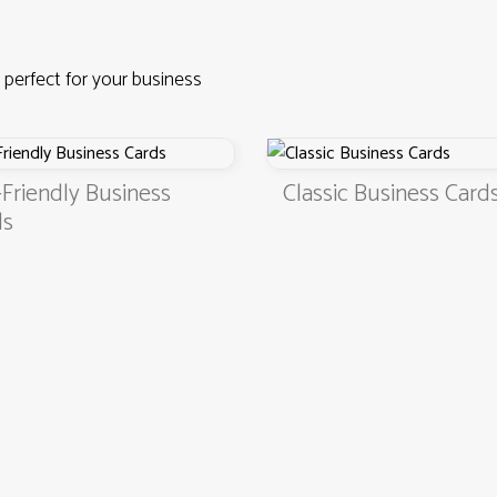
 perfect for your business
iness
Classic Business Cards
4.9
3000+ satisfied customers