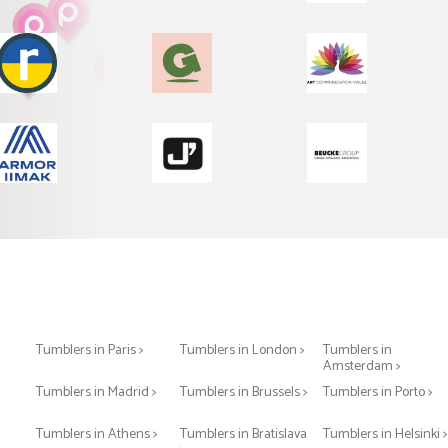
Tumblers in Paris >
Tumblers in London >
Tumblers in
Amsterdam >
Tumblers in Madrid >
Tumblers in Brussels >
Tumblers in Porto >
Tumblers in Athens >
Tumblers in Bratislava
Tumblers in Helsinki 