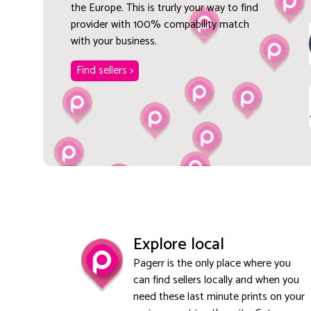
the Europe. This is trurly your way to find
provider with 100% compability match
with your business.
Find sellers >
Explore local
Pagerr is the only place where you
can find sellers locally and when you
need these last minute prints on your