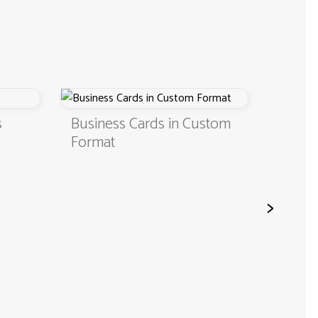
Business Cards in Custom
Digital Business Ca
Format
QR Code
>