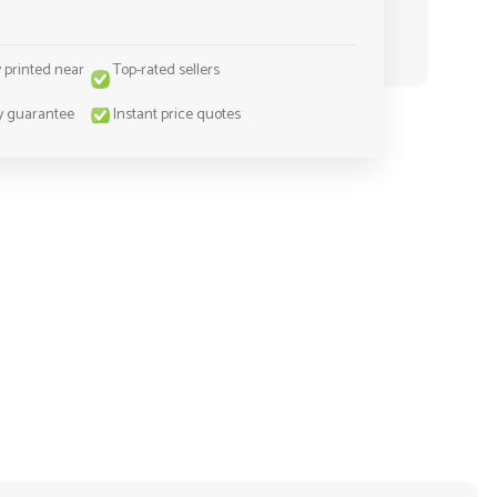
y printed near
Top-rated sellers
y guarantee
Instant price quotes