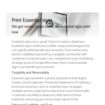
Print Essential signs
We got some create ideas, do essential signs print
now
Essential signs are a great choice in today's digital era.
Essential signs continues to offer unique advantages that
can significantly benefit your business. From enhancing
brand credibility to providing a tangible connection with
customers, Essential signs can complement your marketing
strategy around Europe effectively. Here’s how Essential
signs can benefit your business:
Tangibility and Memorability
Essential signs provides a physical presence that digital
media cannot replicate. The tactile experience of holding a
brochure, business card, or essential signs engages
multiple senses, making the interaction more memorable.
Customers are likely to keep and refer back to these
materials, ensuring your brand stays top-of-mind.