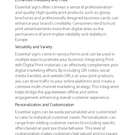
Enhanced Credibility and Trust
Essential signs often conveys a sense of professionalism
and quality. High-quality print products, such as glossy
brochures and professionally designed business cards, can
enhance your brand's credibility. Consumers tend to trust
print advertisements more than digital ones, as the
permanence of print implies reliability and stability in
Europe.
Versatility and Variety
Essential signs come in various forms and can be used in
multiple ways to promote your business. Integrating Print
with Digital Print materials can effectively complement your
digital marketing efforts. By including QR codes, social
media handles, and website URLs on your print products,
you can drive traffic to your online platforms and create a
cohesive multi-channel marketing strategy. This integration
helps bridge the gap between offline and online
engagement, enhancing overall customer experience.
Personalization and Customization
Essential signs can be easily personalized and customized
to cater to individual customer needs. Personalization can
range from adding customer names to including specific
offers based on past purchase behavior. This level of
customization makes customers feel valued and increases