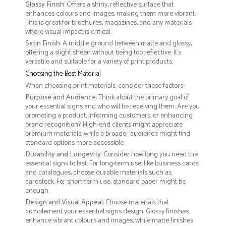
Glossy Finish
: Offers a shiny, reflective surface that
enhances colours and images, making them more vibrant.
This is great for brochures, magazines, and any materials
where visual impact is critical.
Satin Finish
: A middle ground between matte and glossy,
offering a slight sheen without being too reflective. It’s
versatile and suitable for a variety of print products.
Choosing the Best Material
When choosing print materials, consider these factors:
Purpose and Audience
: Think about the primary goal of
your essential signs and who will be receiving them. Are you
promoting a product, informing customers, or enhancing
brand recognition? High-end clients might appreciate
premium materials, while a broader audience might find
standard options more accessible.
Durability and Longevity
: Consider how long you need the
essential signs to last. For long-term use, like business cards
and catalogues, choose durable materials such as
cardstock. For short-term use, standard paper might be
enough.
Design and Visual Appeal
: Choose materials that
complement your essential signs design. Glossy finishes
enhance vibrant colours and images, while matte finishes