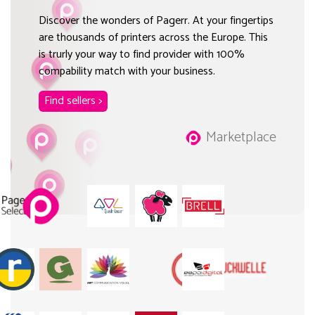
Discover the wonders of Pagerr. At your fingertips
are thousands of printers across the Europe. This
is trurly your way to find provider with 100%
compability match with your business.
Find sellers >
Marketplace