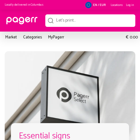
Locally delivered in
Columbus
Locations
Log in
EN / EUR
€
Market
Categories
MyPagerr
0.00
Essential signs