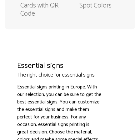
Cards with QR
Spot Colors
Code
Essential signs
The right choice for essential signs
Essential signs printing in Europe. With
our selection, you can be sure to get the
best essential signs. You can customize
the essential signs and make them
3000+ satisfied customers
4.9
perfect for your business. For any
occasion, essential signs printing is
great decision. Choose the material,
colors and maybe some special effects