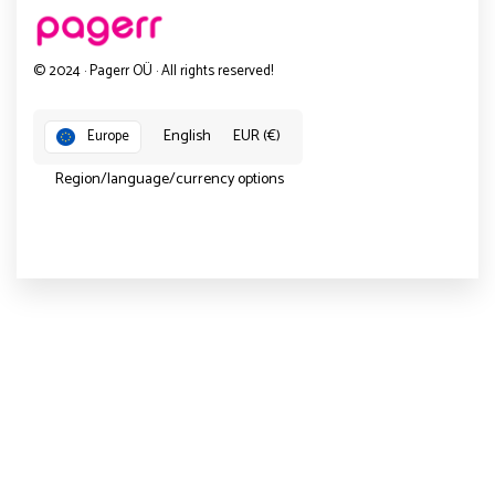
© 2024 · Pagerr OÜ · All rights reserved!
English
EUR (€)
Europe
Region/language/currency options