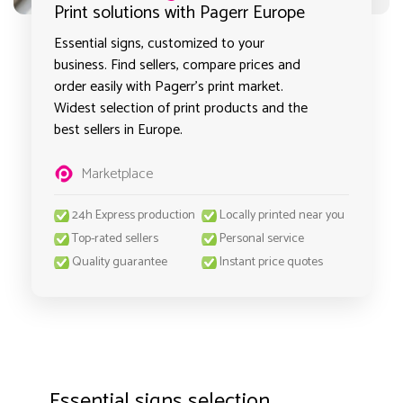
Print solutions with Pagerr Europe
Essential signs, customized to your
business. Find sellers, compare prices and
order easily with Pagerr's print market.
Widest selection of print products and the
best sellers in Europe.
Marketplace
24h Express production
Locally printed near you
Top-rated sellers
Personal service
Quality guarantee
Instant price quotes
Essential signs selection