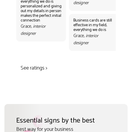
everything we do is
designer
personalized and giving
Bus
out my details in person
eff
makes the perfect initial
eve
connection
Business cards are still
per
effective in my field,
out
Grace,
interior
everything we do is
mak
designer
con
Grace,
interior
Gr
designer
des
See ratings >
Essential signs by the best
Best way for your business