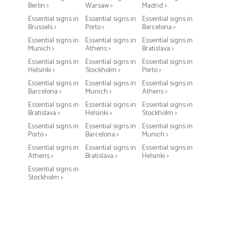
Berlin >
Warsaw >
Madrid >
Essential signs in
Essential signs in
Essential signs in
Brussels >
Porto >
Barcelona >
Essential signs in
Essential signs in
Essential signs in
Munich >
Athens >
Bratislava >
Essential signs in
Essential signs in
Essential signs in
Helsinki >
Stockholm >
Porto >
Essential signs in
Essential signs in
Essential signs in
Barcelona >
Munich >
Athens >
Essential signs in
Essential signs in
Essential signs in
Bratislava >
Helsinki >
Stockholm >
Essential signs in
Essential signs in
Essential signs in
Porto >
Barcelona >
Munich >
Essential signs in
Essential signs in
Essential signs in
Athens >
Bratislava >
Helsinki >
Essential signs in
Stockholm >