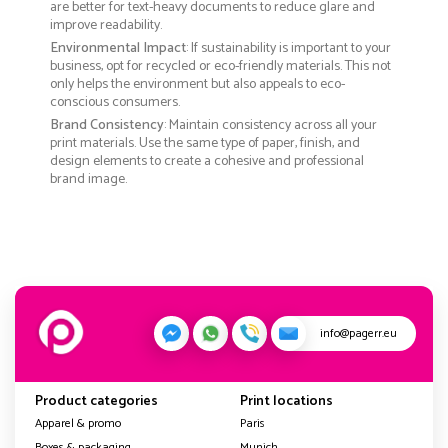
are better for text-heavy documents to reduce glare and
improve readability.
Environmental Impact
: If sustainability is important to your
business, opt for recycled or eco-friendly materials. This not
only helps the environment but also appeals to eco-
conscious consumers.
Brand Consistency
: Maintain consistency across all your
print materials. Use the same type of paper, finish, and
design elements to create a cohesive and professional
brand image.
info@pagerr.eu
Product categories
Print locations
Apparel & promo
Paris
Boxes & packaging
Munich