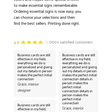
to make essential signs rememberable.
Ordering essential signs is now easy, you
can choose your selections and then
find the best sellers. Printing done right.
Business cards are still
Business cards are still
Bus
effective in my field,
effective in my field,
eff
everything we do is
everything we do is
eve
personalized and giving
personalized and giving
per
out my details in person
out my details in person
out
makes the perfect initial
makes the perfect initial
mak
connection
connection details in
con
person makes the
per
Grace,
interior
perfect initial
perf
designer
connection details in
con
person makes the
Gr
perfect initial
des
connection
Business cards are still
Grace,
interior
effective in my field,