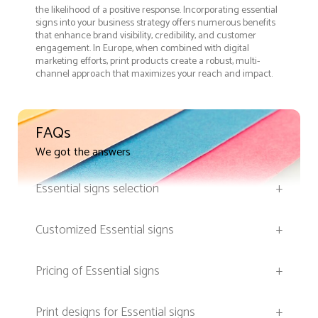
the likelihood of a positive response. Incorporating essential
signs into your business strategy offers numerous benefits
that enhance brand visibility, credibility, and customer
engagement. In Europe, when combined with digital
marketing efforts, print products create a robust, multi-
channel approach that maximizes your reach and impact.
FAQs
We got the answers
Essential signs selection
+
Customized Essential signs
+
Pricing of Essential signs
+
Print designs for Essential signs
+