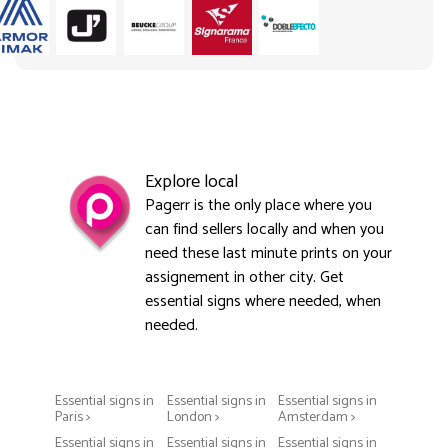
Explore local
Pagerr is the only place where you
can find sellers locally and when you
need these last minute prints on your
assignement in other city. Get
essential signs where needed, when
needed.
Essential signs in
Essential signs in
Essential signs in
Paris >
London >
Amsterdam >
Essential signs in
Essential signs in
Essential signs in