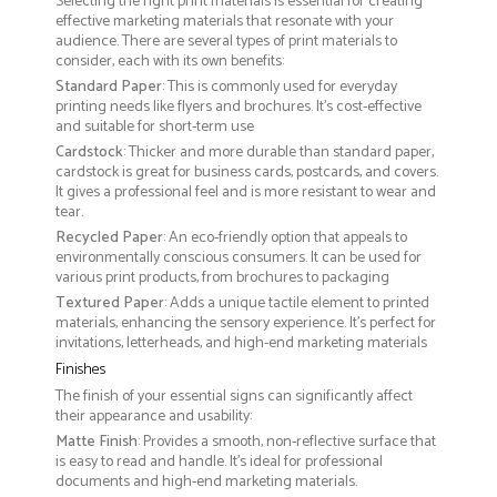
Selecting the right print materials is essential for creating
effective marketing materials that resonate with your
audience. There are several types of print materials to
consider, each with its own benefits:
Standard Paper
: This is commonly used for everyday
printing needs like flyers and brochures. It's cost-effective
and suitable for short-term use
Cardstock
: Thicker and more durable than standard paper,
cardstock is great for business cards, postcards, and covers.
It gives a professional feel and is more resistant to wear and
tear.
Recycled Paper
: An eco-friendly option that appeals to
environmentally conscious consumers. It can be used for
various print products, from brochures to packaging
Textured Paper
: Adds a unique tactile element to printed
materials, enhancing the sensory experience. It’s perfect for
invitations, letterheads, and high-end marketing materials
Finishes
The finish of your essential signs can significantly affect
their appearance and usability:
Matte Finish
: Provides a smooth, non-reflective surface that
is easy to read and handle. It’s ideal for professional
documents and high-end marketing materials.