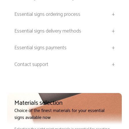
Essential signs ordering process
+
Essential signs delivery methods
+
Essential signs payments
+
Contact support
+
Materials selection
Choice of the finest materials for your essential
signs available now