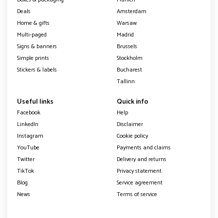
Deals
Amsterdam
Home & gifts
Warsaw
Multi-paged
Madrid
Signs & banners
Brussels
Simple prints
Stockholm
Stickers & labels
Bucharest
Tallinn
Useful links
Quick info
Facebook
Help
LinkedIn
Disclaimer
Instagram
Cookie policy
YouTube
Payments and claims
Twitter
Delivery and returns
TikTok
Privacy statement
Blog
Service agreement
News
Terms of service