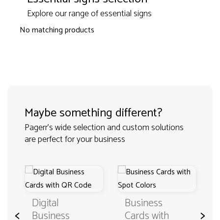
Explore our range of essential signs
No matching products
Maybe something different?
Pagerr's wide selection and custom solutions
are perfect for your business
Digital
Business
<
>
Business
Cards with