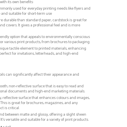
with its own benefits:
ommonly used for everyday printing needs like flyers and
ve and suitable for short-term use
re durable than standard paper, cardstock is great for
nd covers. It gives a professional feel and is more
riendly option that appeals to environmentally conscious
or various print products, from brochures to packaging
nique tactile element to printed materials, enhancing
 perfect for invitations, letterheads, and high-end
oils can significantly affect their appearance and
ooth, non-reflective surface that is easy to read and
essional documents and high-end marketing materials.
ny, reflective surface that enhances colours and images,
This is great for brochures, magazines, and any
 is critical.
nd between matte and glossy, offering a slight sheen
It’s versatile and suitable for a variety of print products.