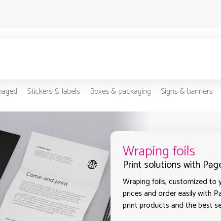
-paged
Stickers & labels
Boxes & packaging
Signs & banners
Wraping foils
Print solutions with Pag
Wraping foils, customized to y
prices and order easily with P
print products and the best se