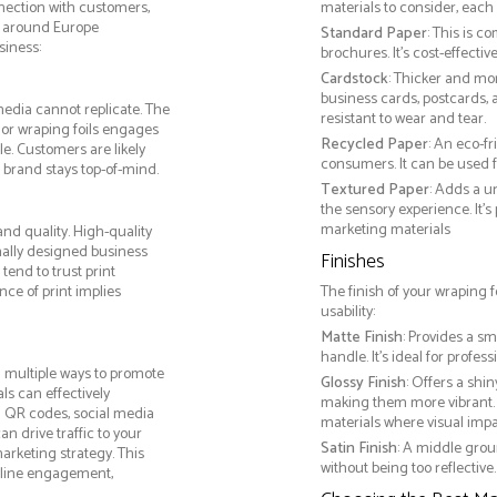
nnection with customers,
materials to consider, each 
y around Europe
Standard Paper
: This is c
siness:
brochures. It's cost-effecti
Cardstock
: Thicker and mo
business cards, postcards, a
media cannot replicate. The
resistant to wear and tear.
 or wraping foils engages
Recycled Paper
: An eco-f
e. Customers are likely
consumers. It can be used f
 brand stays top-of-mind.
Textured Paper
: Adds a u
the sensory experience. It’s
marketing materials
nd quality. High-quality
nally designed business
Finishes
tend to trust print
ce of print implies
The finish of your wraping f
usability:
Matte Finish
: Provides a sm
handle. It’s ideal for prof
 multiple ways to promote
Glossy Finish
: Offers a shi
als can effectively
making them more vibrant. 
g QR codes, social media
materials where visual impact
n drive traffic to your
Satin Finish
: A middle grou
arketing strategy. This
without being too reflective. 
online engagement,