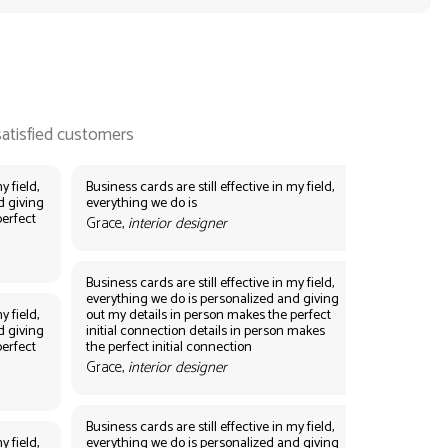
y field,
Business cards are still effective in my field,
d giving
everything we do is
perfect
Grace,
interior designer
Business cards are still effective in my field,
everything we do is personalized and giving
y field,
out my details in person makes the perfect
d giving
initial connection details in person makes
perfect
the perfect initial connection
Grace,
interior designer
Business cards are still effective in my field,
y field,
everything we do is personalized and giving