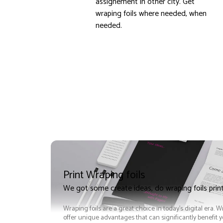
assignement in other city. Get
wraping foils where needed, when
needed.
Print Wraping foils
We got some create ideas, do wraping foils prin
Wraping foils are a great choice in today's digital era. W
offer unique advantages that can significantly benefit 