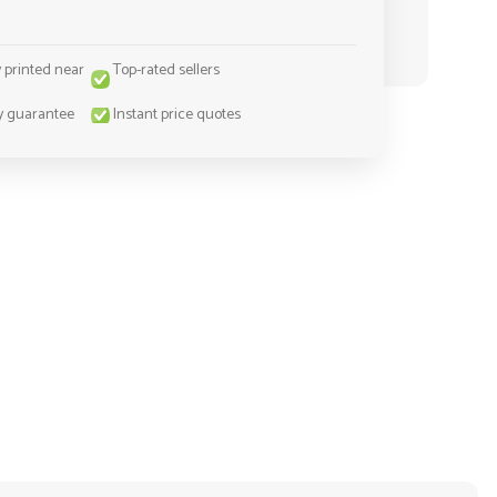
y printed near
Top-rated sellers
y guarantee
Instant price quotes