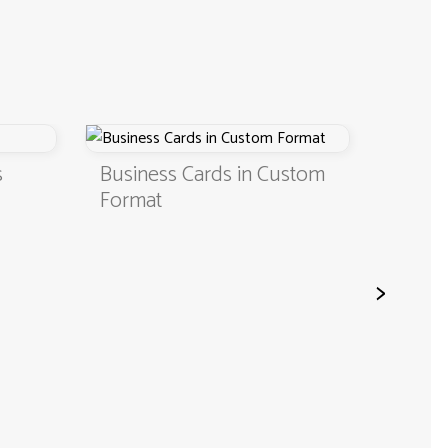
Business Cards in Custom
Digital Business
Format
QR Code
>