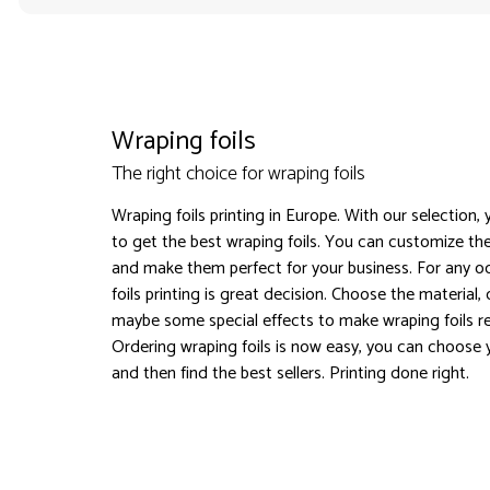
Wraping foils
The right choice for wraping foils
Wraping foils printing in Europe. With our selection,
to get the best wraping foils. You can customize the
and make them perfect for your business. For any o
foils printing is great decision. Choose the material,
maybe some special effects to make wraping foils 
Ordering wraping foils is now easy, you can choose 
and then find the best sellers. Printing done right.