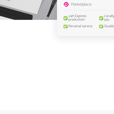
Marketplace
24h Express
Locall
production
you
Personal service
Qualit