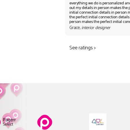
everything we do is personalized an
out my details in person makes the 
initial connection details in person
the perfect initial connection details
person makes the perfect initial co
Grace,
interior designer
See ratings >