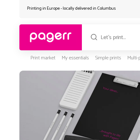
Printing in Europe - locally delivered in
Columbus
Print market
My essentials
Simple prints
Multi