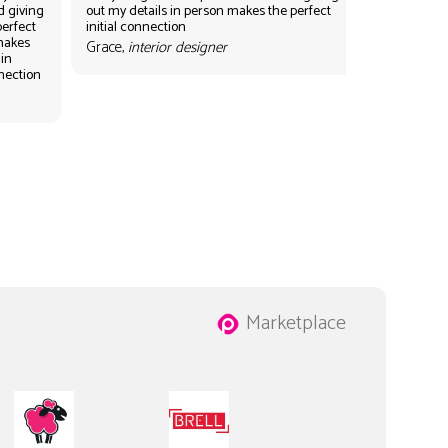
d giving
out my details in person makes the perfect
perfect
initial connection
 makes
Grace,
interior designer
 in
nnection
Marketplace