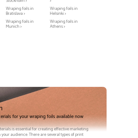
Stockholm >
>
Wraping foils in
Wraping foils in
Bratislava >
Helsinki >
Wraping foils in
Wraping foils in
Munich >
Athens >
n
erials for your wraping foils available now
terials is essential for creating effective marketing
 your audience. There are several types of print