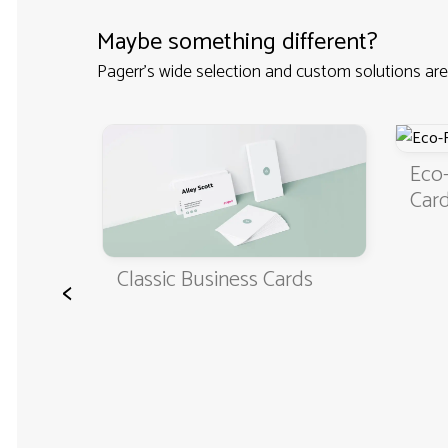
Maybe something different?
Pagerr's wide selection and custom solutions are
Eco-Friendly 
Cards
Classic Business Cards
<