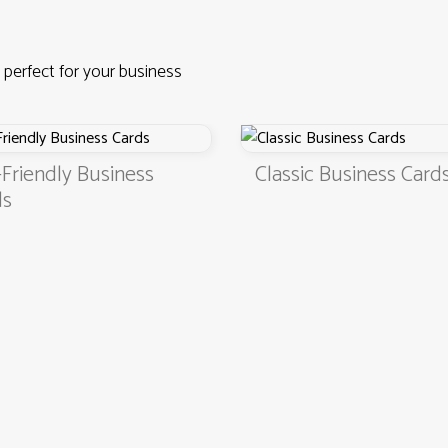
 perfect for your business
Business
Classic Business Cards
4.9
3000+ satisfied customers