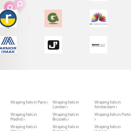
Wraping foils in Paris >
Wraping foils in
Wraping foils in
London >
Amsterdam >
Wraping foils in
Wraping foils in
Wraping foils in Porto
Madrid >
Brussels >
>
Wraping foils in
Wraping foils in
Wraping foils in