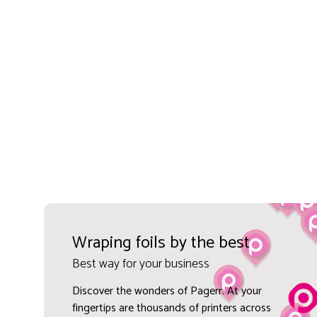
Wraping foils by the best
Best way for your business
Discover the wonders of Pagerr. At your
fingertips are thousands of printers across