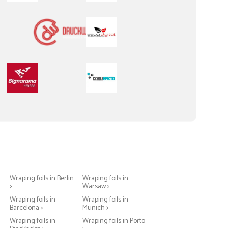
Wraping foils in Berlin
Wraping foils in
>
Warsaw >
Wraping foils in
Wraping foils in
Barcelona >
Munich >
Wraping foils in
Wraping foils in Porto