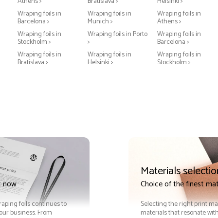
Athens >
Bratislava >
Helsinki >
Wraping foils in
Wraping foils in
Wraping foils in
Barcelona >
Munich >
Athens >
Wraping foils in
Wraping foils in Porto
Wraping foils in
Stockholm >
>
Barcelona >
Wraping foils in
Wraping foils in
Wraping foils in
Bratislava >
Helsinki >
Stockholm >
Materials selectio
t now
Choice of the finest mat
raping foils continues to
Selecting the right print ma
your business. From
materials that resonate with