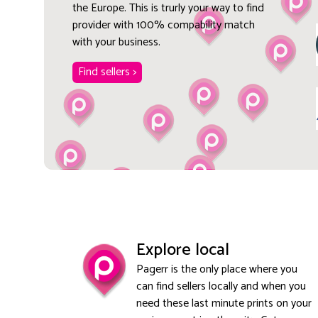
the Europe. This is trurly your way to find
provider with 100% compability match
with your business.
Find sellers >
Explore local
Pagerr is the only place where you
can find sellers locally and when you
need these last minute prints on your