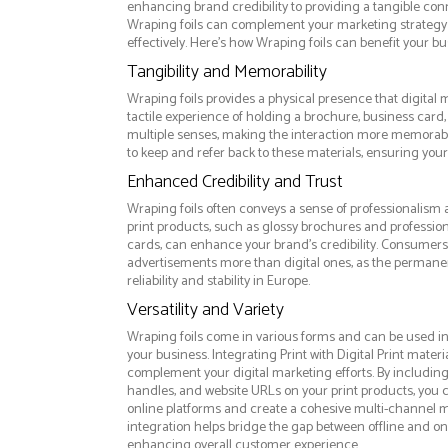
enhancing brand credibility to providing a tangible co
Wraping foils can complement your marketing strateg
effectively. Here’s how Wraping foils can benefit your bu
Tangibility and Memorability
Wraping foils provides a physical presence that digital 
tactile experience of holding a brochure, business card,
multiple senses, making the interaction more memorabl
to keep and refer back to these materials, ensuring your
Enhanced Credibility and Trust
Wraping foils often conveys a sense of professionalism a
print products, such as glossy brochures and professio
cards, can enhance your brand's credibility. Consumers 
advertisements more than digital ones, as the permanen
reliability and stability in Europe.
Versatility and Variety
Wraping foils come in various forms and can be used in
your business. Integrating Print with Digital Print materi
complement your digital marketing efforts. By includin
handles, and website URLs on your print products, you ca
online platforms and create a cohesive multi-channel m
integration helps bridge the gap between offline and 
enhancing overall customer experience.