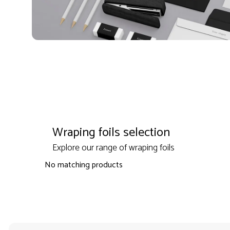
Wraping foils selection
Explore our range of wraping foils
No matching products