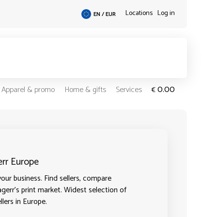
Locations
Log in
EN / EUR
0.00
Apparel & promo
Home & gifts
Services
€
err Europe
our business. Find sellers, compare
agerr's print market. Widest selection of
llers in Europe.