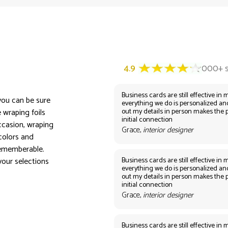
Business cards are still effective in m
 you can be sure
everything we do is personalized an
out my details in person makes the 
 wraping foils
initial connection
ccasion, wraping
Grace,
interior designer
 colors and
rememberable.
Business cards are still effective in m
your selections
everything we do is personalized an
out my details in person makes the 
initial connection
Grace,
interior designer
Business cards are still effective in m