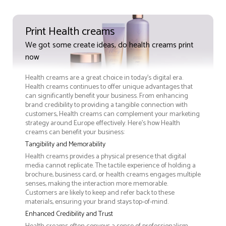
Print Health creams
We got some create ideas, do health creams print
now
Health creams are a great choice in today's digital era.
Health creams continues to offer unique advantages that
can significantly benefit your business. From enhancing
brand credibility to providing a tangible connection with
customers, Health creams can complement your marketing
strategy around Europe effectively. Here’s how Health
creams can benefit your business:
Tangibility and Memorability
Health creams provides a physical presence that digital
media cannot replicate. The tactile experience of holding a
brochure, business card, or health creams engages multiple
senses, making the interaction more memorable.
Customers are likely to keep and refer back to these
materials, ensuring your brand stays top-of-mind.
Enhanced Credibility and Trust