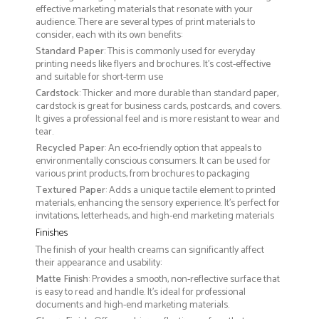
effective marketing materials that resonate with your
audience. There are several types of print materials to
consider, each with its own benefits:
Standard Paper
: This is commonly used for everyday
printing needs like flyers and brochures. It's cost-effective
and suitable for short-term use
Cardstock
: Thicker and more durable than standard paper,
cardstock is great for business cards, postcards, and covers.
It gives a professional feel and is more resistant to wear and
tear.
Recycled Paper
: An eco-friendly option that appeals to
environmentally conscious consumers. It can be used for
various print products, from brochures to packaging
Textured Paper
: Adds a unique tactile element to printed
materials, enhancing the sensory experience. It’s perfect for
invitations, letterheads, and high-end marketing materials
Finishes
The finish of your health creams can significantly affect
their appearance and usability:
Matte Finish
: Provides a smooth, non-reflective surface that
is easy to read and handle. It’s ideal for professional
documents and high-end marketing materials.