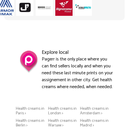
Explore local
Pagerr is the only place where you
can find sellers locally and when you
need these last minute prints on your
assignement in other city. Get health
creams where needed, when needed.
Health creams in
Health creams in
Health creams in
Paris >
London >
Amsterdam >
Health creams in
Health creams in
Health creams in
Berlin >
Warsaw >
Madrid >