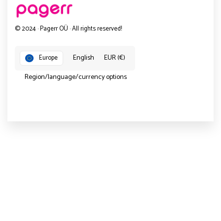
© 2024 · Pagerr OÜ · All rights reserved!
English
EUR (€)
Europe
Region/language/currency options