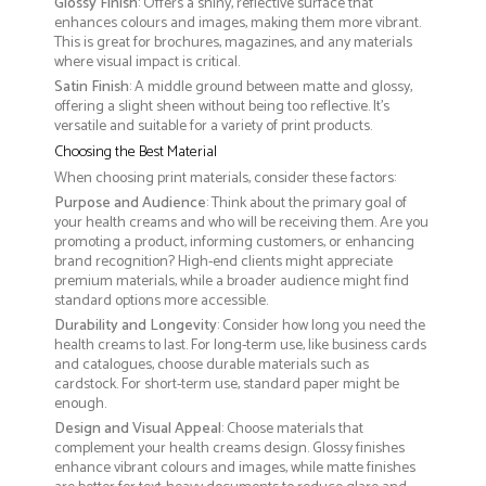
Glossy Finish
: Offers a shiny, reflective surface that
enhances colours and images, making them more vibrant.
This is great for brochures, magazines, and any materials
where visual impact is critical.
Satin Finish
: A middle ground between matte and glossy,
offering a slight sheen without being too reflective. It’s
versatile and suitable for a variety of print products.
Choosing the Best Material
When choosing print materials, consider these factors:
Purpose and Audience
: Think about the primary goal of
your health creams and who will be receiving them. Are you
promoting a product, informing customers, or enhancing
brand recognition? High-end clients might appreciate
premium materials, while a broader audience might find
standard options more accessible.
Durability and Longevity
: Consider how long you need the
health creams to last. For long-term use, like business cards
and catalogues, choose durable materials such as
cardstock. For short-term use, standard paper might be
enough.
Design and Visual Appeal
: Choose materials that
complement your health creams design. Glossy finishes
enhance vibrant colours and images, while matte finishes