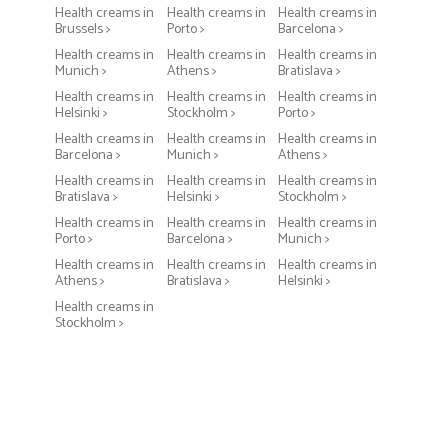
Health creams in
Health creams in
Health creams in
Brussels >
Porto >
Barcelona >
Health creams in
Health creams in
Health creams in
Munich >
Athens >
Bratislava >
Health creams in
Health creams in
Health creams in
Helsinki >
Stockholm >
Porto >
Health creams in
Health creams in
Health creams in
Barcelona >
Munich >
Athens >
Health creams in
Health creams in
Health creams in
Bratislava >
Helsinki >
Stockholm >
Health creams in
Health creams in
Health creams in
Porto >
Barcelona >
Munich >
Health creams in
Health creams in
Health creams in
Athens >
Bratislava >
Helsinki >
Health creams in
Stockholm >