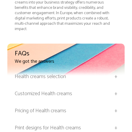
creams into your business strategy offers numerous
benefits that enhance brand visibility, credibility, and
customer engagement. In Europe, when combined with
digital marketing efforts, print products create a robust,
multi-channel approach that maximizes your reach and
impact.
FAQs
We got the answers
Health creams selection
+
Customized Health creams
+
Pricing of Health creams
+
Print designs for Health creams
+