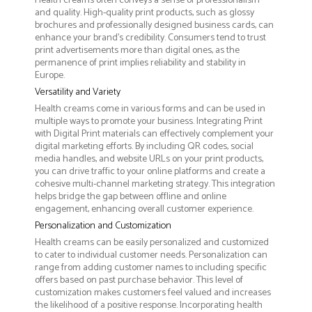
Health creams often conveys a sense of professionalism
and quality. High-quality print products, such as glossy
brochures and professionally designed business cards, can
enhance your brand's credibility. Consumers tend to trust
print advertisements more than digital ones, as the
permanence of print implies reliability and stability in
Europe.
Versatility and Variety
Health creams come in various forms and can be used in
multiple ways to promote your business. Integrating Print
with Digital Print materials can effectively complement your
digital marketing efforts. By including QR codes, social
media handles, and website URLs on your print products,
you can drive traffic to your online platforms and create a
cohesive multi-channel marketing strategy. This integration
helps bridge the gap between offline and online
engagement, enhancing overall customer experience.
Personalization and Customization
Health creams can be easily personalized and customized
to cater to individual customer needs. Personalization can
range from adding customer names to including specific
offers based on past purchase behavior. This level of
customization makes customers feel valued and increases
the likelihood of a positive response. Incorporating health