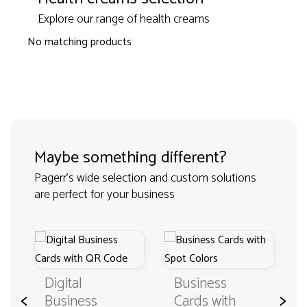
Explore our range of health creams
No matching products
Maybe something different?
Pagerr's wide selection and custom solutions
are perfect for your business
Digital
Business
<
>
Business
Cards with