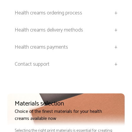
Health creams ordering process
+
Health creams delivery methods
+
Health creams payments
+
Contact support
+
Materials selection
Choice of the finest materials for your health
creams available now
Selecting the right print materials is essential for creating