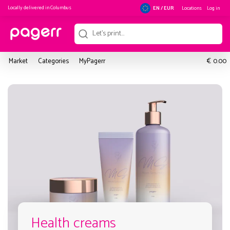
Locally delivered in
Columbus
Locations
Log in
EN / EUR
€
Market
Categories
MyPagerr
0.00
Health creams