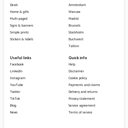
Deals
Amsterdam
Home & gifts
Warsaw
Multi-paged
Madrid
Signs & banners
Brussels
Simple prints
Stockholm
Stickers & labels
Bucharest
Tallinn
Useful links
Quick info
Facebook
Help
LinkedIn
Disclaimer
Instagram
Cookie policy
YouTube
Payments and claims
Twitter
Delivery and returns
TikTok
Privacy statement
Blog
Service agreement
News
Terms of service