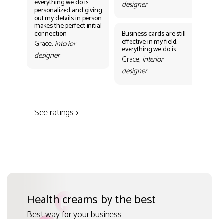
everything we do is
designer
personalized and giving
Bus
out my details in person
eff
makes the perfect initial
eve
connection
Business cards are still
per
effective in my field,
out
Grace,
interior
everything we do is
mak
designer
con
Grace,
interior
Gr
designer
des
See ratings >
Health creams by the best
Best way for your business