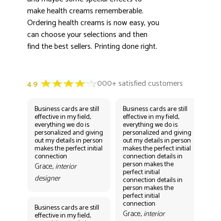
make health creams rememberable.
Ordering health creams is now easy, you
can choose your selections and then
find the best sellers. Printing done right.
Business cards are still
Business cards are still
Bus
effective in my field,
effective in my field,
eff
everything we do is
everything we do is
eve
personalized and giving
personalized and giving
per
out my details in person
out my details in person
out
makes the perfect initial
makes the perfect initial
mak
connection
connection details in
con
person makes the
per
Grace,
interior
perfect initial
perf
designer
connection details in
con
person makes the
Gr
perfect initial
des
connection
Business cards are still
Grace,
interior
effective in my field,