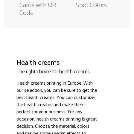
Cards with QR
Spot Colors
Code
Health creams
The right choice for health creams
Health creams printing in Europe. With
our selection, you can be sure to get the
best health creams. You can customize
the health creams and make them
3000+ satisfied customers
4.9
perfect for your business. For any
occasion, health creams printing is great
decision. Choose the material, colors
and maybe some special effects to