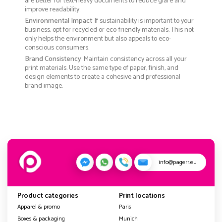
are better for text-heavy documents to reduce glare and
improve readability.
Environmental Impact
: If sustainability is important to your
business, opt for recycled or eco-friendly materials. This not
only helps the environment but also appeals to eco-
conscious consumers.
Brand Consistency
: Maintain consistency across all your
print materials. Use the same type of paper, finish, and
design elements to create a cohesive and professional
brand image.
info@pagerr.eu
Product categories
Print locations
Apparel & promo
Paris
Boxes & packaging
Munich