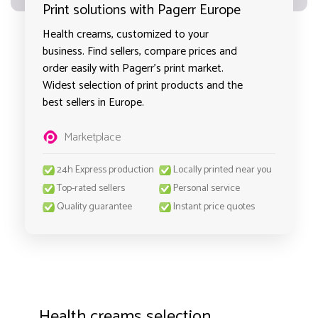
Print solutions with Pagerr Europe
Health creams, customized to your
business. Find sellers, compare prices and
order easily with Pagerr's print market.
Widest selection of print products and the
best sellers in Europe.
Marketplace
24h Express production
Locally printed near you
Top-rated sellers
Personal service
Quality guarantee
Instant price quotes
Health creams selection