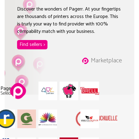
Discover the wonders of Pagerr. At your fingertips
are thousands of printers across the Europe. This
is trurly your way to find provider with 100%
compability match with your business.
Find sellers >
Marketplace