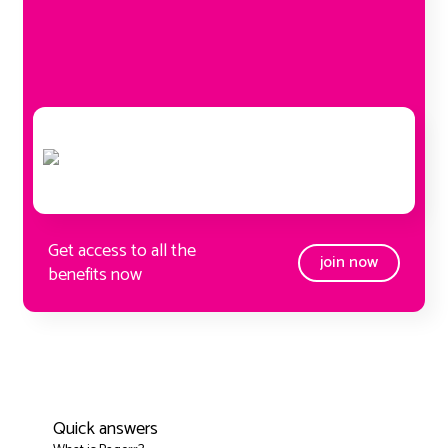
Get access to all the
join now
benefits now
Quick answers