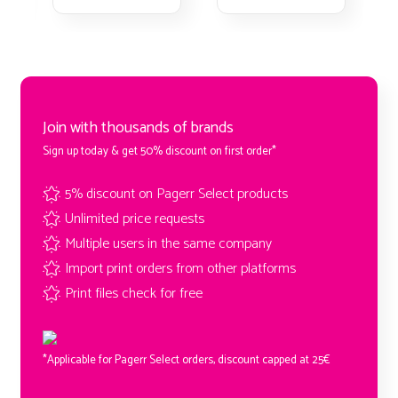
Join with thousands of brands
Sign up today & get 50% discount on first order*
5% discount on Pagerr Select products
Unlimited price requests
Multiple users in the same company
Import print orders from other platforms
Print files check for free
*Applicable for Pagerr Select orders, discount capped at 25€