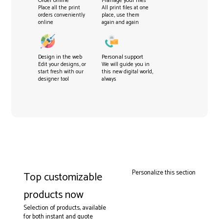
Order online
Manage your files
Place all the print
All print files at one
orders conveniently
place, use them
online
again and again
Design in the web
Personal support
Edit your designs, or
We will guide you in
start fresh with our
this new digital world,
designer tool
always
Personalize this section
Top customizable
products now
Selection of products, available
for both instant and quote