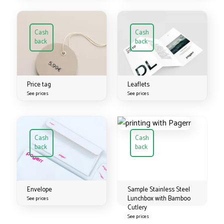
Cash
Cash
back
back
Price tag
Leaflets
See prices
See prices
Cash
Cash
back
back
Envelope
Sample Stainless Steel
Lunchbox with Bamboo
See prices
Cutlery
See prices