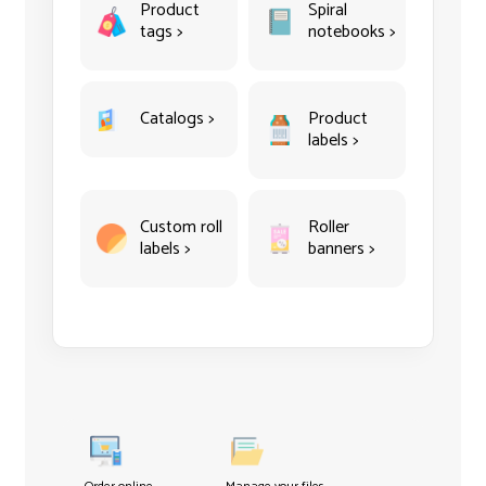
Product
Spiral
tags >
notebooks >
Catalogs >
Product
labels >
Custom roll
Roller
labels >
banners >