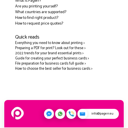
What is Pagerr?
Are you printing yourself?
What countries are supported?
How to find right product?
How to request price quotes?
Quick reads
Everything you need to know about printing >
Preparing a PDF for print? Look out for these >
2022 trends for your brand essential prints >
Guide for creating your perfect business cards >
File preparation for business cards full guide >
How to choose the best seller for business cards >
info@pagerr.eu