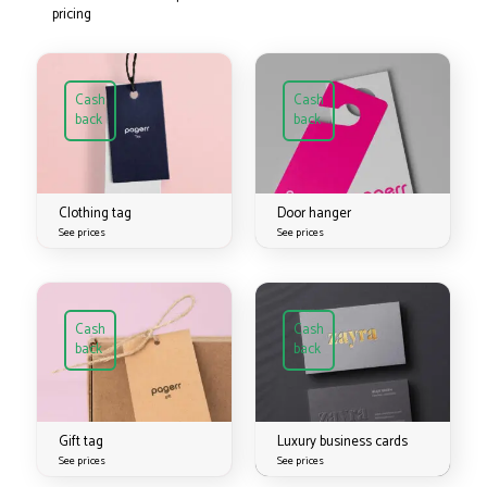
pricing
Cash
Cash
back
back
Clothing tag
Door hanger
See prices
See prices
Cash
Cash
back
back
Gift tag
Luxury business cards
See prices
See prices