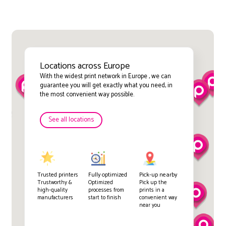
Locations across Europe
With the widest print network in Europe , we can
guarantee you will get exactly what you need, in
the most convenient way possible.
See all locations
Trusted printers
Fully optimized
Pick-up nearby
Trustworthy &
Optimized
Pick up the
high-quality
processes from
prints in a
manufacturers
start to finish
convenient way
near you