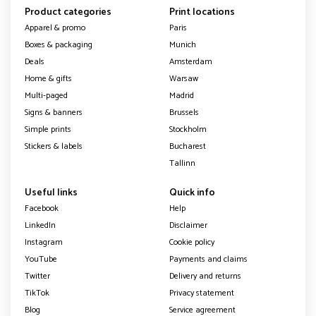
Product categories
Print locations
Apparel & promo
Paris
Boxes & packaging
Munich
Deals
Amsterdam
Home & gifts
Warsaw
Multi-paged
Madrid
Signs & banners
Brussels
Simple prints
Stockholm
Stickers & labels
Bucharest
Tallinn
Useful links
Quick info
Facebook
Help
LinkedIn
Disclaimer
Instagram
Cookie policy
YouTube
Payments and claims
Twitter
Delivery and returns
TikTok
Privacy statement
Blog
Service agreement