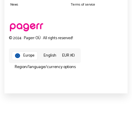
News
Terms of service
© 2024 · Pagerr OÜ · All rights reserved!
English
EUR (€)
Europe
Region/language/currency options