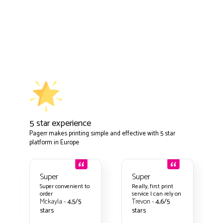
5 star experience
Pagerr makes printing simple and effective with 5 star
platform in Europe
Super
Super
t to
Really, first print
Nothing to
service I can rely on
complain about
Trevon -
4,6/5
Kamora -
4,8/5
stars
stars