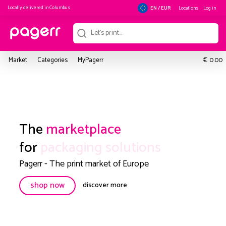
Locally delivered in
Columbus
Locations
Log in
EN / EUR
€
Market
Categories
MyPagerr
0.00
The
marketplace
for
packaging solutions
Pagerr - The print market of Europe
shop now
discover more