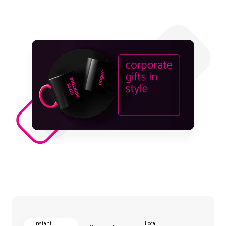
Instant
Local