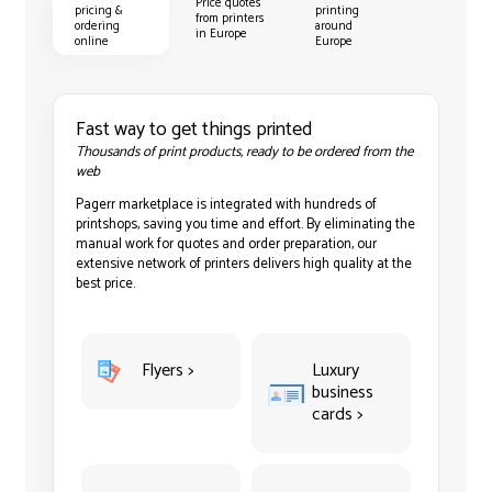
Price quotes
pricing &
printing
from printers
ordering
around
in Europe
online
Europe
Fast way to get things printed
Thousands of print products, ready to be ordered from the
web
Pagerr marketplace is integrated with hundreds of
printshops, saving you time and effort. By eliminating the
manual work for quotes and order preparation, our
extensive network of printers delivers high quality at the
best price.
Flyers >
Luxury
business
cards >