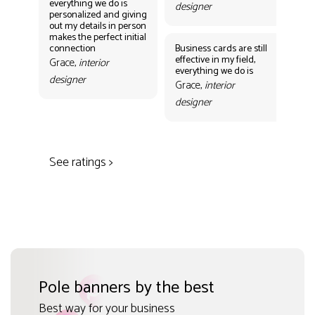
everything we do is
designer
personalized and giving
Bus
out my details in person
eff
makes the perfect initial
eve
connection
Business cards are still
per
effective in my field,
out
Grace,
interior
everything we do is
mak
designer
con
Grace,
interior
Gr
designer
des
See ratings >
Pole banners by the best
Best way for your business