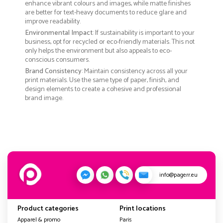
enhance vibrant colours and images, while matte finishes
are better for text-heavy documents to reduce glare and
improve readability.
Environmental Impact
: If sustainability is important to your
business, opt for recycled or eco-friendly materials. This not
only helps the environment but also appeals to eco-
conscious consumers.
Brand Consistency
: Maintain consistency across all your
print materials. Use the same type of paper, finish, and
design elements to create a cohesive and professional
brand image.
info@pagerr.eu
Product categories
Print locations
Apparel & promo
Paris