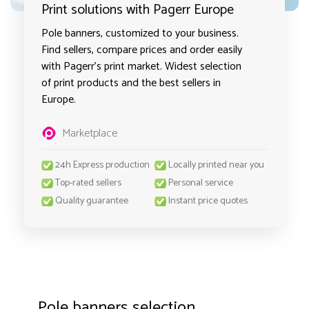
Print solutions with Pagerr Europe
Pole banners, customized to your business.
Find sellers, compare prices and order easily
with Pagerr's print market. Widest selection
of print products and the best sellers in
Europe.
Marketplace
24h Express production
Locally printed near you
Top-rated sellers
Personal service
Quality guarantee
Instant price quotes
Pole banners selection