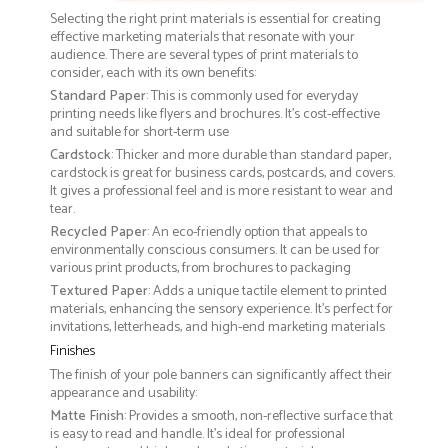
Selecting the right print materials is essential for creating
effective marketing materials that resonate with your
audience. There are several types of print materials to
consider, each with its own benefits:
Standard Paper
: This is commonly used for everyday
printing needs like flyers and brochures. It's cost-effective
and suitable for short-term use
Cardstock
: Thicker and more durable than standard paper,
cardstock is great for business cards, postcards, and covers.
It gives a professional feel and is more resistant to wear and
tear.
Recycled Paper
: An eco-friendly option that appeals to
environmentally conscious consumers. It can be used for
various print products, from brochures to packaging
Textured Paper
: Adds a unique tactile element to printed
materials, enhancing the sensory experience. It’s perfect for
invitations, letterheads, and high-end marketing materials
Finishes
The finish of your pole banners can significantly affect their
appearance and usability:
Matte Finish
: Provides a smooth, non-reflective surface that
is easy to read and handle. It’s ideal for professional