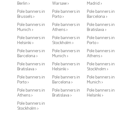
Berlin >
Warsaw >
Madrid >
Pole banners in
Pole banners in
Pole banners in
Brussels >
Porto >
Barcelona >
Pole banners in
Pole banners in
Pole banners in
Munich >
Athens >
Bratislava >
Pole banners in
Pole banners in
Pole banners in
Helsinki >
Stockholm >
Porto >
Pole banners in
Pole banners in
Pole banners in
Barcelona >
Munich >
Athens >
Pole banners in
Pole banners in
Pole banners in
Bratislava >
Helsinki >
Stockholm >
Pole banners in
Pole banners in
Pole banners in
Porto >
Barcelona >
Munich >
Pole banners in
Pole banners in
Pole banners in
Athens >
Bratislava >
Helsinki >
Pole banners in
Stockholm >