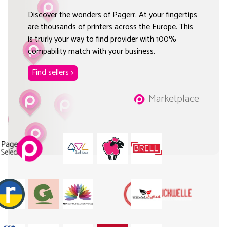
Discover the wonders of Pagerr. At your fingertips
are thousands of printers across the Europe. This
is trurly your way to find provider with 100%
compability match with your business.
Find sellers >
Marketplace