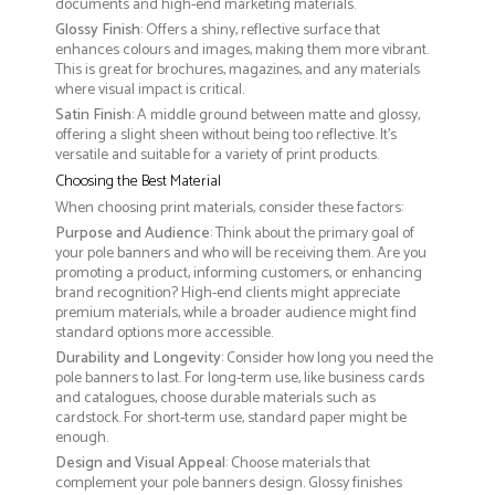
documents and high-end marketing materials.
Glossy Finish
: Offers a shiny, reflective surface that
enhances colours and images, making them more vibrant.
This is great for brochures, magazines, and any materials
where visual impact is critical.
Satin Finish
: A middle ground between matte and glossy,
offering a slight sheen without being too reflective. It’s
versatile and suitable for a variety of print products.
Choosing the Best Material
When choosing print materials, consider these factors:
Purpose and Audience
: Think about the primary goal of
your pole banners and who will be receiving them. Are you
promoting a product, informing customers, or enhancing
brand recognition? High-end clients might appreciate
premium materials, while a broader audience might find
standard options more accessible.
Durability and Longevity
: Consider how long you need the
pole banners to last. For long-term use, like business cards
and catalogues, choose durable materials such as
cardstock. For short-term use, standard paper might be
enough.
Design and Visual Appeal
: Choose materials that
complement your pole banners design. Glossy finishes