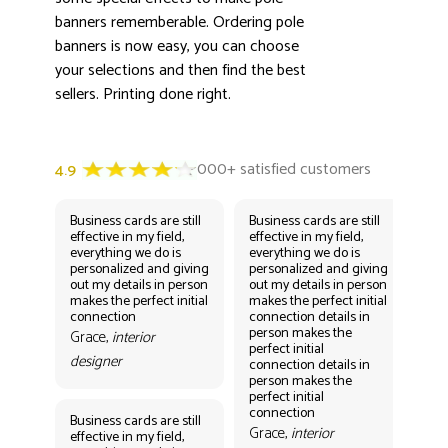
banners rememberable. Ordering pole
banners is now easy, you can choose
your selections and then find the best
sellers. Printing done right.
Business cards are still
Business cards are still
Bus
effective in my field,
effective in my field,
eff
everything we do is
everything we do is
eve
personalized and giving
personalized and giving
per
out my details in person
out my details in person
out
makes the perfect initial
makes the perfect initial
mak
connection
connection details in
con
person makes the
per
Grace,
interior
perfect initial
perf
designer
connection details in
con
person makes the
Gr
perfect initial
des
connection
Business cards are still
Grace,
interior
effective in my field,