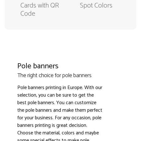
Cards with QR
Spot Colors
Code
Pole banners
The right choice for pole banners
Pole banners printing in Europe. With our
selection, you can be sure to get the
best pole banners. You can customize
the pole banners and make them perfect
3000+ satisfied customers
4.9
for your business. For any occasion, pole
banners printing is great decision.
Choose the material, colors and maybe
some special effects to make pole