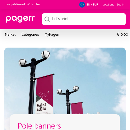
Locally delivered in
Columbus
Locations
Log in
EN / EUR
€
Market
Categories
MyPagerr
0.00
Pole banners