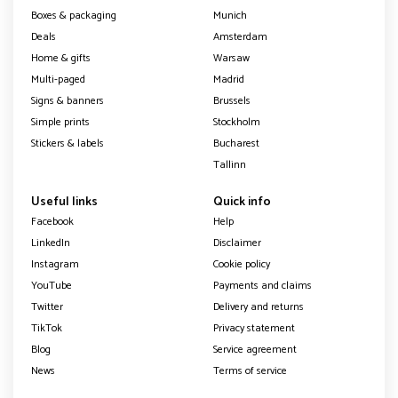
Boxes & packaging
Munich
Deals
Amsterdam
Home & gifts
Warsaw
Multi-paged
Madrid
Signs & banners
Brussels
Simple prints
Stockholm
Stickers & labels
Bucharest
Tallinn
Useful links
Quick info
Facebook
Help
LinkedIn
Disclaimer
Instagram
Cookie policy
YouTube
Payments and claims
Twitter
Delivery and returns
TikTok
Privacy statement
Blog
Service agreement
News
Terms of service