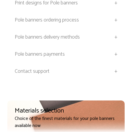
Print designs for Pole banners
+
Pole banners ordering process
+
Pole banners delivery methods
+
Pole banners payments
+
Contact support
+
Materials selection
Choice of the finest materials for your pole banners
available now