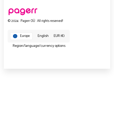
© 2024 · Pagerr OÜ · All rights reserved!
English
EUR (€)
Europe
Region/language/currency options