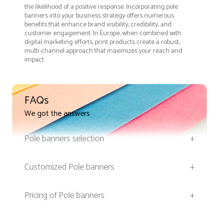
the likelihood of a positive response. Incorporating pole
banners into your business strategy offers numerous
benefits that enhance brand visibility, credibility, and
customer engagement. In Europe, when combined with
digital marketing efforts, print products create a robust,
multi-channel approach that maximizes your reach and
impact.
FAQs
We got the answers
Pole banners selection
+
Customized Pole banners
+
Pricing of Pole banners
+