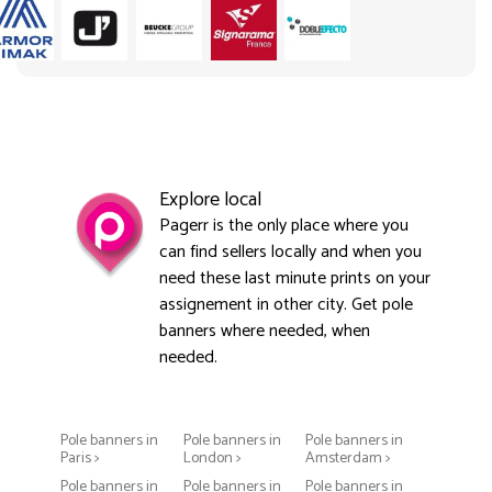
Explore local
Pagerr is the only place where you
can find sellers locally and when you
need these last minute prints on your
assignement in other city. Get pole
banners where needed, when
needed.
Pole banners in
Pole banners in
Pole banners in
Paris >
London >
Amsterdam >
Pole banners in
Pole banners in
Pole banners in