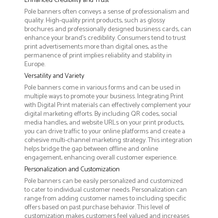
Enhanced Credibility and Trust
Pole banners often conveys a sense of professionalism and
quality. High-quality print products, such as glossy
brochures and professionally designed business cards, can
enhance your brand's credibility. Consumers tend to trust
print advertisements more than digital ones, as the
permanence of print implies reliability and stability in
Europe.
Versatility and Variety
Pole banners come in various forms and can be used in
multiple ways to promote your business. Integrating Print
with Digital Print materials can effectively complement your
digital marketing efforts. By including QR codes, social
media handles, and website URLs on your print products,
you can drive traffic to your online platforms and create a
cohesive multi-channel marketing strategy. This integration
helps bridge the gap between offline and online
engagement, enhancing overall customer experience.
Personalization and Customization
Pole banners can be easily personalized and customized
to cater to individual customer needs. Personalization can
range from adding customer names to including specific
offers based on past purchase behavior. This level of
customization makes customers feel valued and increases