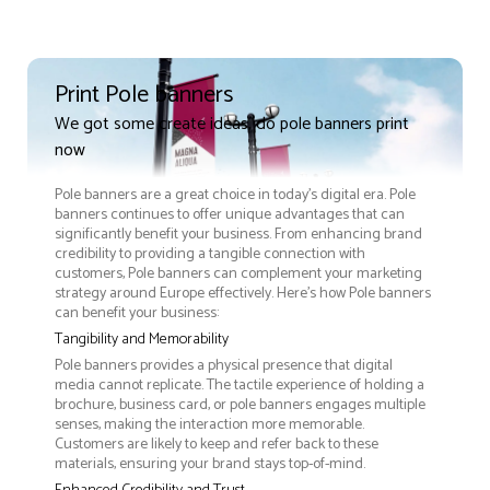
Print Pole banners
We got some create ideas, do pole banners print
now
Pole banners are a great choice in today's digital era. Pole
banners continues to offer unique advantages that can
significantly benefit your business. From enhancing brand
credibility to providing a tangible connection with
customers, Pole banners can complement your marketing
strategy around Europe effectively. Here’s how Pole banners
can benefit your business:
Tangibility and Memorability
Pole banners provides a physical presence that digital
media cannot replicate. The tactile experience of holding a
brochure, business card, or pole banners engages multiple
senses, making the interaction more memorable.
Customers are likely to keep and refer back to these
materials, ensuring your brand stays top-of-mind.