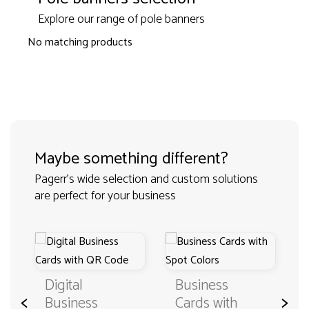
Explore our range of pole banners
No matching products
Maybe something different?
Pagerr's wide selection and custom solutions
are perfect for your business
Digital
Business
<
>
Business
Cards with