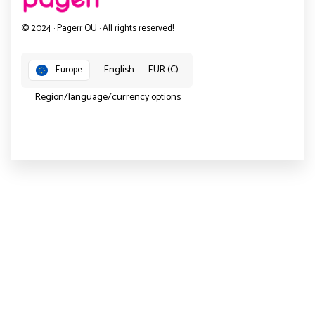
© 2024 · Pagerr OÜ · All rights reserved!
English
EUR (€)
Europe
Region/language/currency options