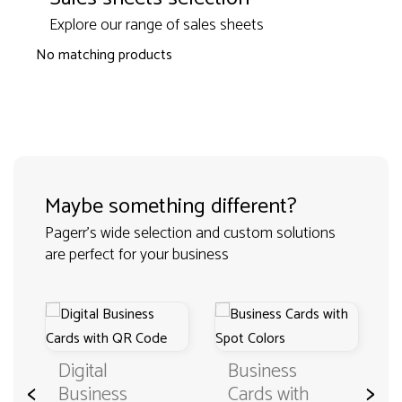
Explore our range of sales sheets
No matching products
Maybe something different?
Pagerr's wide selection and custom solutions
are perfect for your business
Digital
Business
<
>
Business
Cards with