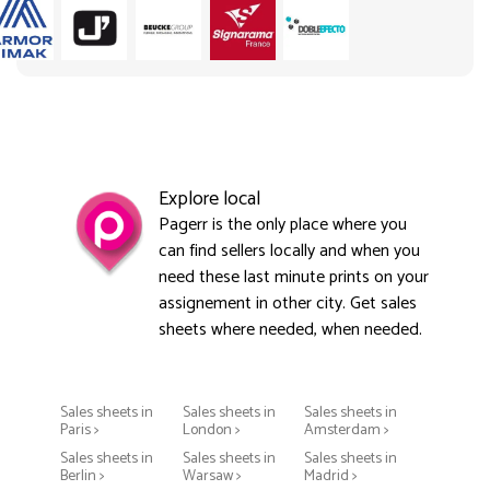
Explore local
Pagerr is the only place where you
can find sellers locally and when you
need these last minute prints on your
assignement in other city. Get sales
sheets where needed, when needed.
Sales sheets in
Sales sheets in
Sales sheets in
Paris >
London >
Amsterdam >
Sales sheets in
Sales sheets in
Sales sheets in
Berlin >
Warsaw >
Madrid >