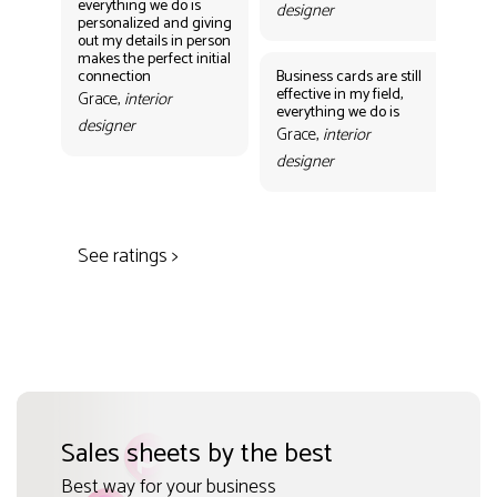
everything we do is
designer
personalized and giving
Bus
out my details in person
eff
makes the perfect initial
eve
connection
Business cards are still
per
effective in my field,
out
Grace,
interior
everything we do is
mak
designer
con
Grace,
interior
Gr
designer
des
See ratings >
Sales sheets by the best
Best way for your business