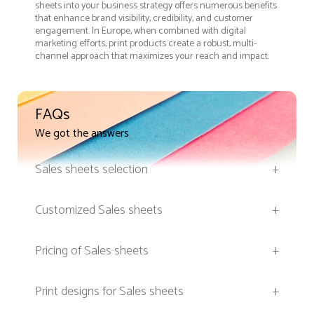
sheets into your business strategy offers numerous benefits
that enhance brand visibility, credibility, and customer
engagement. In Europe, when combined with digital
marketing efforts, print products create a robust, multi-
channel approach that maximizes your reach and impact.
FAQs
We got the answers
Sales sheets selection
+
Customized Sales sheets
+
Pricing of Sales sheets
+
Print designs for Sales sheets
+