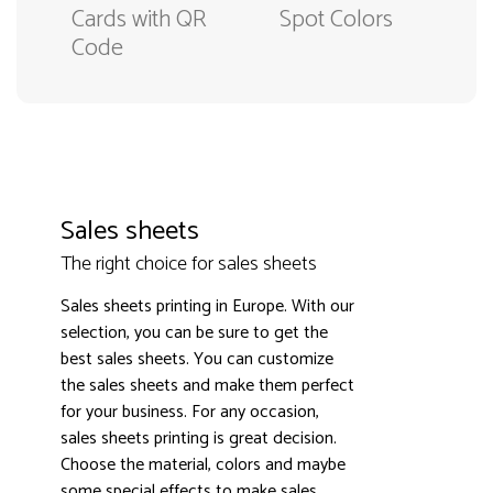
Cards with QR
Spot Colors
Code
Sales sheets
The right choice for sales sheets
Sales sheets printing in Europe. With our
selection, you can be sure to get the
best sales sheets. You can customize
the sales sheets and make them perfect
3000+ satisfied customers
4.9
for your business. For any occasion,
sales sheets printing is great decision.
Choose the material, colors and maybe
some special effects to make sales