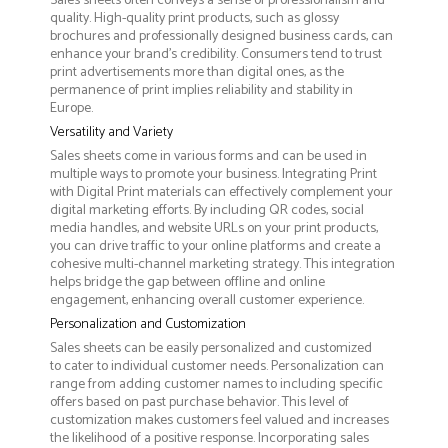
Sales sheets often conveys a sense of professionalism and
quality. High-quality print products, such as glossy
brochures and professionally designed business cards, can
enhance your brand's credibility. Consumers tend to trust
print advertisements more than digital ones, as the
permanence of print implies reliability and stability in
Europe.
Versatility and Variety
Sales sheets come in various forms and can be used in
multiple ways to promote your business. Integrating Print
with Digital Print materials can effectively complement your
digital marketing efforts. By including QR codes, social
media handles, and website URLs on your print products,
you can drive traffic to your online platforms and create a
cohesive multi-channel marketing strategy. This integration
helps bridge the gap between offline and online
engagement, enhancing overall customer experience.
Personalization and Customization
Sales sheets can be easily personalized and customized
to cater to individual customer needs. Personalization can
range from adding customer names to including specific
offers based on past purchase behavior. This level of
customization makes customers feel valued and increases
the likelihood of a positive response. Incorporating sales