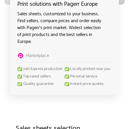
Print solutions with Pagerr Europe
Sales sheets, customized to your business.
Find sellers, compare prices and order easily
with Pagerr's print market. Widest selection
of print products and the best sellers in
Europe.
Marketplace
24h Express production
Locally printed near you
Top-rated sellers
Personal service
Quality guarantee
Instant price quotes
Sales sheets selection