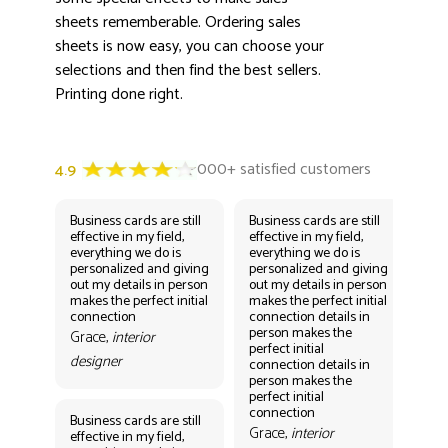
sheets rememberable. Ordering sales
sheets is now easy, you can choose your
selections and then find the best sellers.
Printing done right.
Business cards are still
Business cards are still
Bus
effective in my field,
effective in my field,
eff
everything we do is
everything we do is
eve
personalized and giving
personalized and giving
per
out my details in person
out my details in person
out
makes the perfect initial
makes the perfect initial
mak
connection
connection details in
con
person makes the
per
Grace,
interior
perfect initial
perf
designer
connection details in
con
person makes the
Gr
perfect initial
des
connection
Business cards are still
Grace,
interior
effective in my field,