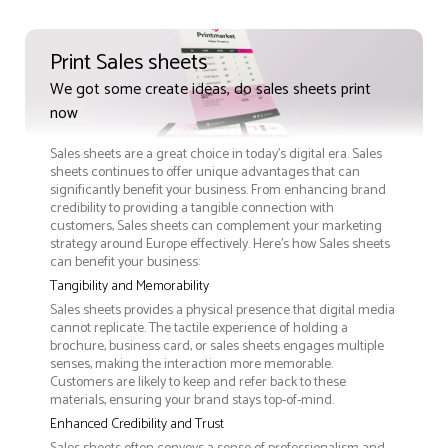
Print Sales sheets
We got some create ideas, do sales sheets print
now
Sales sheets are a great choice in today's digital era. Sales
sheets continues to offer unique advantages that can
significantly benefit your business. From enhancing brand
credibility to providing a tangible connection with
customers, Sales sheets can complement your marketing
strategy around Europe effectively. Here’s how Sales sheets
can benefit your business:
Tangibility and Memorability
Sales sheets provides a physical presence that digital media
cannot replicate. The tactile experience of holding a
brochure, business card, or sales sheets engages multiple
senses, making the interaction more memorable.
Customers are likely to keep and refer back to these
materials, ensuring your brand stays top-of-mind.
Enhanced Credibility and Trust