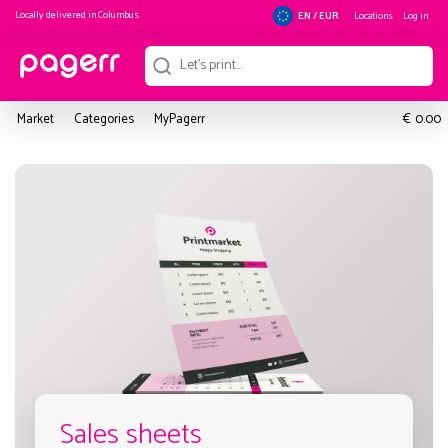
Locally delivered in
Columbus
Locations
Log in
EN / EUR
€
Market
Categories
MyPagerr
0.00
Sales sheets