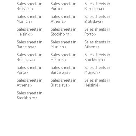
Sales sheets in
Sales sheets in
Sales sheets in
Brussels >
Porto >
Barcelona >
Sales sheets in
Sales sheets in
Sales sheets in
Munich >
Athens >
Bratislava >
Sales sheets in
Sales sheets in
Sales sheets in
Helsinki >
Stockholm >
Porto >
Sales sheets in
Sales sheets in
Sales sheets in
Barcelona >
Munich >
Athens >
Sales sheets in
Sales sheets in
Sales sheets in
Bratislava >
Helsinki >
Stockholm >
Sales sheets in
Sales sheets in
Sales sheets in
Porto >
Barcelona >
Munich >
Sales sheets in
Sales sheets in
Sales sheets in
Athens >
Bratislava >
Helsinki >
Sales sheets in
Stockholm >