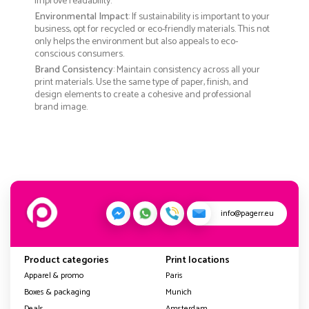
improve readability.
Environmental Impact
: If sustainability is important to your
business, opt for recycled or eco-friendly materials. This not
only helps the environment but also appeals to eco-
conscious consumers.
Brand Consistency
: Maintain consistency across all your
print materials. Use the same type of paper, finish, and
design elements to create a cohesive and professional
brand image.
info@pagerr.eu
Product categories
Print locations
Apparel & promo
Paris
Boxes & packaging
Munich
Deals
Amsterdam