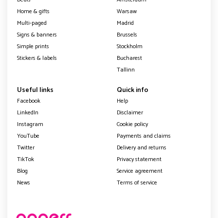
Home & gifts
Warsaw
Multi-paged
Madrid
Signs & banners
Brussels
Simple prints
Stockholm
Stickers & labels
Bucharest
Tallinn
Useful links
Quick info
Facebook
Help
LinkedIn
Disclaimer
Instagram
Cookie policy
YouTube
Payments and claims
Twitter
Delivery and returns
TikTok
Privacy statement
Blog
Service agreement
News
Terms of service