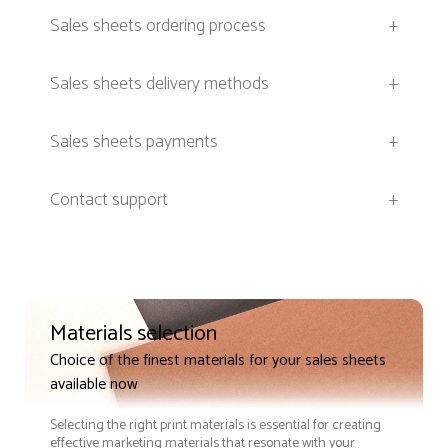
Sales sheets ordering process
+
Sales sheets delivery methods
+
Sales sheets payments
+
Contact support
+
Materials selection
Choice of the finest materials for your sales sheets
available now
Selecting the right print materials is essential for creating
effective marketing materials that resonate with your