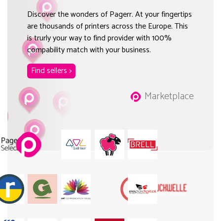
Discover the wonders of Pagerr. At your fingertips
are thousands of printers across the Europe. This
is trurly your way to find provider with 100%
compability match with your business.
Find sellers >
Marketplace