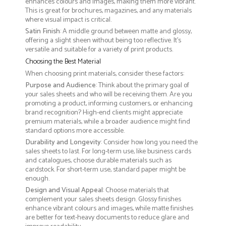
enhances colours and images, making them more vibrant.
This is great for brochures, magazines, and any materials
where visual impact is critical.
Satin Finish
: A middle ground between matte and glossy,
offering a slight sheen without being too reflective. It’s
versatile and suitable for a variety of print products.
Choosing the Best Material
When choosing print materials, consider these factors:
Purpose and Audience
: Think about the primary goal of
your sales sheets and who will be receiving them. Are you
promoting a product, informing customers, or enhancing
brand recognition? High-end clients might appreciate
premium materials, while a broader audience might find
standard options more accessible.
Durability and Longevity
: Consider how long you need the
sales sheets to last. For long-term use, like business cards
and catalogues, choose durable materials such as
cardstock. For short-term use, standard paper might be
enough.
Design and Visual Appeal
: Choose materials that
complement your sales sheets design. Glossy finishes
enhance vibrant colours and images, while matte finishes
are better for text-heavy documents to reduce glare and