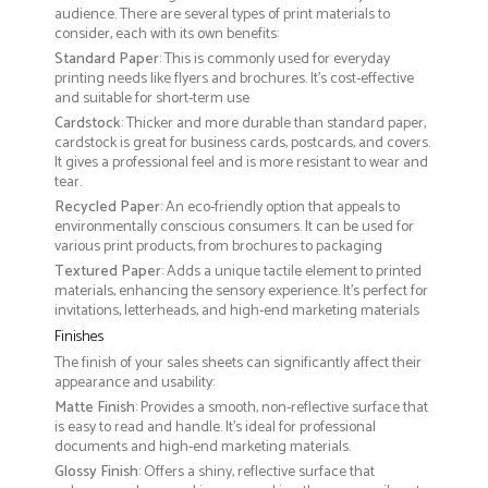
audience. There are several types of print materials to
consider, each with its own benefits:
Standard Paper
: This is commonly used for everyday
printing needs like flyers and brochures. It's cost-effective
and suitable for short-term use
Cardstock
: Thicker and more durable than standard paper,
cardstock is great for business cards, postcards, and covers.
It gives a professional feel and is more resistant to wear and
tear.
Recycled Paper
: An eco-friendly option that appeals to
environmentally conscious consumers. It can be used for
various print products, from brochures to packaging
Textured Paper
: Adds a unique tactile element to printed
materials, enhancing the sensory experience. It’s perfect for
invitations, letterheads, and high-end marketing materials
Finishes
The finish of your sales sheets can significantly affect their
appearance and usability:
Matte Finish
: Provides a smooth, non-reflective surface that
is easy to read and handle. It’s ideal for professional
documents and high-end marketing materials.
Glossy Finish
: Offers a shiny, reflective surface that