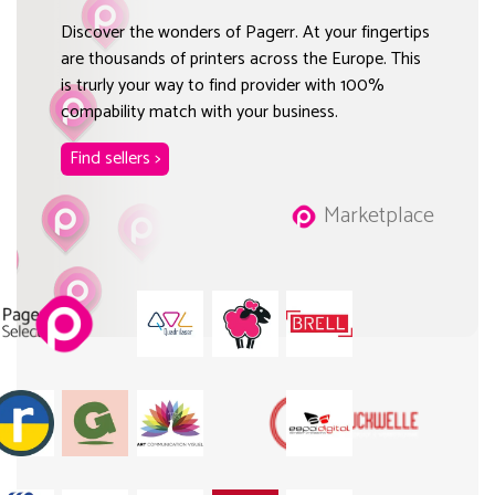
Discover the wonders of Pagerr. At your fingertips
are thousands of printers across the Europe. This
is trurly your way to find provider with 100%
compability match with your business.
Find sellers >
Marketplace