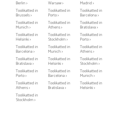
Berlin >
Warsaw >
Madrid >
Toolikatted in
Toolikatted in
Toolikatted in
Brussels >
Porto >
Barcelona >
Toolikatted in
Toolikatted in
Toolikatted in
Munich >
Athens >
Bratislava >
Toolikatted in
Toolikatted in
Toolikatted in
Helsinki >
Stockholm >
Porto >
Toolikatted in
Toolikatted in
Toolikatted in
Barcelona >
Munich >
Athens >
Toolikatted in
Toolikatted in
Toolikatted in
Bratislava >
Helsinki >
Stockholm >
Toolikatted in
Toolikatted in
Toolikatted in
Porto >
Barcelona >
Munich >
Toolikatted in
Toolikatted in
Toolikatted in
Athens >
Bratislava >
Helsinki >
Toolikatted in
Stockholm >