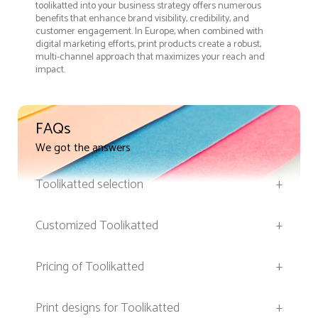
toolikatted into your business strategy offers numerous
benefits that enhance brand visibility, credibility, and
customer engagement. In Europe, when combined with
digital marketing efforts, print products create a robust,
multi-channel approach that maximizes your reach and
impact.
FAQs
We got the answers
Toolikatted selection
+
Customized Toolikatted
+
Pricing of Toolikatted
+
Print designs for Toolikatted
+