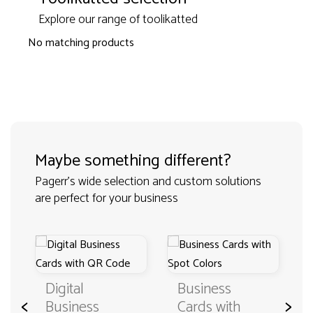
Explore our range of toolikatted
No matching products
Maybe something different?
Pagerr's wide selection and custom solutions
are perfect for your business
Digital
Business
<
>
Business
Cards with