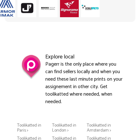
Explore local
Pagerr is the only place where you
can find sellers locally and when you
need these last minute prints on your
assignement in other city. Get
toolikatted where needed, when
needed.
Toolikatted in
Toolikatted in
Toolikatted in
Paris >
London >
Amsterdam >
Toolikatted in
Toolikatted in
Toolikatted in