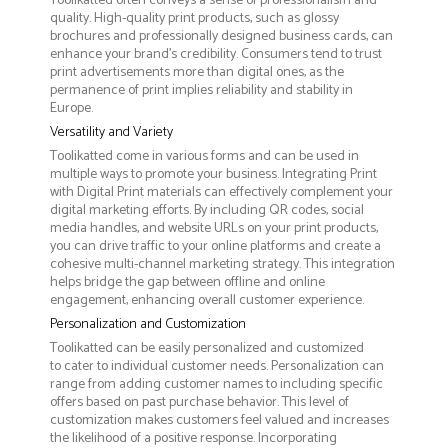
Toolikatted often conveys a sense of professionalism and
quality. High-quality print products, such as glossy
brochures and professionally designed business cards, can
enhance your brand's credibility. Consumers tend to trust
print advertisements more than digital ones, as the
permanence of print implies reliability and stability in
Europe.
Versatility and Variety
Toolikatted come in various forms and can be used in
multiple ways to promote your business. Integrating Print
with Digital Print materials can effectively complement your
digital marketing efforts. By including QR codes, social
media handles, and website URLs on your print products,
you can drive traffic to your online platforms and create a
cohesive multi-channel marketing strategy. This integration
helps bridge the gap between offline and online
engagement, enhancing overall customer experience.
Personalization and Customization
Toolikatted can be easily personalized and customized
to cater to individual customer needs. Personalization can
range from adding customer names to including specific
offers based on past purchase behavior. This level of
customization makes customers feel valued and increases
the likelihood of a positive response. Incorporating