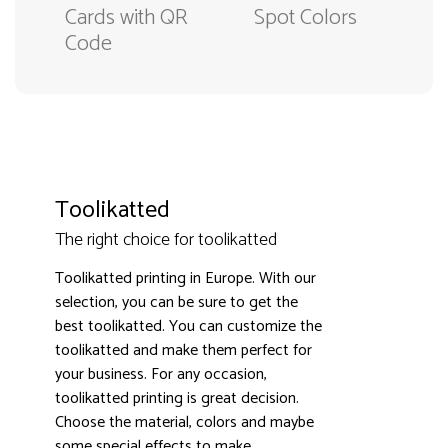
Cards with QR
Spot Colors
Code
Toolikatted
The right choice for toolikatted
Toolikatted printing in Europe. With our
selection, you can be sure to get the
best toolikatted. You can customize the
toolikatted and make them perfect for
3000+ satisfied customers
4.9
your business. For any occasion,
toolikatted printing is great decision.
Choose the material, colors and maybe
some special effects to make