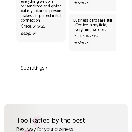
everything we do is
designer
personalized and giving
Bus
out my details in person
eff
makes the perfect initial
eve
connection
Business cards are still
per
effective in my field,
out
Grace,
interior
everything we do is
mak
designer
con
Grace,
interior
Gr
designer
des
See ratings >
Toolikatted by the best
Best way for your business