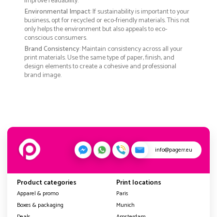
improve readability.
Environmental Impact
: If sustainability is important to your
business, opt for recycled or eco-friendly materials. This not
only helps the environment but also appeals to eco-
conscious consumers.
Brand Consistency
: Maintain consistency across all your
print materials. Use the same type of paper, finish, and
design elements to create a cohesive and professional
brand image.
info@pagerr.eu
Product categories
Print locations
Apparel & promo
Paris
Boxes & packaging
Munich
Deals
Amsterdam