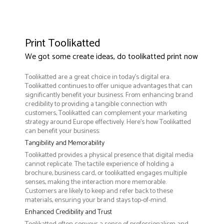
Print Toolikatted
We got some create ideas, do toolikatted print now
Toolikatted are a great choice in today's digital era.
Toolikatted continues to offer unique advantages that can
significantly benefit your business. From enhancing brand
credibility to providing a tangible connection with
customers, Toolikatted can complement your marketing
strategy around Europe effectively. Here’s how Toolikatted
can benefit your business:
Tangibility and Memorability
Toolikatted provides a physical presence that digital media
cannot replicate. The tactile experience of holding a
brochure, business card, or toolikatted engages multiple
senses, making the interaction more memorable.
Customers are likely to keep and refer back to these
materials, ensuring your brand stays top-of-mind.
Enhanced Credibility and Trust