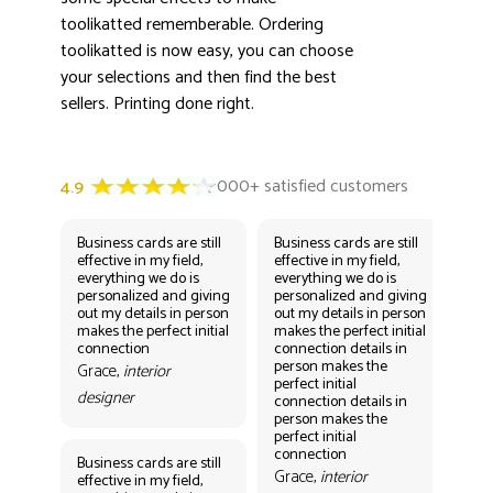
toolikatted rememberable. Ordering
toolikatted is now easy, you can choose
your selections and then find the best
sellers. Printing done right.
Business cards are still
Business cards are still
Bus
effective in my field,
effective in my field,
eff
everything we do is
everything we do is
eve
personalized and giving
personalized and giving
per
out my details in person
out my details in person
out
makes the perfect initial
makes the perfect initial
mak
connection
connection details in
con
person makes the
per
Grace,
interior
perfect initial
perf
designer
connection details in
con
person makes the
Gr
perfect initial
des
connection
Business cards are still
Grace,
interior
effective in my field,