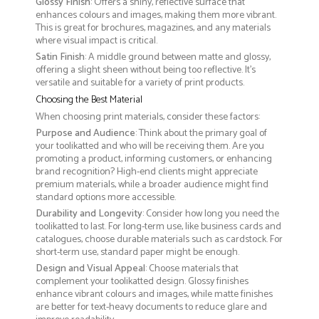
Glossy Finish
: Offers a shiny, reflective surface that
enhances colours and images, making them more vibrant.
This is great for brochures, magazines, and any materials
where visual impact is critical.
Satin Finish
: A middle ground between matte and glossy,
offering a slight sheen without being too reflective. It’s
versatile and suitable for a variety of print products.
Choosing the Best Material
When choosing print materials, consider these factors:
Purpose and Audience
: Think about the primary goal of
your toolikatted and who will be receiving them. Are you
promoting a product, informing customers, or enhancing
brand recognition? High-end clients might appreciate
premium materials, while a broader audience might find
standard options more accessible.
Durability and Longevity
: Consider how long you need the
toolikatted to last. For long-term use, like business cards and
catalogues, choose durable materials such as cardstock. For
short-term use, standard paper might be enough.
Design and Visual Appeal
: Choose materials that
complement your toolikatted design. Glossy finishes
enhance vibrant colours and images, while matte finishes
are better for text-heavy documents to reduce glare and