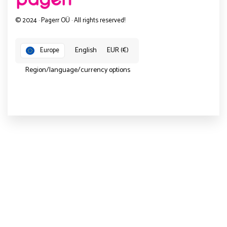
© 2024 · Pagerr OÜ · All rights reserved!
English
EUR (€)
Europe
Region/language/currency options