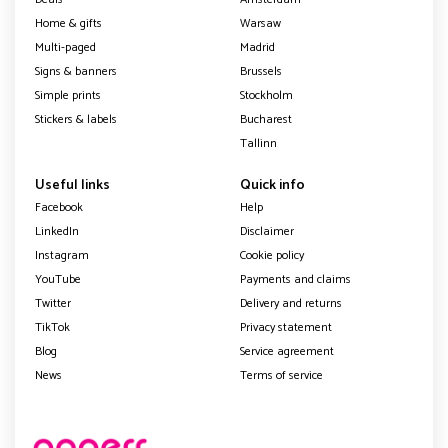
Home & gifts
Warsaw
Multi-paged
Madrid
Signs & banners
Brussels
Simple prints
Stockholm
Stickers & labels
Bucharest
Tallinn
Useful links
Quick info
Facebook
Help
LinkedIn
Disclaimer
Instagram
Cookie policy
YouTube
Payments and claims
Twitter
Delivery and returns
TikTok
Privacy statement
Blog
Service agreement
News
Terms of service