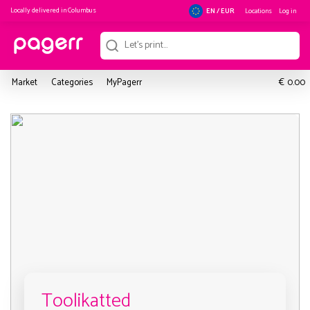
Locally delivered in
Columbus
Locations
Log in
EN / EUR
€
Market
Categories
MyPagerr
0.00
Toolikatted