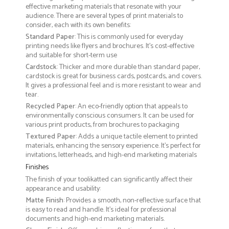
effective marketing materials that resonate with your
audience. There are several types of print materials to
consider, each with its own benefits:
Standard Paper
: This is commonly used for everyday
printing needs like flyers and brochures. It's cost-effective
and suitable for short-term use
Cardstock
: Thicker and more durable than standard paper,
cardstock is great for business cards, postcards, and covers.
It gives a professional feel and is more resistant to wear and
tear.
Recycled Paper
: An eco-friendly option that appeals to
environmentally conscious consumers. It can be used for
various print products, from brochures to packaging
Textured Paper
: Adds a unique tactile element to printed
materials, enhancing the sensory experience. It’s perfect for
invitations, letterheads, and high-end marketing materials
Finishes
The finish of your toolikatted can significantly affect their
appearance and usability:
Matte Finish
: Provides a smooth, non-reflective surface that
is easy to read and handle. It’s ideal for professional
documents and high-end marketing materials.