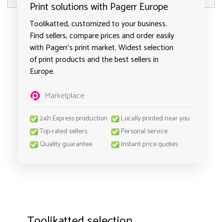
Print solutions with Pagerr Europe
Toolikatted, customized to your business.
Find sellers, compare prices and order easily
with Pagerr's print market. Widest selection
of print products and the best sellers in
Europe.
Marketplace
24h Express production
Locally printed near you
Top-rated sellers
Personal service
Quality guarantee
Instant price quotes
Toolikatted selection