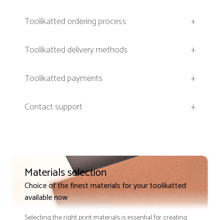
Toolikatted ordering process
+
Toolikatted delivery methods
+
Toolikatted payments
+
Contact support
+
Materials selection
Choice of the finest materials for your toolikatted
available now
Selecting the right print materials is essential for creating