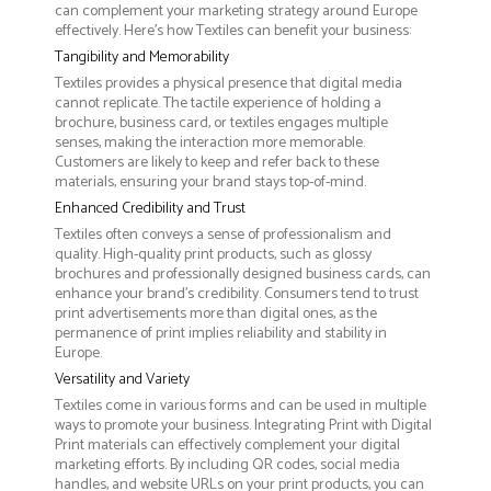
can complement your marketing strategy around Europe
effectively. Here’s how Textiles can benefit your business:
Tangibility and Memorability
Textiles provides a physical presence that digital media
cannot replicate. The tactile experience of holding a
brochure, business card, or textiles engages multiple
senses, making the interaction more memorable.
Customers are likely to keep and refer back to these
materials, ensuring your brand stays top-of-mind.
Enhanced Credibility and Trust
Textiles often conveys a sense of professionalism and
quality. High-quality print products, such as glossy
brochures and professionally designed business cards, can
enhance your brand's credibility. Consumers tend to trust
print advertisements more than digital ones, as the
permanence of print implies reliability and stability in
Europe.
Versatility and Variety
Textiles come in various forms and can be used in multiple
ways to promote your business. Integrating Print with Digital
Print materials can effectively complement your digital
marketing efforts. By including QR codes, social media
handles, and website URLs on your print products, you can