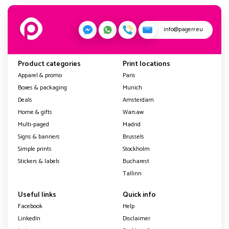
info@pagerr.eu
Product categories
Print locations
Apparel & promo
Paris
Boxes & packaging
Munich
Deals
Amsterdam
Home & gifts
Warsaw
Multi-paged
Madrid
Signs & banners
Brussels
Simple prints
Stockholm
Stickers & labels
Bucharest
Tallinn
Useful links
Quick info
Facebook
Help
LinkedIn
Disclaimer