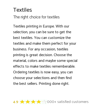
Textiles
The right choice for textiles
Textiles printing in Europe. With our
selection, you can be sure to get the
best textiles. You can customize the
textiles and make them perfect for your
business. For any occasion, textiles
printing is great decision. Choose the
material, colors and maybe some special
effects to make textiles rememberable.
Ordering textiles is now easy, you can
choose your selections and then find
the best sellers. Printing done right.