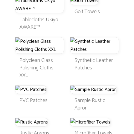
Golf Towels
Tablecloths Ukiyo
AWARE™
Polyclean Glass
Synthetic Leather
Polishing Cloths
Patches
XXL
PVC Patches
Sample Rustic
Apron
Rustic Aprons
Microfiber Towels