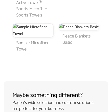
ActiveTowel®
Sports Microfiber
Sports Towels
Fleece Blankets
Basic
Sample Microfiber
Towel
Maybe something different?
Pagerr's wide selection and custom solutions
are perfect for your business