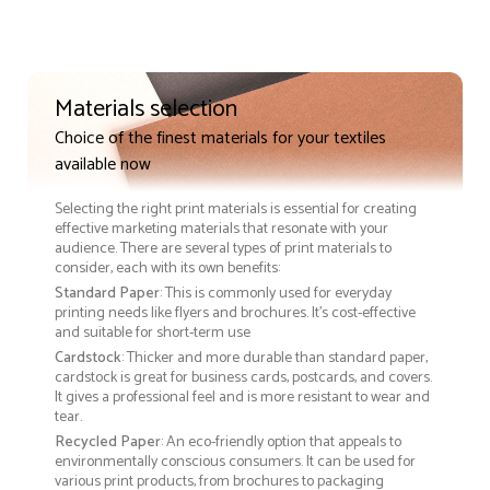
Materials selection
Choice of the finest materials for your textiles
available now
Selecting the right print materials is essential for creating
effective marketing materials that resonate with your
audience. There are several types of print materials to
consider, each with its own benefits:
Standard Paper
: This is commonly used for everyday
printing needs like flyers and brochures. It's cost-effective
and suitable for short-term use
Cardstock
: Thicker and more durable than standard paper,
cardstock is great for business cards, postcards, and covers.
It gives a professional feel and is more resistant to wear and
tear.
Recycled Paper
: An eco-friendly option that appeals to
environmentally conscious consumers. It can be used for
various print products, from brochures to packaging