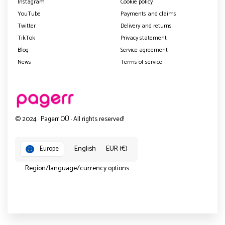
Instagram
Cookie policy
YouTube
Payments and claims
Twitter
Delivery and returns
TikTok
Privacy statement
Blog
Service agreement
News
Terms of service
© 2024 · Pagerr OÜ · All rights reserved!
English
EUR (€)
Europe
Region/language/currency options