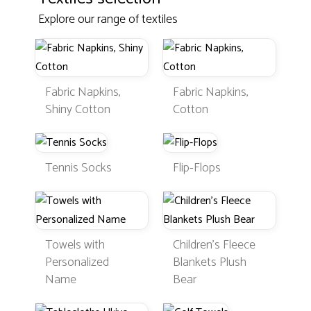
Explore our range of textiles
Fabric Napkins,
Fabric Napkins,
Shiny Cotton
Cotton
Tennis Socks
Flip-Flops
Towels with
Children's Fleece
Personalized
Blankets Plush
Name
Bear