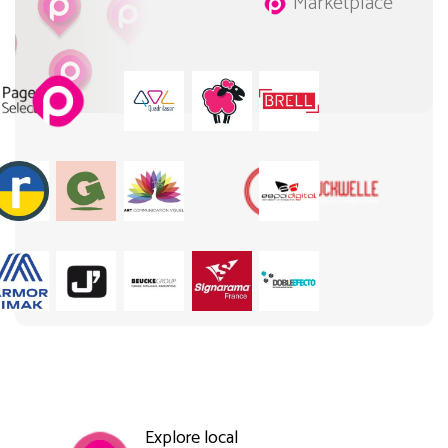
Marketplace
Explore local