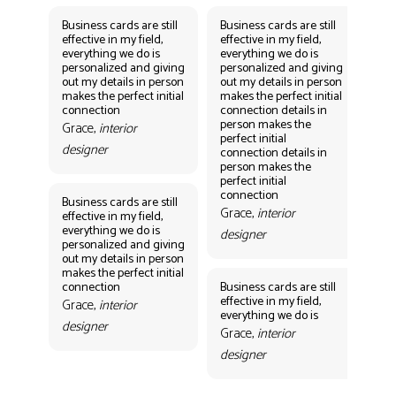
Business cards are still
Business cards are still
Bus
effective in my field,
effective in my field,
eff
everything we do is
everything we do is
eve
personalized and giving
personalized and giving
per
out my details in person
out my details in person
out
makes the perfect initial
makes the perfect initial
mak
connection
connection details in
con
person makes the
per
Grace,
interior
perfect initial
perf
designer
connection details in
con
person makes the
Gr
perfect initial
des
connection
Business cards are still
Grace,
interior
effective in my field,
everything we do is
designer
personalized and giving
Bus
out my details in person
eff
makes the perfect initial
eve
connection
Business cards are still
per
effective in my field,
out
Grace,
interior
everything we do is
mak
designer
con
Grace,
interior
Gr
designer
des