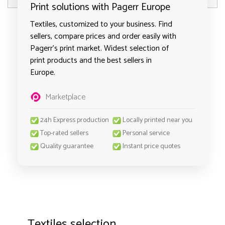
Print solutions with Pagerr Europe
Textiles, customized to your business. Find
sellers, compare prices and order easily with
Pagerr's print market. Widest selection of
print products and the best sellers in
Europe.
Marketplace
24h Express production
Locally printed near you
Top-rated sellers
Personal service
Quality guarantee
Instant price quotes
Textiles selection