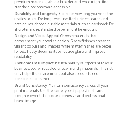
premium materials, while a broader audience might find
standard options more accessible.
Durability and Longevity
: Consider how long you need the
textiles to last. For long-term use, like business cards and
catalogues, choose durable materials such as cardstock. For
short-term use, standard paper might be enough.
Design and Visual Appeal
: Choose materials that
complement your textiles design. Glossy finishes enhance
vibrant colours and images, while matte finishes are better
for text-heavy documents to reduce glare and improve
readability.
Environmental Impact
: If sustainability is important to your
business, opt for recycled or eco-friendly materials. This not
only helps the environment but also appeals to eco-
conscious consumers.
Brand Consistency
: Maintain consistency across all your
print materials. Use the same type of paper, finish, and
design elements to create a cohesive and professional
brand image.