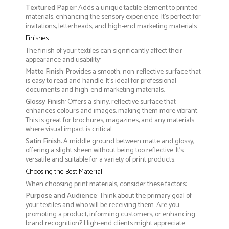
Textured Paper
: Adds a unique tactile element to printed
materials, enhancing the sensory experience. It’s perfect for
invitations, letterheads, and high-end marketing materials
Finishes
The finish of your textiles can significantly affect their
appearance and usability:
Matte Finish
: Provides a smooth, non-reflective surface that
is easy to read and handle. It’s ideal for professional
documents and high-end marketing materials.
Glossy Finish
: Offers a shiny, reflective surface that
enhances colours and images, making them more vibrant.
This is great for brochures, magazines, and any materials
where visual impact is critical.
Satin Finish
: A middle ground between matte and glossy,
offering a slight sheen without being too reflective. It’s
versatile and suitable for a variety of print products.
Choosing the Best Material
When choosing print materials, consider these factors:
Purpose and Audience
: Think about the primary goal of
your textiles and who will be receiving them. Are you
promoting a product, informing customers, or enhancing
brand recognition? High-end clients might appreciate