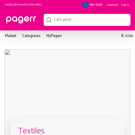
Locally delivered in
Columbus
Locations
Log in
EN / EUR
€
Market
Categories
MyPagerr
0.00
Textiles