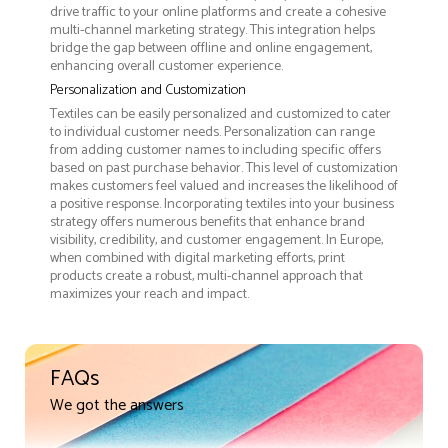
drive traffic to your online platforms and create a cohesive
multi-channel marketing strategy. This integration helps
bridge the gap between offline and online engagement,
enhancing overall customer experience.
Personalization and Customization
Textiles can be easily personalized and customized to cater
to individual customer needs. Personalization can range
from adding customer names to including specific offers
based on past purchase behavior. This level of customization
makes customers feel valued and increases the likelihood of
a positive response. Incorporating textiles into your business
strategy offers numerous benefits that enhance brand
visibility, credibility, and customer engagement. In Europe,
when combined with digital marketing efforts, print
products create a robust, multi-channel approach that
maximizes your reach and impact.
FAQs
We got the answers