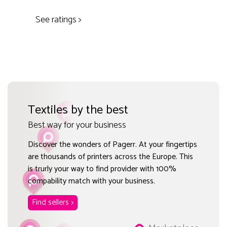
See ratings >
Textiles by the best
Best way for your business
Discover the wonders of Pagerr. At your fingertips
are thousands of printers across the Europe. This
is trurly your way to find provider with 100%
compability match with your business.
Find sellers >