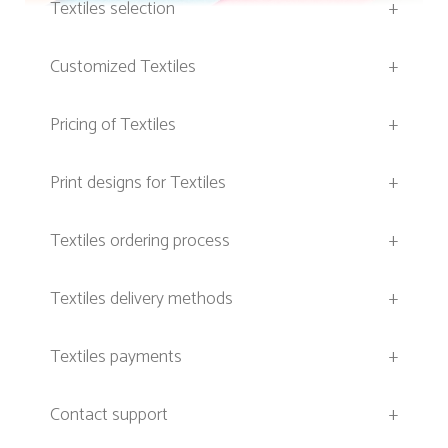
Textiles selection
+
Customized Textiles
+
Pricing of Textiles
+
Print designs for Textiles
+
Textiles ordering process
+
Textiles delivery methods
+
Textiles payments
+
Contact support
+