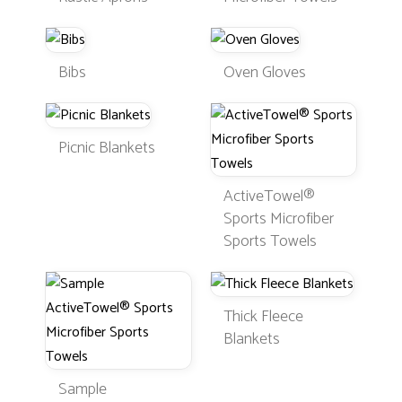
Bibs
Oven Gloves
Picnic Blankets
ActiveTowel®
Sports Microfiber
Sports Towels
Thick Fleece
Blankets
Sample