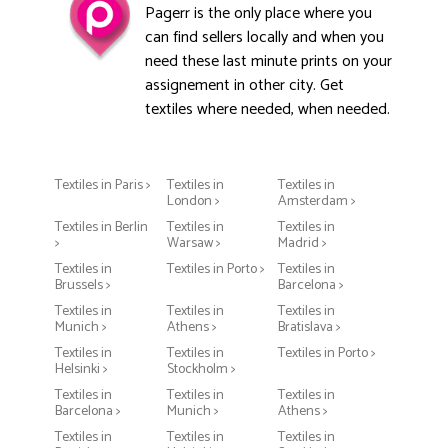
Pagerr is the only place where you
can find sellers locally and when you
need these last minute prints on your
assignement in other city. Get
textiles where needed, when needed.
Textiles in Paris >
Textiles in
Textiles in
London >
Amsterdam >
Textiles in Berlin
Textiles in
Textiles in
>
Warsaw >
Madrid >
Textiles in
Textiles in Porto >
Textiles in
Brussels >
Barcelona >
Textiles in
Textiles in
Textiles in
Munich >
Athens >
Bratislava >
Textiles in
Textiles in
Textiles in Porto >
Helsinki >
Stockholm >
Textiles in
Textiles in
Textiles in
Barcelona >
Munich >
Athens >
Textiles in
Textiles in
Textiles in