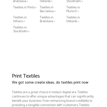
Bratislava >
Helsinki >
Stockholm >
Textiles in Porto >
Textiles in
Textiles in
Barcelona >
Munich >
Textiles in
Textiles in
Textiles in
Athens >
Bratislava >
Helsinki >
Textiles in
Stockholm >
Print Textiles
We got some create ideas, do textiles print now
Textiles are a great choice in today's digital era. Textiles
continues to offer unique advantages that can significantly
benefit your business. From enhancing brand credibility to
providing a tangible connection with customers, Textiles