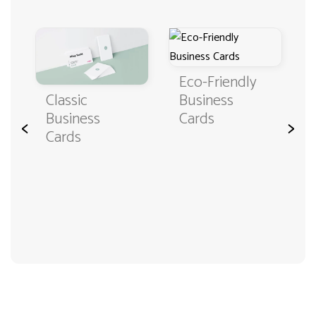
Eco-Friendly
Classic
Business
Business
Cards
<
>
Cards
3000+ satisfied customers
4.9