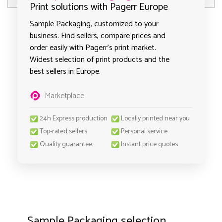
Print solutions with Pagerr Europe
Sample Packaging, customized to your
business. Find sellers, compare prices and
order easily with Pagerr's print market.
Widest selection of print products and the
best sellers in Europe.
Marketplace
24h Express production
Locally printed near you
Top-rated sellers
Personal service
Quality guarantee
Instant price quotes
Sample Packaging selection