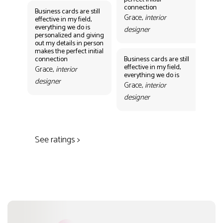
des
connection
Business cards are still
Grace,
interior
effective in my field,
everything we do is
designer
personalized and giving
Bus
out my details in person
eff
makes the perfect initial
eve
connection
Business cards are still
per
effective in my field,
out
Grace,
interior
everything we do is
mak
designer
con
Grace,
interior
Gr
designer
des
See ratings >