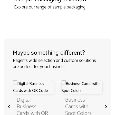
Explore our range of sample packaging
Maybe something different?
Pagerr's wide selection and custom solutions
are perfect for your business
Digital
Business
<
>
Business
Cards with
Cards with QR
Spot Colors