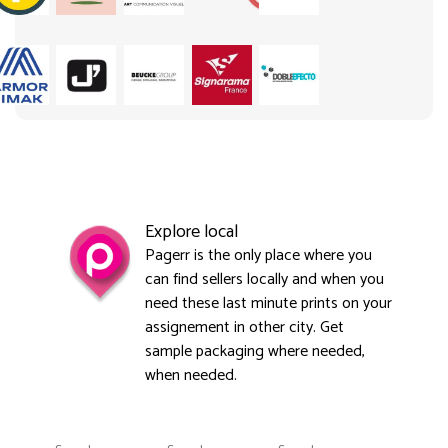
Explore local
Pagerr is the only place where you
can find sellers locally and when you
need these last minute prints on your
assignement in other city. Get
sample packaging where needed,
when needed.