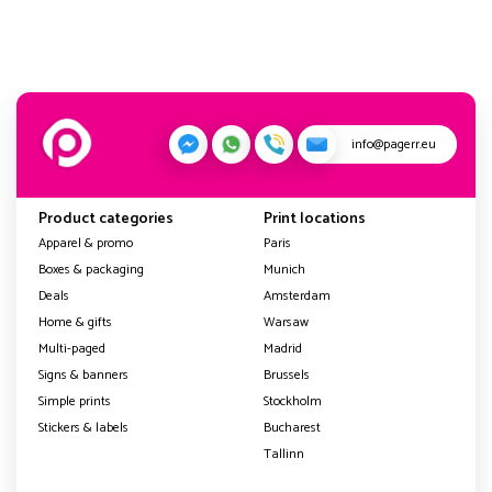
info@pagerr.eu
Product categories
Print locations
Apparel & promo
Paris
Boxes & packaging
Munich
Deals
Amsterdam
Home & gifts
Warsaw
Multi-paged
Madrid
Signs & banners
Brussels
Simple prints
Stockholm
Stickers & labels
Bucharest
Tallinn