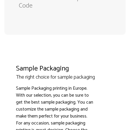
Code
Sample Packaging
The right choice for sample packaging
Sample Packaging printing in Europe.
With our selection, you can be sure to
get the best sample packaging. You can
customize the sample packaging and
make them perfect for your business.
3000+ satisfied customers
4.9
For any occasion, sample packaging