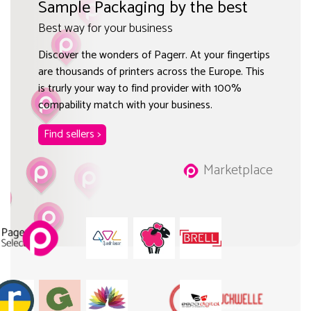
Sample Packaging by the best
Best way for your business
Discover the wonders of Pagerr. At your fingertips
are thousands of printers across the Europe. This
is trurly your way to find provider with 100%
compability match with your business.
Find sellers >
Marketplace