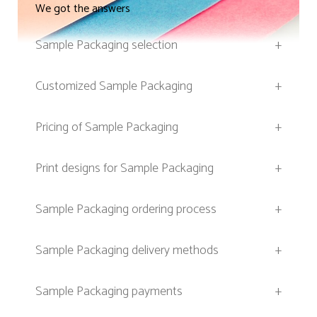
We got the answers
Sample Packaging selection
+
Customized Sample Packaging
+
Pricing of Sample Packaging
+
Print designs for Sample Packaging
+
Sample Packaging ordering process
+
Sample Packaging delivery methods
+
Sample Packaging payments
+