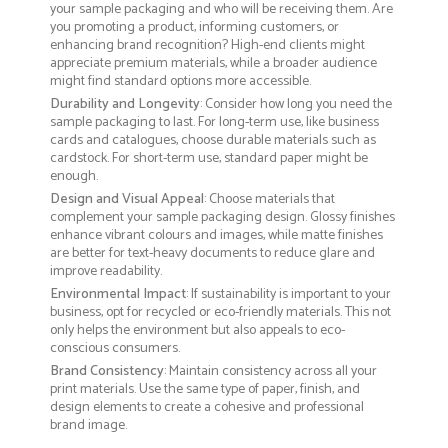
your sample packaging and who will be receiving them. Are
you promoting a product, informing customers, or
enhancing brand recognition? High-end clients might
appreciate premium materials, while a broader audience
might find standard options more accessible.
Durability and Longevity
: Consider how long you need the
sample packaging to last. For long-term use, like business
cards and catalogues, choose durable materials such as
cardstock. For short-term use, standard paper might be
enough.
Design and Visual Appeal
: Choose materials that
complement your sample packaging design. Glossy finishes
enhance vibrant colours and images, while matte finishes
are better for text-heavy documents to reduce glare and
improve readability.
Environmental Impact
: If sustainability is important to your
business, opt for recycled or eco-friendly materials. This not
only helps the environment but also appeals to eco-
conscious consumers.
Brand Consistency
: Maintain consistency across all your
print materials. Use the same type of paper, finish, and
design elements to create a cohesive and professional
brand image.