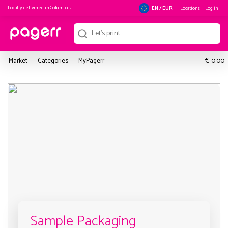
Locally delivered in
Columbus
Locations
Log in
EN / EUR
€
Market
Categories
MyPagerr
0.00
Sample Packaging