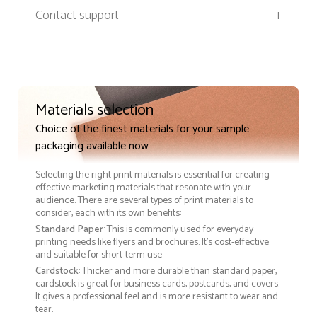
Contact support
+
Materials selection
Choice of the finest materials for your sample
packaging available now
Selecting the right print materials is essential for creating
effective marketing materials that resonate with your
audience. There are several types of print materials to
consider, each with its own benefits:
Standard Paper
: This is commonly used for everyday
printing needs like flyers and brochures. It's cost-effective
and suitable for short-term use
Cardstock
: Thicker and more durable than standard paper,
cardstock is great for business cards, postcards, and covers.
It gives a professional feel and is more resistant to wear and
tear.