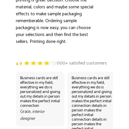
printing is great decision. Choose the
material, colors and maybe some special
effects to make sample packaging
rememberable. Ordering sample
packaging is now easy, you can choose
your selections and then find the best
sellers. Printing done right.
Business cards are still
Business cards are still
Bus
effective in my field,
effective in my field,
eff
everything we do is
everything we do is
eve
personalized and giving
personalized and giving
per
out my details in person
out my details in person
out
makes the perfect initial
makes the perfect initial
mak
connection
connection details in
con
person makes the
per
Grace,
interior
perfect initial
perf
designer
connection details in
con
person makes the
Gr
perfect initial