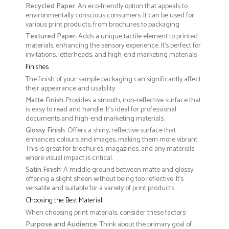
Recycled Paper
: An eco-friendly option that appeals to
environmentally conscious consumers. It can be used for
various print products, from brochures to packaging
Textured Paper
: Adds a unique tactile element to printed
materials, enhancing the sensory experience. It’s perfect for
invitations, letterheads, and high-end marketing materials
Finishes
The finish of your sample packaging can significantly affect
their appearance and usability:
Matte Finish
: Provides a smooth, non-reflective surface that
is easy to read and handle. It’s ideal for professional
documents and high-end marketing materials.
Glossy Finish
: Offers a shiny, reflective surface that
enhances colours and images, making them more vibrant.
This is great for brochures, magazines, and any materials
where visual impact is critical.
Satin Finish
: A middle ground between matte and glossy,
offering a slight sheen without being too reflective. It’s
versatile and suitable for a variety of print products.
Choosing the Best Material
When choosing print materials, consider these factors:
Purpose and Audience
: Think about the primary goal of