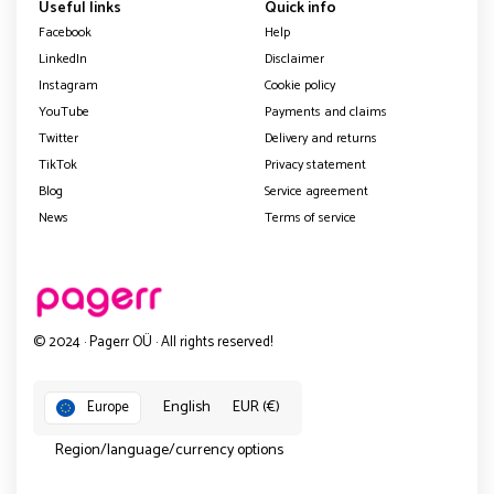
Useful links
Quick info
Facebook
Help
LinkedIn
Disclaimer
Instagram
Cookie policy
YouTube
Payments and claims
Twitter
Delivery and returns
TikTok
Privacy statement
Blog
Service agreement
News
Terms of service
© 2024 · Pagerr OÜ · All rights reserved!
English
EUR (€)
Europe
Region/language/currency options