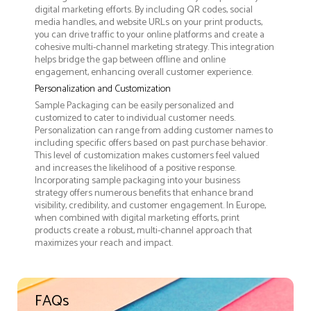
digital marketing efforts. By including QR codes, social
media handles, and website URLs on your print products,
you can drive traffic to your online platforms and create a
cohesive multi-channel marketing strategy. This integration
helps bridge the gap between offline and online
engagement, enhancing overall customer experience.
Personalization and Customization
Sample Packaging can be easily personalized and
customized to cater to individual customer needs.
Personalization can range from adding customer names to
including specific offers based on past purchase behavior.
This level of customization makes customers feel valued
and increases the likelihood of a positive response.
Incorporating sample packaging into your business
strategy offers numerous benefits that enhance brand
visibility, credibility, and customer engagement. In Europe,
when combined with digital marketing efforts, print
products create a robust, multi-channel approach that
maximizes your reach and impact.
FAQs