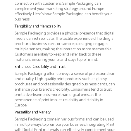
connection with customers, Sample Packaging can
complement your marketing strategy around Europe
effectively. Here’s how Sample Packaging can benefit your
business:
Tangibility and Memorability
Sample Packaging provides a physical presence that digital
media cannot replicate. The tactile experience of holding a
brochure, business card, or sample packaging engages
multiple senses, making the interaction more memorable.
Customers are likely to keep and refer back to these
materials, ensuring your brand stays top-of-mind.
Enhanced Credibility and Trust
Sample Packaging often conveys a sense of professionalism
and quality. High-quality print products, such as glossy
brochures and professionally designed business cards, can
enhance your brand's credibility. Consumers tend to trust
print advertisements more than digital ones, as the
permanence of print implies reliability and stability in
Europe.
Versatility and Variety
Sample Packaging come in various forms and can be used
in multiple ways to promote your business. Integrating Print
with Digital Print materials can effectively complement your