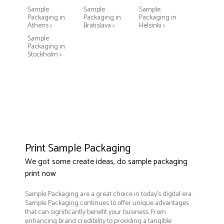
Sample
Sample
Sample
Packaging in
Packaging in
Packaging in
Athens >
Bratislava >
Helsinki >
Sample
Packaging in
Stockholm >
Print Sample Packaging
We got some create ideas, do sample packaging
print now
Sample Packaging are a great choice in today's digital era.
Sample Packaging continues to offer unique advantages
that can significantly benefit your business. From
enhancing brand credibility to providing a tangible