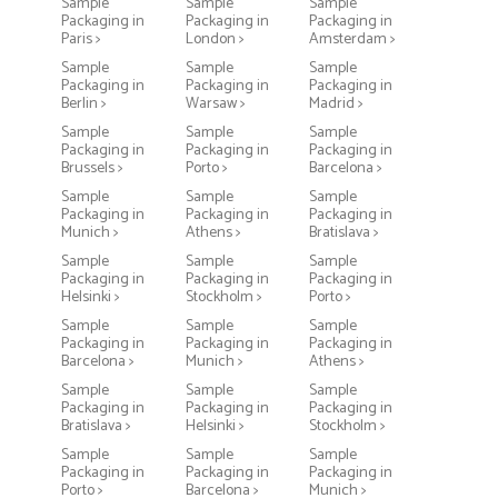
Sample
Sample
Sample
Packaging in
Packaging in
Packaging in
Paris >
London >
Amsterdam >
Sample
Sample
Sample
Packaging in
Packaging in
Packaging in
Berlin >
Warsaw >
Madrid >
Sample
Sample
Sample
Packaging in
Packaging in
Packaging in
Brussels >
Porto >
Barcelona >
Sample
Sample
Sample
Packaging in
Packaging in
Packaging in
Munich >
Athens >
Bratislava >
Sample
Sample
Sample
Packaging in
Packaging in
Packaging in
Helsinki >
Stockholm >
Porto >
Sample
Sample
Sample
Packaging in
Packaging in
Packaging in
Barcelona >
Munich >
Athens >
Sample
Sample
Sample
Packaging in
Packaging in
Packaging in
Bratislava >
Helsinki >
Stockholm >
Sample
Sample
Sample
Packaging in
Packaging in
Packaging in
Porto >
Barcelona >
Munich >