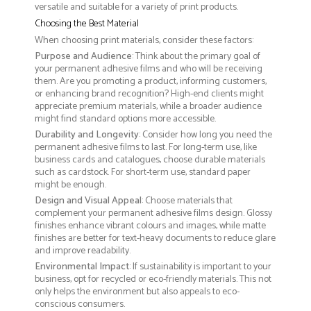
versatile and suitable for a variety of print products.
Choosing the Best Material
When choosing print materials, consider these factors:
Purpose and Audience
: Think about the primary goal of
your permanent adhesive films and who will be receiving
them. Are you promoting a product, informing customers,
or enhancing brand recognition? High-end clients might
appreciate premium materials, while a broader audience
might find standard options more accessible.
Durability and Longevity
: Consider how long you need the
permanent adhesive films to last. For long-term use, like
business cards and catalogues, choose durable materials
such as cardstock. For short-term use, standard paper
might be enough.
Design and Visual Appeal
: Choose materials that
complement your permanent adhesive films design. Glossy
finishes enhance vibrant colours and images, while matte
finishes are better for text-heavy documents to reduce glare
and improve readability.
Environmental Impact
: If sustainability is important to your
business, opt for recycled or eco-friendly materials. This not
only helps the environment but also appeals to eco-
conscious consumers.