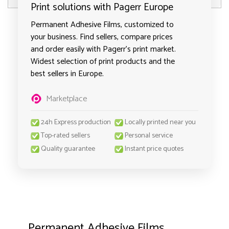
Print solutions with Pagerr Europe
Permanent Adhesive Films, customized to
your business. Find sellers, compare prices
and order easily with Pagerr's print market.
Widest selection of print products and the
best sellers in Europe.
Marketplace
24h Express production
Locally printed near you
Top-rated sellers
Personal service
Quality guarantee
Instant price quotes
Permanent Adhesive Films