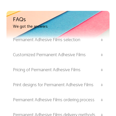
FAQs
We got the answers
Permanent Adhesive Films selection
+
Customized Permanent Adhesive Films
+
Pricing of Permanent Adhesive Films
+
Print designs for Permanent Adhesive Films
+
Permanent Adhesive Films ordering process
+
Permanent Adhesive Films delivery methods
+