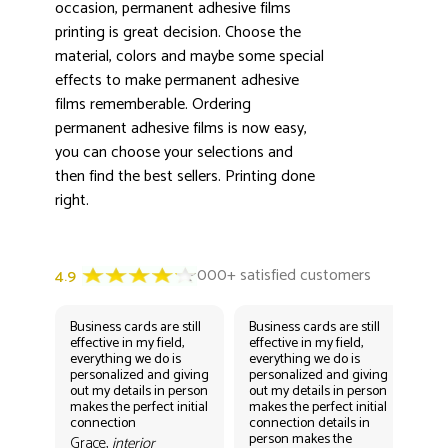
3000+ satisfied customers
occasion, permanent adhesive films
4.9
printing is great decision. Choose the
material, colors and maybe some special
effects to make permanent adhesive
films rememberable. Ordering
permanent adhesive films is now easy,
you can choose your selections and
then find the best sellers. Printing done
right.
Business cards are still
Business cards are still
Bus
effective in my field,
effective in my field,
eff
everything we do is
everything we do is
eve
personalized and giving
personalized and giving
per
out my details in person
out my details in person
out
makes the perfect initial
makes the perfect initial
mak
connection
connection details in
con
person makes the
per
Grace,
interior