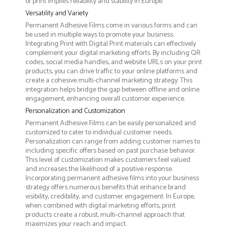
of print implies reliability and stability in Europe.
Versatility and Variety
Permanent Adhesive Films come in various forms and can
be used in multiple ways to promote your business.
Integrating Print with Digital Print materials can effectively
complement your digital marketing efforts. By including QR
codes, social media handles, and website URLs on your print
products, you can drive traffic to your online platforms and
create a cohesive multi-channel marketing strategy. This
integration helps bridge the gap between offline and online
engagement, enhancing overall customer experience.
Personalization and Customization
Permanent Adhesive Films can be easily personalized and
customized to cater to individual customer needs.
Personalization can range from adding customer names to
including specific offers based on past purchase behavior.
This level of customization makes customers feel valued
and increases the likelihood of a positive response.
Incorporating permanent adhesive films into your business
strategy offers numerous benefits that enhance brand
visibility, credibility, and customer engagement. In Europe,
when combined with digital marketing efforts, print
products create a robust, multi-channel approach that
maximizes your reach and impact.