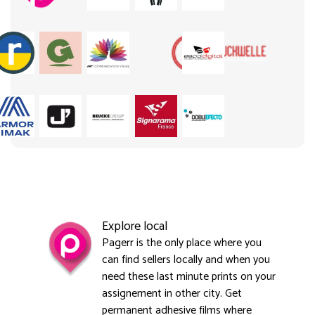
Explore local
Pagerr is the only place where you
can find sellers locally and when you
need these last minute prints on your
assignement in other city. Get
permanent adhesive films where