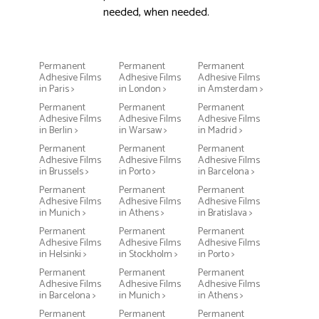
needed, when needed.
Permanent
Permanent
Permanent
Adhesive Films
Adhesive Films
Adhesive Films
in Paris >
in London >
in Amsterdam >
Permanent
Permanent
Permanent
Adhesive Films
Adhesive Films
Adhesive Films
in Berlin >
in Warsaw >
in Madrid >
Permanent
Permanent
Permanent
Adhesive Films
Adhesive Films
Adhesive Films
in Brussels >
in Porto >
in Barcelona >
Permanent
Permanent
Permanent
Adhesive Films
Adhesive Films
Adhesive Films
in Munich >
in Athens >
in Bratislava >
Permanent
Permanent
Permanent
Adhesive Films
Adhesive Films
Adhesive Films
in Helsinki >
in Stockholm >
in Porto >
Permanent
Permanent
Permanent
Adhesive Films
Adhesive Films
Adhesive Films
in Barcelona >
in Munich >
in Athens >
Permanent
Permanent
Permanent