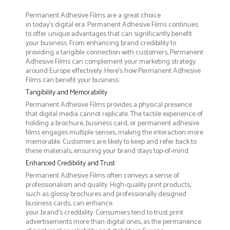
Permanent Adhesive Films are a great choice
in today's digital era. Permanent Adhesive Films continues
to offer unique advantages that can significantly benefit
your business. From enhancing brand credibility to
providing a tangible connection with customers, Permanent
Adhesive Films can complement your marketing strategy
around Europe effectively. Here’s how Permanent Adhesive
Films can benefit your business:
Tangibility and Memorability
Permanent Adhesive Films provides a physical presence
that digital media cannot replicate. The tactile experience of
holding a brochure, business card, or permanent adhesive
films engages multiple senses, making the interaction more
memorable. Customers are likely to keep and refer back to
these materials, ensuring your brand stays top-of-mind.
Enhanced Credibility and Trust
Permanent Adhesive Films often conveys a sense of
professionalism and quality. High-quality print products,
such as glossy brochures and professionally designed
business cards, can enhance
your brand's credibility. Consumers tend to trust print
advertisements more than digital ones, as the permanence