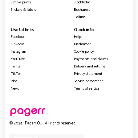
Simple prints
Stockholm
Stickers & labels
Bucharest
Tallinn
Useful links
Quick info
Facebook
Help
LinkedIn
Disclaimer
Instagram
Cookie policy
YouTube
Payments and claims
Twitter
Delivery and returns
TikTok
Privacy statement
Blog
Service agreement
News
Terms of service
© 2024 · Pagerr OÜ · All rights reserved!