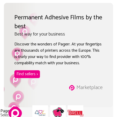
Permanent Adhesive Films by the
best
Best way for your business
Discover the wonders of Pagerr. At your fingertips
are thousands of printers across the Europe. This
is trurly your way to find provider with 100%
compability match with your business.
Find sellers >
Marketplace