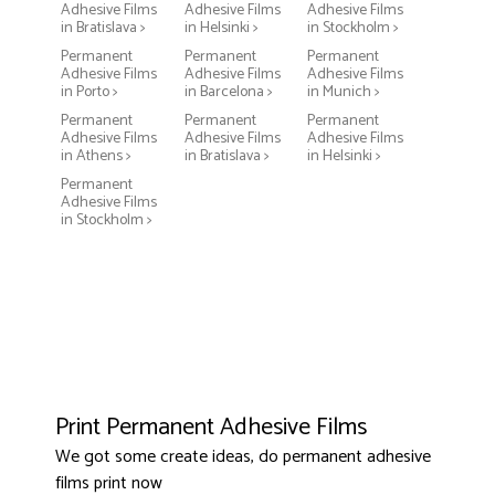
Adhesive Films
Adhesive Films
Adhesive Films
in Bratislava >
in Helsinki >
in Stockholm >
Permanent
Permanent
Permanent
Adhesive Films
Adhesive Films
Adhesive Films
in Porto >
in Barcelona >
in Munich >
Permanent
Permanent
Permanent
Adhesive Films
Adhesive Films
Adhesive Films
in Athens >
in Bratislava >
in Helsinki >
Permanent
Adhesive Films
in Stockholm >
Print Permanent Adhesive Films
We got some create ideas, do permanent adhesive
films print now