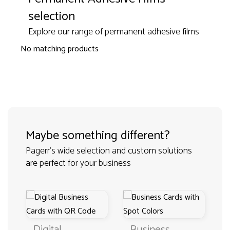
selection
Explore our range of permanent adhesive films
No matching products
Maybe something different?
Pagerr's wide selection and custom solutions
are perfect for your business