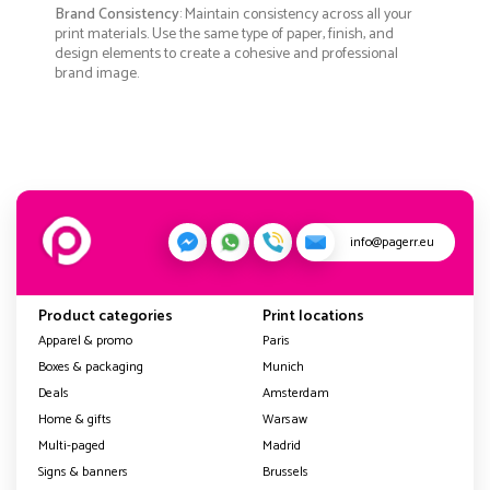
Brand Consistency
: Maintain consistency across all your
print materials. Use the same type of paper, finish, and
design elements to create a cohesive and professional
brand image.
info@pagerr.eu
Product categories
Print locations
Apparel & promo
Paris
Boxes & packaging
Munich
Deals
Amsterdam
Home & gifts
Warsaw
Multi-paged
Madrid
Signs & banners
Brussels