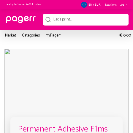
Locally delivered in
Columbus
Locations
Log in
EN / EUR
€
Market
Categories
MyPagerr
0.00
Permanent Adhesive Films