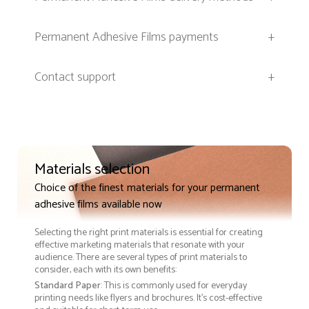
Permanent Adhesive Films payments
+
Contact support
+
Materials selection
Choice of the finest materials for your permanent
adhesive films available now
Selecting the right print materials is essential for creating
effective marketing materials that resonate with your
audience. There are several types of print materials to
consider, each with its own benefits:
Standard Paper
: This is commonly used for everyday
printing needs like flyers and brochures. It's cost-effective