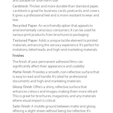
and suitable for short-term use
Cardstock
: Thicker and more durable than standard paper,
cardstock is great for business cards, postcards, and covers.
It gives a professional feel and is more resistant to wear and
tear.
Recycled Paper
: An eco-friendly option that appeals to
environmentally conscious consumers. It can be used for
various print products, from brochures to packaging
Textured Paper
: Adds a unique tactile element to printed
materials, enhancing the sensory experience. It’s perfect for
invitations, letterheads, and high-end marketing materials
Finishes
The finish of your permanent adhesive films can
significantly affect their appearance and usability:
Matte Finish
: Provides a smooth, non-reflective surface that
is easy to read and handle. It’s ideal for professional
documents and high-end marketing materials.
Glossy Finish
: Offers a shiny, reflective surface that
enhances colours and images, making them more vibrant.
This is great for brochures, magazines, and any materials
where visual impact is critical.
Satin Finish
: A middle ground between matte and glossy,
offering a slight sheen without being too reflective. It’s