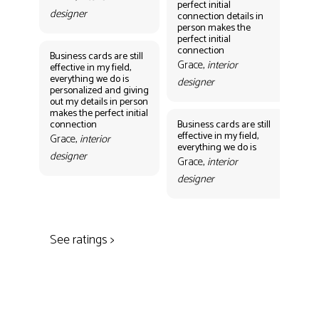
perfect initial
perf
designer
connection details in
con
person makes the
Gr
perfect initial
des
connection
Business cards are still
Grace,
interior
effective in my field,
everything we do is
designer
personalized and giving
Bus
out my details in person
eff
makes the perfect initial
eve
connection
Business cards are still
per
effective in my field,
out
Grace,
interior
everything we do is
mak
designer
con
Grace,
interior
Gr
designer
des
See ratings >