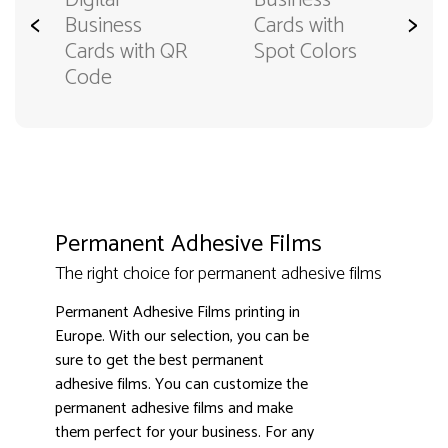
Digital
Business
<
>
Business
Cards with
Cards with QR
Spot Colors
Code
Permanent Adhesive Films
The right choice for permanent adhesive films
Permanent Adhesive Films printing in
Europe. With our selection, you can be
sure to get the best permanent
adhesive films. You can customize the
permanent adhesive films and make
them perfect for your business. For any