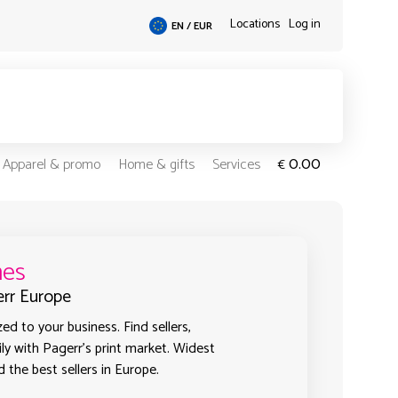
Locations
Log in
EN / EUR
0.00
Apparel & promo
Home & gifts
Services
€
mes
err Europe
d to your business. Find sellers,
ly with Pagerr's print market. Widest
 the best sellers in Europe.