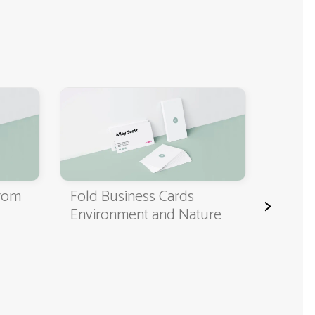
Classi
Cards
from
Fold Business Cards
>
Environment and Nature