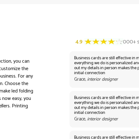
Business cards are still effective in m
ection, you can
everything we do is personalized an
out my details in person makes the 
 customize the
initial connection
usiness. For any
Grace,
interior designer
on. Choose the
make led folding
Business cards are still effective in m
s now easy, you
everything we do is personalized an
lers. Printing
out my details in person makes the 
initial connection
Grace,
interior designer
Business cards are still effective in m