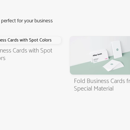
 perfect for your business
ness Cards with Spot
rs
Fold Business Cards 
4.9
3000+ satisfied customers
Special Material