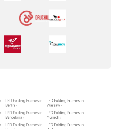
n
LED Folding Frames in
LED Folding Frames in
Berlin >
Warsaw >
n
LED Folding Frames in
LED Folding Frames in
Barcelona >
Munich >
n
LED Folding Frames in
LED Folding Frames in