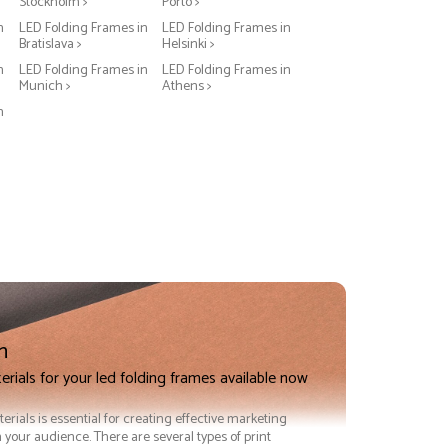
Stockholm >
Porto >
n
LED Folding Frames in
LED Folding Frames in
Bratislava >
Helsinki >
n
LED Folding Frames in
LED Folding Frames in
Munich >
Athens >
n
n
erials for your led folding frames available now
terials is essential for creating effective marketing
 your audience. There are several types of print