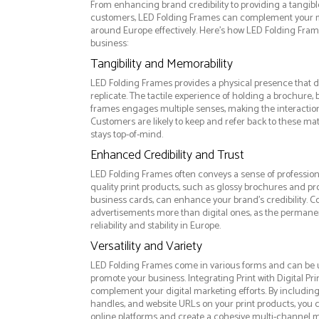
From enhancing brand credibility to providing a tangib
customers, LED Folding Frames can complement your m
around Europe effectively. Here’s how LED Folding Fram
business:
Tangibility and Memorability
LED Folding Frames provides a physical presence that d
replicate. The tactile experience of holding a brochure, 
frames engages multiple senses, making the interacti
Customers are likely to keep and refer back to these ma
stays top-of-mind.
Enhanced Credibility and Trust
LED Folding Frames often conveys a sense of profession
quality print products, such as glossy brochures and pr
business cards, can enhance your brand's credibility. C
advertisements more than digital ones, as the permanen
reliability and stability in Europe.
Versatility and Variety
LED Folding Frames come in various forms and can be u
promote your business. Integrating Print with Digital Pri
complement your digital marketing efforts. By includin
handles, and website URLs on your print products, you ca
online platforms and create a cohesive multi-channel m