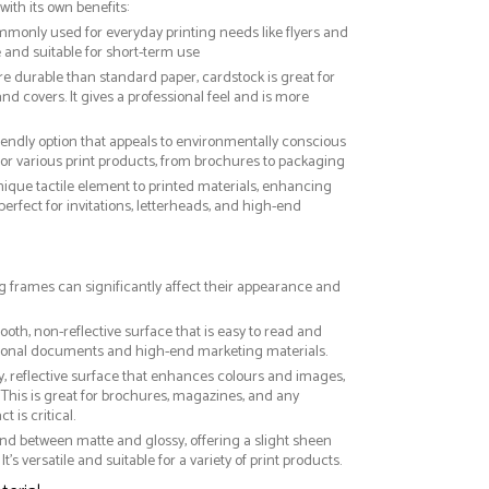
with its own benefits:
ommonly used for everyday printing needs like flyers and
ve and suitable for short-term use
re durable than standard paper, cardstock is great for
nd covers. It gives a professional feel and is more
riendly option that appeals to environmentally conscious
or various print products, from brochures to packaging
nique tactile element to printed materials, enhancing
 perfect for invitations, letterheads, and high-end
ng frames can significantly affect their appearance and
ooth, non-reflective surface that is easy to read and
essional documents and high-end marketing materials.
ny, reflective surface that enhances colours and images,
This is great for brochures, magazines, and any
 is critical.
nd between matte and glossy, offering a slight sheen
It’s versatile and suitable for a variety of print products.