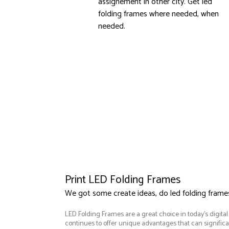
assignement in other city. Get led
folding frames where needed, when
needed.
Print LED Folding Frames
We got some create ideas, do led folding frame
LED Folding Frames are a great choice in today's digita
continues to offer unique advantages that can significan