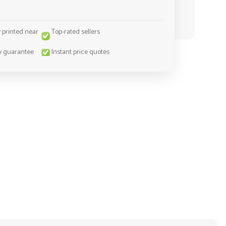
y printed near
Top-rated sellers
y guarantee
Instant price quotes