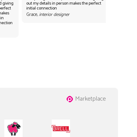
d giving
out my details in person makes the perfect
perfect
initial connection
 makes
Grace,
interior designer
 in
nnection
Marketplace