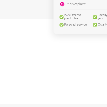
Marketplace
24h Express
Locall
production
you
Personal service
Qualit