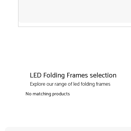
LED Folding Frames selection
Explore our range of led folding frames
No matching products