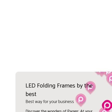
LED Folding Frames by the
best
Best way for your business
Discover the wonders of Pagerr. At your