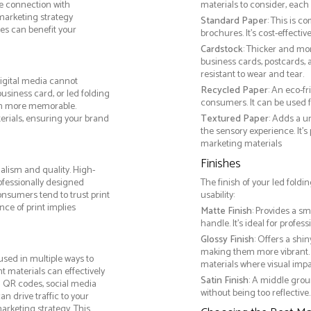
le connection with
materials to consider, each 
arketing strategy
Standard Paper
: This is c
es can benefit your
brochures. It's cost-effecti
Cardstock
: Thicker and mo
business cards, postcards, a
resistant to wear and tear.
igital media cannot
Recycled Paper
: An eco-f
business card, or led folding
consumers. It can be used f
on more memorable.
terials, ensuring your brand
Textured Paper
: Adds a u
the sensory experience. It’s
marketing materials
Finishes
alism and quality. High-
ofessionally designed
The finish of your led foldi
onsumers tend to trust print
usability:
ce of print implies
Matte Finish
: Provides a sm
handle. It’s ideal for prof
Glossy Finish
: Offers a shi
making them more vibrant. 
sed in multiple ways to
materials where visual impact
nt materials can effectively
Satin Finish
: A middle grou
g QR codes, social media
without being too reflective. 
n drive traffic to your
arketing strategy. This