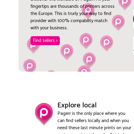
fingertips are thousands of printers across
the Europe. This is trurly your way to find
provider with 100% compability match
with your business.
Find sellers >
Explore local
Pagerr is the only place where you
can find sellers locally and when you
need these last minute prints on your