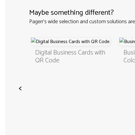
Maybe something different?
Pagerr's wide selection and custom solutions are
Custom
Digital Business Cards with
Busi
QR Code
Colo
<