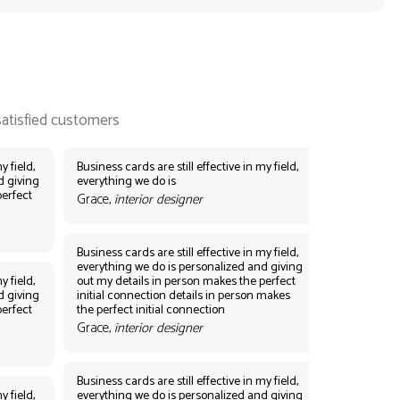
y field,
Business cards are still effective in my field,
d giving
everything we do is
perfect
Grace,
interior designer
Business cards are still effective in my field,
everything we do is personalized and giving
y field,
out my details in person makes the perfect
d giving
initial connection details in person makes
perfect
the perfect initial connection
Grace,
interior designer
Business cards are still effective in my field,
y field,
everything we do is personalized and giving