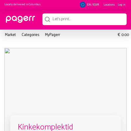
Locally delivered in
Columbus
Locations
Log in
EN / EUR
€
Market
Categories
MyPagerr
0.00
Kinkekomplektid