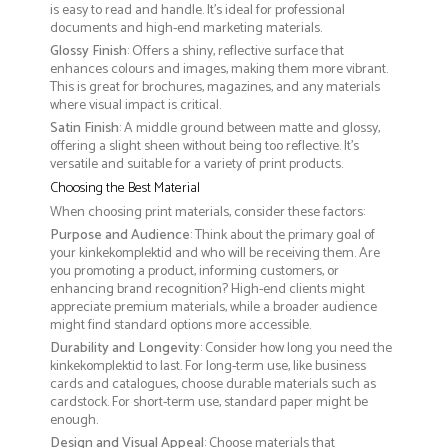
is easy to read and handle. It’s ideal for professional
documents and high-end marketing materials.
Glossy Finish
: Offers a shiny, reflective surface that
enhances colours and images, making them more vibrant.
This is great for brochures, magazines, and any materials
where visual impact is critical.
Satin Finish
: A middle ground between matte and glossy,
offering a slight sheen without being too reflective. It’s
versatile and suitable for a variety of print products.
Choosing the Best Material
When choosing print materials, consider these factors:
Purpose and Audience
: Think about the primary goal of
your kinkekomplektid and who will be receiving them. Are
you promoting a product, informing customers, or
enhancing brand recognition? High-end clients might
appreciate premium materials, while a broader audience
might find standard options more accessible.
Durability and Longevity
: Consider how long you need the
kinkekomplektid to last. For long-term use, like business
cards and catalogues, choose durable materials such as
cardstock. For short-term use, standard paper might be
enough.
Design and Visual Appeal
: Choose materials that