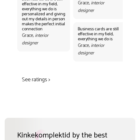
Grace,
interior
effective in my field,
everything we do is
designer
personalized and giving
Bus
out my details in person
eff
makes the perfect initial
eve
connection
Business cards are still
per
effective in my field,
out
Grace,
interior
everything we do is
mak
designer
con
Grace,
interior
Gr
designer
des
See ratings >
Kinkekomplektid by the best