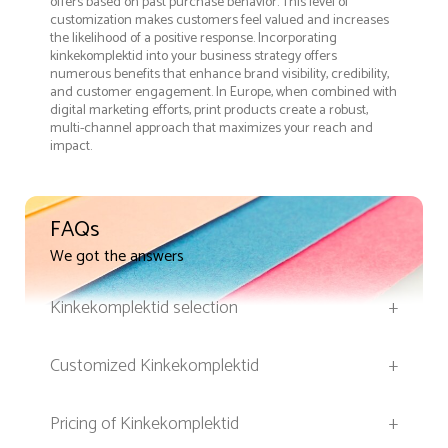
offers based on past purchase behavior. This level of
customization makes customers feel valued and increases
the likelihood of a positive response. Incorporating
kinkekomplektid into your business strategy offers
numerous benefits that enhance brand visibility, credibility,
and customer engagement. In Europe, when combined with
digital marketing efforts, print products create a robust,
multi-channel approach that maximizes your reach and
impact.
FAQs
We got the answers
Kinkekomplektid selection
+
Customized Kinkekomplektid
+
Pricing of Kinkekomplektid
+