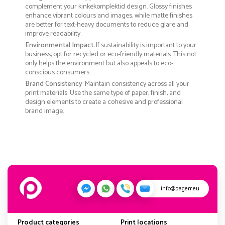
complement your kinkekomplektid design. Glossy finishes
enhance vibrant colours and images, while matte finishes
are better for text-heavy documents to reduce glare and
improve readability.
Environmental Impact
: If sustainability is important to your
business, opt for recycled or eco-friendly materials. This not
only helps the environment but also appeals to eco-
conscious consumers.
Brand Consistency
: Maintain consistency across all your
print materials. Use the same type of paper, finish, and
design elements to create a cohesive and professional
brand image.
info@pagerr.eu
Product categories
Print locations