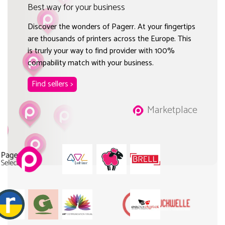
Best way for your business
Discover the wonders of Pagerr. At your fingertips
are thousands of printers across the Europe. This
is trurly your way to find provider with 100%
compability match with your business.
Find sellers >
Marketplace