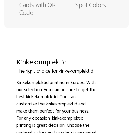
Cards with QR
Spot Colors
Code
Kinkekomplektid
The right choice for kinkekomplektid
Kinkekomplektid printing in Europe. With
our selection, you can be sure to get the
best kinkekomplektid. You can
customize the kinkekomplektid and
make them perfect for your business.
3000+ satisfied customers
4.9
For any occasion, kinkekomplektid
printing is great decision. Choose the
material, colors and maybe some special