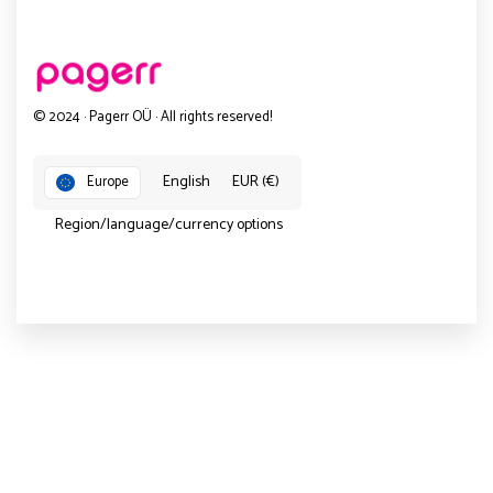
© 2024 · Pagerr OÜ · All rights reserved!
English
EUR (€)
Europe
Region/language/currency options