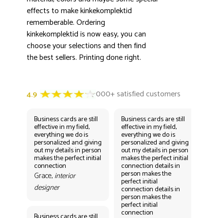
effects to make kinkekomplektid
rememberable. Ordering
kinkekomplektid is now easy, you can
choose your selections and then find
the best sellers. Printing done right.
Business cards are still
Business cards are still
Bus
effective in my field,
effective in my field,
eff
everything we do is
everything we do is
eve
personalized and giving
personalized and giving
per
out my details in person
out my details in person
out
makes the perfect initial
makes the perfect initial
mak
connection
connection details in
con
person makes the
per
Grace,
interior
perfect initial
perf
designer
connection details in
con
person makes the
Gr
perfect initial
des
connection
Business cards are still