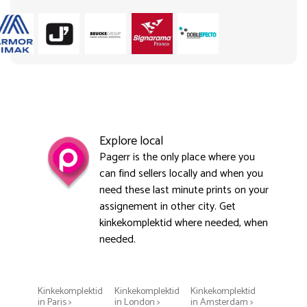
Explore local
Pagerr is the only place where you
can find sellers locally and when you
need these last minute prints on your
assignement in other city. Get
kinkekomplektid where needed, when
needed.
Kinkekomplektid
Kinkekomplektid
Kinkekomplektid
in Paris >
in London >
in Amsterdam >