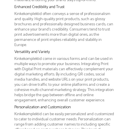
materials, ensuring your brand stays top-of-mind.
Enhanced Credibility and Trust
Kinkekomplektid often conveys a sense of professionalism
and quality. High-quality print products, such as glossy
brochures and professionally designed business cards, can
enhance your brand's credibility. Consumers tend to trust
print advertisements more than digital ones, as the
permanence of print implies reliability and stability in
Europe.
Versatility and Variety
Kinkekomplektid come in various forms and can be used in
multiple ways to promote your business. Integrating Print
with Digital Print materials can effectively complement your
digital marketing efforts. By including QR codes, social
media handles, and website URLs on your print products,
you can drive traffic to your online platforms and create a
cohesive multi-channel marketing strategy. This integration
helps bridge the gap between offline and online
engagement, enhancing overall customer experience.
Personalization and Customization
Kinkekomplektid can be easily personalized and customized
to cater to individual customer needs. Personalization can
range from adding customer names to including specific