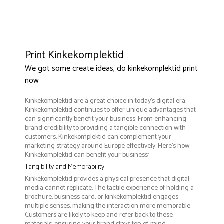
Print Kinkekomplektid
We got some create ideas, do kinkekomplektid print
now
Kinkekomplektid are a great choice in today's digital era.
Kinkekomplektid continues to offer unique advantages that
can significantly benefit your business. From enhancing
brand credibility to providing a tangible connection with
customers, Kinkekomplektid can complement your
marketing strategy around Europe effectively. Here’s how
Kinkekomplektid can benefit your business:
Tangibility and Memorability
Kinkekomplektid provides a physical presence that digital
media cannot replicate. The tactile experience of holding a
brochure, business card, or kinkekomplektid engages
multiple senses, making the interaction more memorable.
Customers are likely to keep and refer back to these