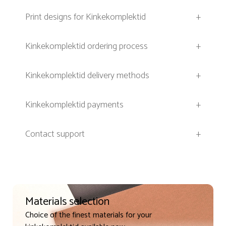
Print designs for Kinkekomplektid
+
Kinkekomplektid ordering process
+
Kinkekomplektid delivery methods
+
Kinkekomplektid payments
+
Contact support
+
Materials selection
Choice of the finest materials for your