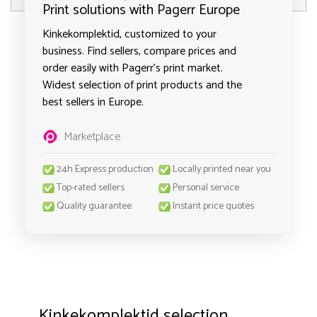
Print solutions with Pagerr Europe
Kinkekomplektid, customized to your
business. Find sellers, compare prices and
order easily with Pagerr's print market.
Widest selection of print products and the
best sellers in Europe.
Marketplace
24h Express production
Locally printed near you
Top-rated sellers
Personal service
Quality guarantee
Instant price quotes
Kinkekomplektid selection