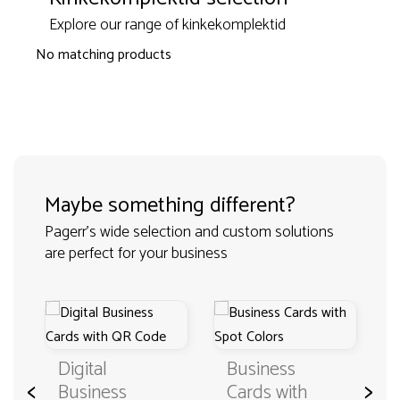
Explore our range of kinkekomplektid
No matching products
Maybe something different?
Pagerr's wide selection and custom solutions
are perfect for your business
Digital
Business
<
>
Business
Cards with