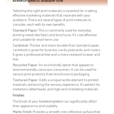
kinkekomplektid available now
Selecting the right print materials is essential for creating
effective marketing materials that resonate with your
audience. There are several types of print materials to
consider, each with its own benefits:
Standard Paper
: This is commonly used for everyday
printing needs like flyers and brochures. It's cost-effective
and suitable for short-term use
Cardstock
: Thicker and more durable than standard paper,
cardstock is great for business cards, postcards, and covers.
It gives a professional feel and is more resistant to wear and
tear.
Recycled Paper
: An eco-friendly option that appeals to
environmentally conscious consumers. It can be used for
various print products, from brochures to packaging
Textured Paper
: Adds a unique tactile element to printed
materials, enhancing the sensory experience. It’s perfect for
invitations, letterheads, and high-end marketing materials
Finishes
The finish of your kinkekomplektid can significantly affect
their appearance and usability:
Matte Finish
: Provides a smooth, non-reflective surface that