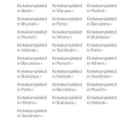
Kinkekomplektid
Kinkekomplektid
Kinkekomplektid
in Berlin >
in Warsaw >
in Madrid >
Kinkekomplektid
Kinkekomplektid
Kinkekomplektid
in Brussels >
in Porto >
in Barcelona >
Kinkekomplektid
Kinkekomplektid
Kinkekomplektid
in Munich >
in Athens >
in Bratislava >
Kinkekomplektid
Kinkekomplektid
Kinkekomplektid
in Helsinki >
in Stockholm >
in Porto >
Kinkekomplektid
Kinkekomplektid
Kinkekomplektid
in Barcelona >
in Munich >
in Athens >
Kinkekomplektid
Kinkekomplektid
Kinkekomplektid
in Bratislava >
in Helsinki >
in Stockholm >
Kinkekomplektid
Kinkekomplektid
Kinkekomplektid
in Porto >
in Barcelona >
in Munich >
Kinkekomplektid
Kinkekomplektid
Kinkekomplektid
in Athens >
in Bratislava >
in Helsinki >
Kinkekomplektid
in Stockholm >