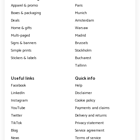
Apparel & promo
Paris
Boxes & packaging
Munich
Deals
Amsterdam
Home & gifts
Warsaw
Multi-paged
Madrid
Signs & banners
Brussels
Simple prints
Stockholm
Stickers & labels
Bucharest
Tallinn
Useful links
Quick info
Facebook
Help
LinkedIn
Disclaimer
Instagram
Cookie policy
YouTube
Payments and claims
Twitter
Delivery and returns
TikTok
Privacy statement
Blog
Service agreement
News
Terms of service