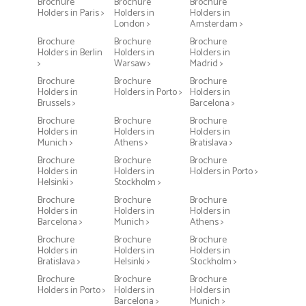
Brochure
Brochure
Brochure
Holders in Paris >
Holders in
Holders in
London >
Amsterdam >
Brochure
Brochure
Brochure
Holders in Berlin
Holders in
Holders in
>
Warsaw >
Madrid >
Brochure
Brochure
Brochure
Holders in
Holders in Porto >
Holders in
Brussels >
Barcelona >
Brochure
Brochure
Brochure
Holders in
Holders in
Holders in
Munich >
Athens >
Bratislava >
Brochure
Brochure
Brochure
Holders in
Holders in
Holders in Porto >
Helsinki >
Stockholm >
Brochure
Brochure
Brochure
Holders in
Holders in
Holders in
Barcelona >
Munich >
Athens >
Brochure
Brochure
Brochure
Holders in
Holders in
Holders in
Bratislava >
Helsinki >
Stockholm >
Brochure
Brochure
Brochure
Holders in Porto >
Holders in
Holders in
Barcelona >
Munich >