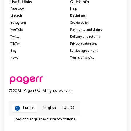
Useful links
Quick info
Facebook
Help
LinkedIn
Disclaimer
Instagram
Cookie policy
YouTube
Payments and claims
Twitter
Delivery and returns
TikTok
Privacy statement
Blog
Service agreement
News
Terms of service
© 2024 · Pagerr OÜ · All rights reserved!
English
EUR (€)
Europe
Region/language/currency options