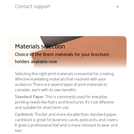
Contact support
+
Materials selection
Choice of the finest materials for your brochure
holders available now
Selecting the right print materials is essential for creating
effective marketing materials that resonate with your
audience. There are several types of print materials to
consider, each with its own benefits:
Standard Paper
: This is commonly used for everyday
printing needs like flyers and brochures. It's cost-effective
and suitable for short-term use
Cardstock
: Thicker and more durable than standard paper,
cardstock is great for business cards, postcards, and covers.
It gives a professional feel and is more resistant to wear and
tear.