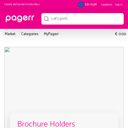
Locally delivered in
Columbus
Locations
Log in
EN / EUR
€
Market
Categories
MyPagerr
0.00
Brochure Holders