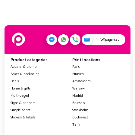
info@pagerr.eu
Product categories
Print locations
Apparel & promo
Paris
Boxes & packaging
Munich
Deals
Amsterdam
Home & gifts
Warsaw
Multi-paged
Madrid
Signs & banners
Brussels
Simple prints
Stockholm
Stickers & labels
Bucharest
Tallinn