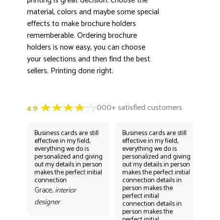
printing is great decision. Choose the
material, colors and maybe some special
effects to make brochure holders
rememberable. Ordering brochure
holders is now easy, you can choose
your selections and then find the best
sellers. Printing done right.
Business cards are still
Business cards are still
Bus
effective in my field,
effective in my field,
eff
everything we do is
everything we do is
eve
personalized and giving
personalized and giving
per
out my details in person
out my details in person
out
makes the perfect initial
makes the perfect initial
mak
connection
connection details in
con
person makes the
per
Grace,
interior
perfect initial
perf
designer
connection details in
con
person makes the
Gr
perfect initial