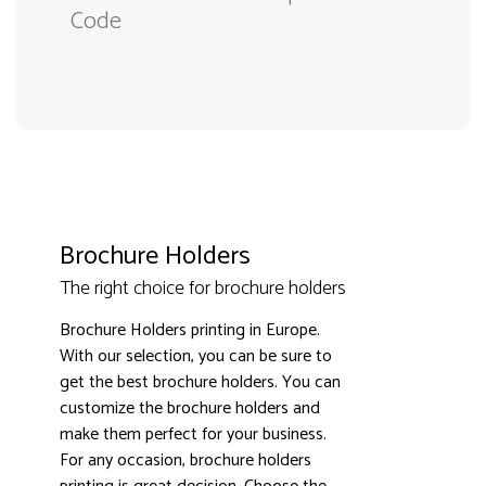
Code
Brochure Holders
The right choice for brochure holders
Brochure Holders printing in Europe.
With our selection, you can be sure to
get the best brochure holders. You can
customize the brochure holders and
make them perfect for your business.
3000+ satisfied customers
4.9
For any occasion, brochure holders