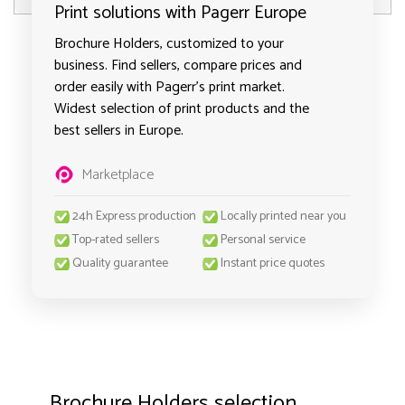
Print solutions with Pagerr Europe
Brochure Holders, customized to your
business. Find sellers, compare prices and
order easily with Pagerr's print market.
Widest selection of print products and the
best sellers in Europe.
Marketplace
24h Express production
Locally printed near you
Top-rated sellers
Personal service
Quality guarantee
Instant price quotes
Brochure Holders selection