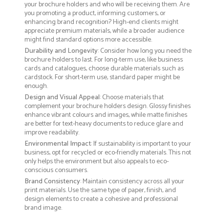
your brochure holders and who will be receiving them. Are
you promoting a product, informing customers, or
enhancing brand recognition? High-end clients might
appreciate premium materials, while a broader audience
might find standard options more accessible.
Durability and Longevity
: Consider how long you need the
brochure holders to last. For long-term use, like business
cards and catalogues, choose durable materials such as
cardstock. For short-term use, standard paper might be
enough.
Design and Visual Appeal
: Choose materials that
complement your brochure holders design. Glossy finishes
enhance vibrant colours and images, while matte finishes
are better for text-heavy documents to reduce glare and
improve readability.
Environmental Impact
: If sustainability is important to your
business, opt for recycled or eco-friendly materials. This not
only helps the environment but also appeals to eco-
conscious consumers.
Brand Consistency
: Maintain consistency across all your
print materials. Use the same type of paper, finish, and
design elements to create a cohesive and professional
brand image.