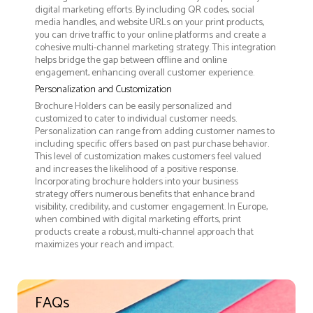
digital marketing efforts. By including QR codes, social
media handles, and website URLs on your print products,
you can drive traffic to your online platforms and create a
cohesive multi-channel marketing strategy. This integration
helps bridge the gap between offline and online
engagement, enhancing overall customer experience.
Personalization and Customization
Brochure Holders can be easily personalized and
customized to cater to individual customer needs.
Personalization can range from adding customer names to
including specific offers based on past purchase behavior.
This level of customization makes customers feel valued
and increases the likelihood of a positive response.
Incorporating brochure holders into your business
strategy offers numerous benefits that enhance brand
visibility, credibility, and customer engagement. In Europe,
when combined with digital marketing efforts, print
products create a robust, multi-channel approach that
maximizes your reach and impact.
FAQs