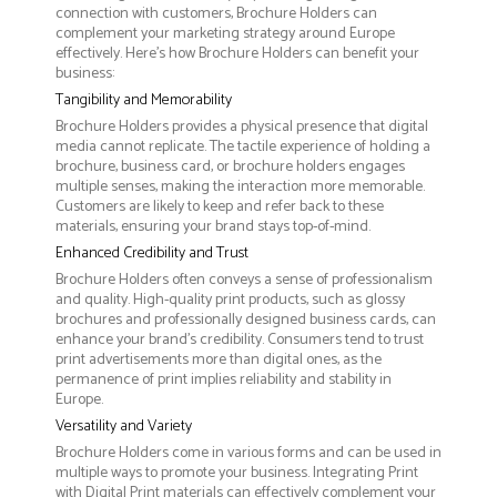
connection with customers, Brochure Holders can
complement your marketing strategy around Europe
effectively. Here’s how Brochure Holders can benefit your
business:
Tangibility and Memorability
Brochure Holders provides a physical presence that digital
media cannot replicate. The tactile experience of holding a
brochure, business card, or brochure holders engages
multiple senses, making the interaction more memorable.
Customers are likely to keep and refer back to these
materials, ensuring your brand stays top-of-mind.
Enhanced Credibility and Trust
Brochure Holders often conveys a sense of professionalism
and quality. High-quality print products, such as glossy
brochures and professionally designed business cards, can
enhance your brand's credibility. Consumers tend to trust
print advertisements more than digital ones, as the
permanence of print implies reliability and stability in
Europe.
Versatility and Variety
Brochure Holders come in various forms and can be used in
multiple ways to promote your business. Integrating Print
with Digital Print materials can effectively complement your