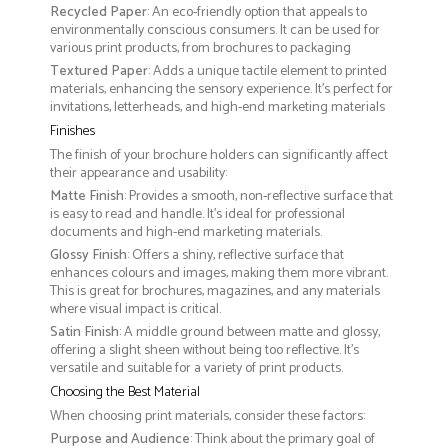
Recycled Paper
: An eco-friendly option that appeals to
environmentally conscious consumers. It can be used for
various print products, from brochures to packaging
Textured Paper
: Adds a unique tactile element to printed
materials, enhancing the sensory experience. It’s perfect for
invitations, letterheads, and high-end marketing materials
Finishes
The finish of your brochure holders can significantly affect
their appearance and usability:
Matte Finish
: Provides a smooth, non-reflective surface that
is easy to read and handle. It’s ideal for professional
documents and high-end marketing materials.
Glossy Finish
: Offers a shiny, reflective surface that
enhances colours and images, making them more vibrant.
This is great for brochures, magazines, and any materials
where visual impact is critical.
Satin Finish
: A middle ground between matte and glossy,
offering a slight sheen without being too reflective. It’s
versatile and suitable for a variety of print products.
Choosing the Best Material
When choosing print materials, consider these factors:
Purpose and Audience
: Think about the primary goal of