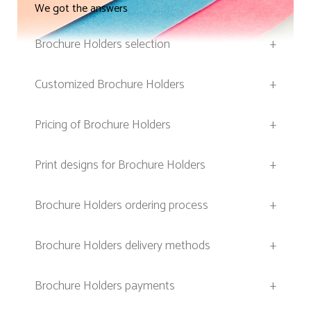
We got the answers
Brochure Holders selection
+
Customized Brochure Holders
+
Pricing of Brochure Holders
+
Print designs for Brochure Holders
+
Brochure Holders ordering process
+
Brochure Holders delivery methods
+
Brochure Holders payments
+