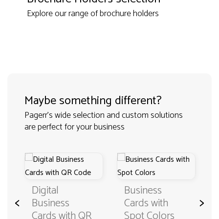
Explore our range of brochure holders
Maybe something different?
Pagerr's wide selection and custom solutions
are perfect for your business
Digital
Business
<
>
Business
Cards with
Cards with QR
Spot Colors