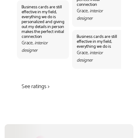
des
connection
Business cards are still
Grace,
interior
effective in my field,
everything we do is
designer
personalized and giving
Bus
out my details in person
eff
makes the perfect initial
eve
connection
Business cards are still
per
effective in my field,
out
Grace,
interior
everything we do is
mak
designer
con
Grace,
interior
Gr
designer
des
See ratings >