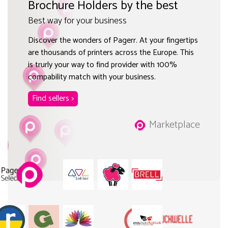
Brochure Holders by the best
Best way for your business
Discover the wonders of Pagerr. At your fingertips
are thousands of printers across the Europe. This
is trurly your way to find provider with 100%
compability match with your business.
Find sellers >
Marketplace