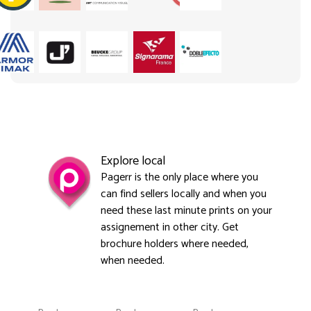
Explore local
Pagerr is the only place where you
can find sellers locally and when you
need these last minute prints on your
assignement in other city. Get
brochure holders where needed,
when needed.