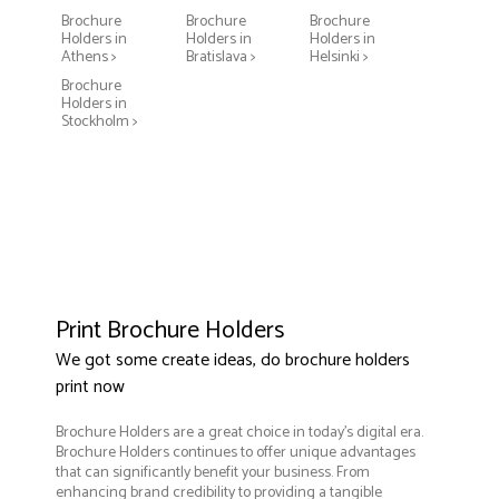
Brochure
Brochure
Brochure
Holders in
Holders in
Holders in
Athens >
Bratislava >
Helsinki >
Brochure
Holders in
Stockholm >
Print Brochure Holders
We got some create ideas, do brochure holders
print now
Brochure Holders are a great choice in today's digital era.
Brochure Holders continues to offer unique advantages
that can significantly benefit your business. From
enhancing brand credibility to providing a tangible