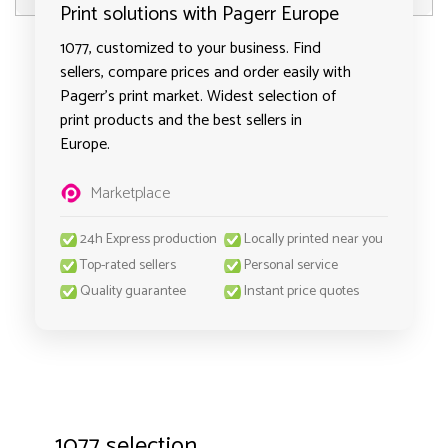
Print solutions with Pagerr Europe
1077, customized to your business. Find
sellers, compare prices and order easily with
Pagerr's print market. Widest selection of
print products and the best sellers in
Europe.
Marketplace
24h Express production
Locally printed near you
Top-rated sellers
Personal service
Quality guarantee
Instant price quotes
1077 selection