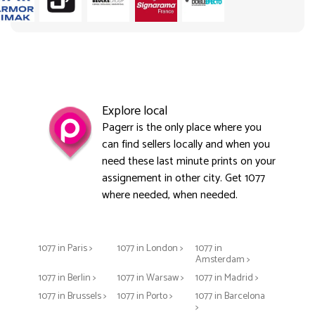
Explore local
Pagerr is the only place where you
can find sellers locally and when you
need these last minute prints on your
assignement in other city. Get 1077
where needed, when needed.
1077 in Paris >
1077 in London >
1077 in
Amsterdam >
1077 in Berlin >
1077 in Warsaw >
1077 in Madrid >
1077 in Brussels >
1077 in Porto >
1077 in Barcelona
>