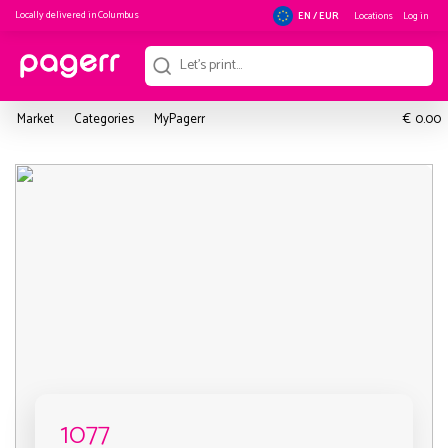
Locally delivered in
Columbus
Locations
Log in
EN / EUR
€
Market
Categories
MyPagerr
0.00
1077