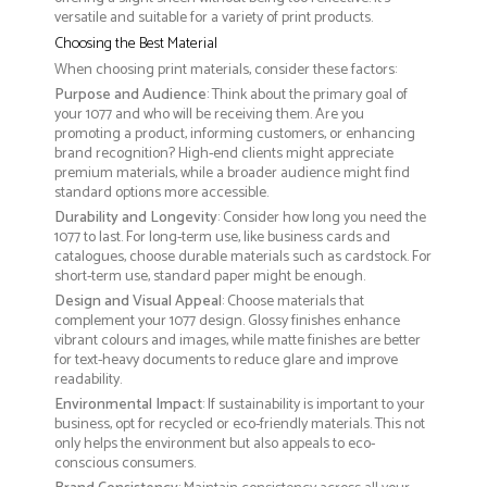
versatile and suitable for a variety of print products.
Choosing the Best Material
When choosing print materials, consider these factors:
Purpose and Audience
: Think about the primary goal of
your 1077 and who will be receiving them. Are you
promoting a product, informing customers, or enhancing
brand recognition? High-end clients might appreciate
premium materials, while a broader audience might find
standard options more accessible.
Durability and Longevity
: Consider how long you need the
1077 to last. For long-term use, like business cards and
catalogues, choose durable materials such as cardstock. For
short-term use, standard paper might be enough.
Design and Visual Appeal
: Choose materials that
complement your 1077 design. Glossy finishes enhance
vibrant colours and images, while matte finishes are better
for text-heavy documents to reduce glare and improve
readability.
Environmental Impact
: If sustainability is important to your
business, opt for recycled or eco-friendly materials. This not
only helps the environment but also appeals to eco-
conscious consumers.