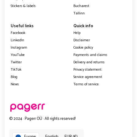
Stickers & labels
Bucharest
Tallinn
Useful links
Quick info
Facebook
Help
LinkedIn
Disclaimer
Instagram
Cookie policy
YouTube
Payments and claims
Twitter
Delivery and returns
TikTok
Privacy statement
Blog
Service agreement
News
Terms of service
© 2024 · Pagerr OÜ · All rights reserved!
English
EUR (€)
Europe