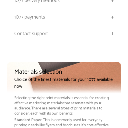
1077 delivery methods
+
1077 payments
+
Contact support
+
Materials selection
Choice of the finest materials for your 1077 available
now
Selecting the right print materials is essential for creating
effective marketing materials that resonate with your
audience. There are several types of print materials to
consider, each with its own benefits:
Standard Paper
: This is commonly used for everyday
printing needs like flyers and brochures. It's cost-effective