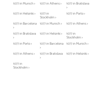
1077 in Munich >
1077 in Athens >
1077 in Bratislava
>
1077 in Helsinki >
1077 in
1077 in Porto >
Stockholm >
1077 in Barcelona
1077 in Munich >
1077 in Athens >
>
1077 in Bratislava
1077 in Helsinki >
1077 in
>
Stockholm >
1077 in Porto >
1077 in Barcelona
1077 in Munich >
>
1077 in Athens >
1077 in Bratislava
1077 in Helsinki >
>
1077 in
Stockholm >