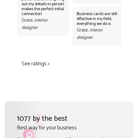
out my details in person
eff
makes the perfect initial
eve
connection
Business cards are still
per
effective in my field,
out
Grace,
interior
everything we do is
mak
designer
con
Grace,
interior
Gr
designer
des
See ratings >
1077 by the best
Best way for your business