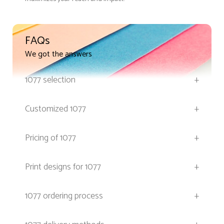
FAQs
We got the answers
1077 selection
+
Customized 1077
+
Pricing of 1077
+
Print designs for 1077
+
1077 ordering process
+