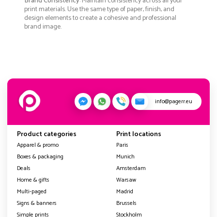
Brand Consistency
: Maintain consistency across all your
print materials. Use the same type of paper, finish, and
design elements to create a cohesive and professional
brand image.
info@pagerr.eu
Product categories
Print locations
Apparel & promo
Paris
Boxes & packaging
Munich
Deals
Amsterdam
Home & gifts
Warsaw
Multi-paged
Madrid
Signs & banners
Brussels
Simple prints
Stockholm