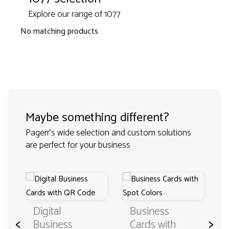
Explore our range of 1077
No matching products
Maybe something different?
Pagerr's wide selection and custom solutions
are perfect for your business
Digital
Business
<
>
Business
Cards with