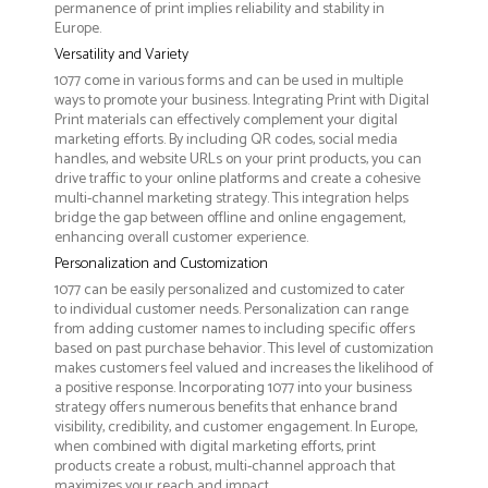
permanence of print implies reliability and stability in
Europe.
Versatility and Variety
1077 come in various forms and can be used in multiple
ways to promote your business. Integrating Print with Digital
Print materials can effectively complement your digital
marketing efforts. By including QR codes, social media
handles, and website URLs on your print products, you can
drive traffic to your online platforms and create a cohesive
multi-channel marketing strategy. This integration helps
bridge the gap between offline and online engagement,
enhancing overall customer experience.
Personalization and Customization
1077 can be easily personalized and customized to cater
to individual customer needs. Personalization can range
from adding customer names to including specific offers
based on past purchase behavior. This level of customization
makes customers feel valued and increases the likelihood of
a positive response. Incorporating 1077 into your business
strategy offers numerous benefits that enhance brand
visibility, credibility, and customer engagement. In Europe,
when combined with digital marketing efforts, print
products create a robust, multi-channel approach that
maximizes your reach and impact.