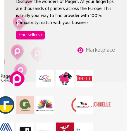
Discover the wonders of Pagerr. At your fingertips
are thousands of printers across the Europe. This
is trurly your way to find provider with 100%
compability match with your business.
Find sellers >
Marketplace