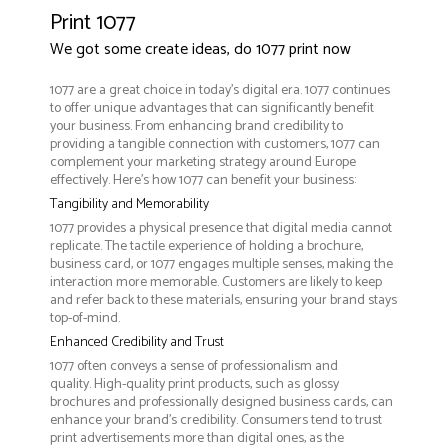
Print 1077
We got some create ideas, do 1077 print now
1077 are a great choice in today's digital era. 1077 continues
to offer unique advantages that can significantly benefit
your business. From enhancing brand credibility to
providing a tangible connection with customers, 1077 can
complement your marketing strategy around Europe
effectively. Here’s how 1077 can benefit your business:
Tangibility and Memorability
1077 provides a physical presence that digital media cannot
replicate. The tactile experience of holding a brochure,
business card, or 1077 engages multiple senses, making the
interaction more memorable. Customers are likely to keep
and refer back to these materials, ensuring your brand stays
top-of-mind.
Enhanced Credibility and Trust
1077 often conveys a sense of professionalism and
quality. High-quality print products, such as glossy
brochures and professionally designed business cards, can
enhance your brand's credibility. Consumers tend to trust
print advertisements more than digital ones, as the