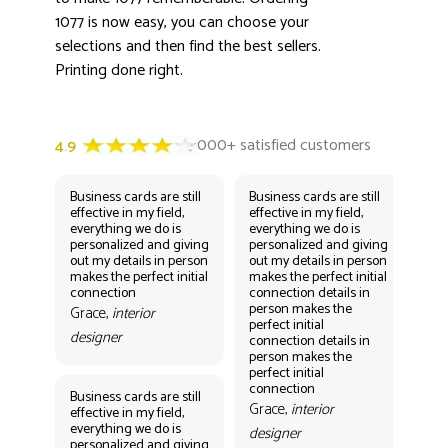
1077 is now easy, you can choose your
selections and then find the best sellers.
Printing done right.
Business cards are still
Business cards are still
Bus
effective in my field,
effective in my field,
eff
everything we do is
everything we do is
eve
personalized and giving
personalized and giving
per
out my details in person
out my details in person
out
makes the perfect initial
makes the perfect initial
mak
connection
connection details in
con
person makes the
per
Grace,
interior
perfect initial
perf
designer
connection details in
con
person makes the
Gr
perfect initial
des
connection
Business cards are still
Grace,
interior
effective in my field,
everything we do is
designer
personalized and giving
Bus