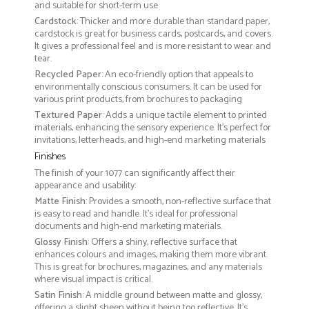
and suitable for short-term use
Cardstock
: Thicker and more durable than standard paper,
cardstock is great for business cards, postcards, and covers.
It gives a professional feel and is more resistant to wear and
tear.
Recycled Paper
: An eco-friendly option that appeals to
environmentally conscious consumers. It can be used for
various print products, from brochures to packaging
Textured Paper
: Adds a unique tactile element to printed
materials, enhancing the sensory experience. It’s perfect for
invitations, letterheads, and high-end marketing materials
Finishes
The finish of your 1077 can significantly affect their
appearance and usability:
Matte Finish
: Provides a smooth, non-reflective surface that
is easy to read and handle. It’s ideal for professional
documents and high-end marketing materials.
Glossy Finish
: Offers a shiny, reflective surface that
enhances colours and images, making them more vibrant.
This is great for brochures, magazines, and any materials
where visual impact is critical.
Satin Finish
: A middle ground between matte and glossy,
offering a slight sheen without being too reflective. It’s