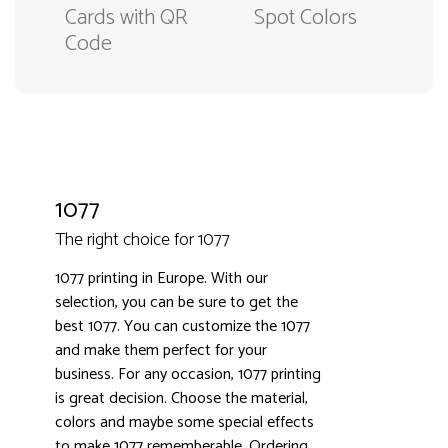
Cards with QR
Spot Colors
Code
1077
The right choice for 1077
1077 printing in Europe. With our
selection, you can be sure to get the
best 1077. You can customize the 1077
3000+ satisfied customers
4.9
and make them perfect for your
business. For any occasion, 1077 printing
is great decision. Choose the material,
colors and maybe some special effects
to make 1077 rememberable. Ordering